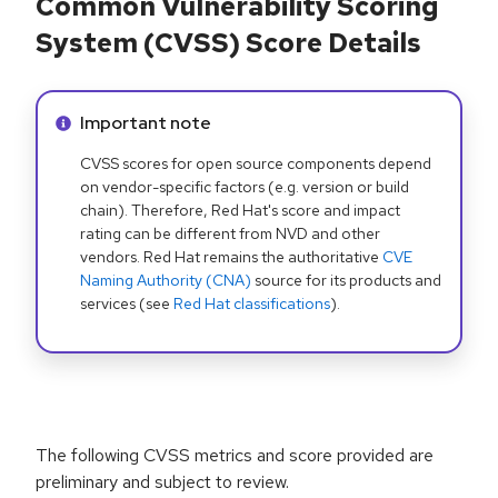
Common Vulnerability Scoring
System (CVSS) Score Details
Info alert:
Important note
CVSS scores for open source components depend
on vendor-specific factors (e.g. version or build
chain). Therefore, Red Hat's score and impact
rating can be different from NVD and other
vendors. Red Hat remains the authoritative
CVE
Naming Authority (CNA)
source for its products and
services (see
Red Hat classifications
).
The following CVSS metrics and score provided are
preliminary and subject to review.