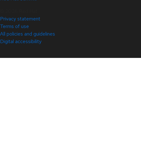
© 2026 Red Hat
Privacy statement
Terms of use
All policies and guidelines
Digital accessibility