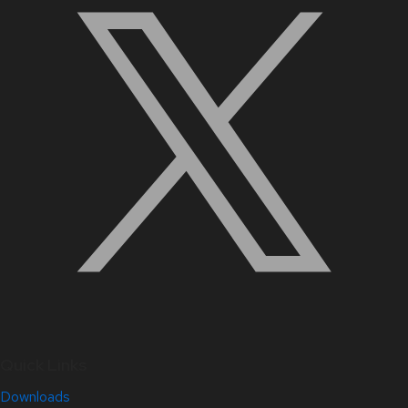
Quick Links
Downloads