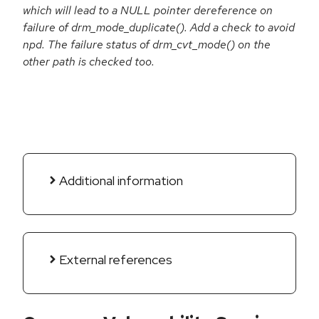
which will lead to a NULL pointer dereference on
failure of drm_mode_duplicate(). Add a check to avoid
npd. The failure status of drm_cvt_mode() on the
other path is checked too.
Additional information
External references