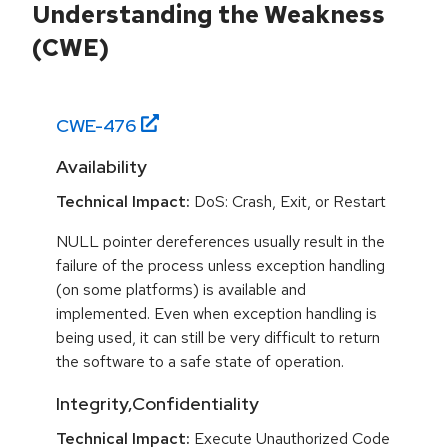
Understanding the Weakness
(CWE)
CWE-
476
Availability
Technical Impact:
DoS: Crash, Exit, or Restart
NULL pointer dereferences usually result in the
failure of the process unless exception handling
(on some platforms) is available and
implemented. Even when exception handling is
being used, it can still be very difficult to return
the software to a safe state of operation.
Integrity,Confidentiality
Technical Impact:
Execute Unauthorized Code