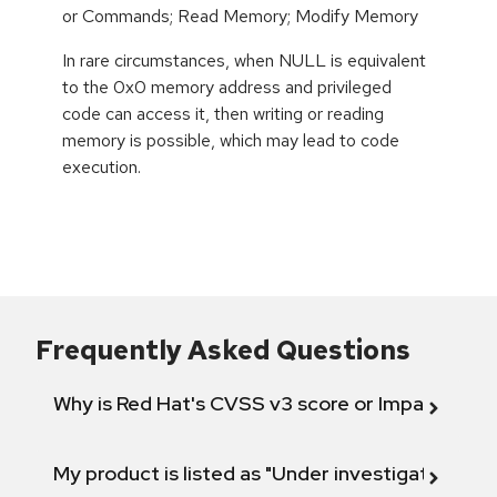
or Commands; Read Memory; Modify Memory
In rare circumstances, when NULL is equivalent
to the 0x0 memory address and privileged
code can access it, then writing or reading
memory is possible, which may lead to code
execution.
Frequently Asked Questions
Why is Red Hat's CVSS v3 score or Impact diff
My product is listed as "Under investigation" or 