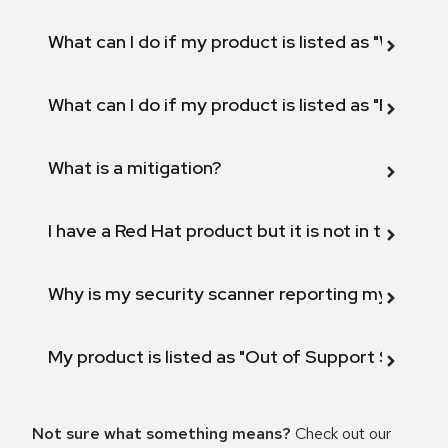
What can I do if my product is listed as "Will not 
What can I do if my product is listed as "Fix def
What is a mitigation?
I have a Red Hat product but it is not in the above
Why is my security scanner reporting my product
My product is listed as "Out of Support Scope"
Not sure what something means?
Check out our