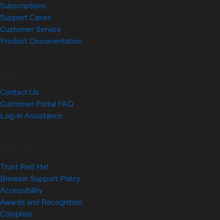
Subscriptions
Support Cases
Customer Service
Product Documentation
Help
Contact Us
Customer Portal FAQ
Log-in Assistance
Site Info
Trust Red Hat
Browser Support Policy
Accessibility
Awards and Recognition
Colophon