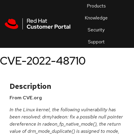
Skip to navigation
Skip to main content
Products
En
Knowledge
Security
Or
trouble
Support
an
issue
.
CVE-2022-48710
Description
From CVE.org
In the Linux kernel, the following vulnerability has
been resolved: drm/radeon: fix a possible null pointer
dereference In radeon_fp_native_mode(), the return
value of drm_mode_duplicate() is assigned to mode,