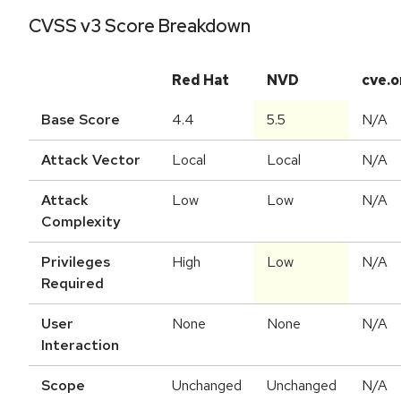
CVSS v3 Score Breakdown
Red Hat
NVD
cve.o
Base Score
4.4
5.5
N/A
Attack Vector
Local
Local
N/A
Attack
Low
Low
N/A
Complexity
Privileges
High
Low
N/A
Required
User
None
None
N/A
Interaction
Scope
Unchanged
Unchanged
N/A