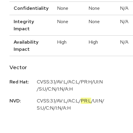
Confidentiality
None
None
N/A
Integrity
None
None
N/A
Impact
Availability
High
High
N/A
Impact
Vector
Red Hat:
CVSS:3.1/AV:L/AC:L/PR:H/UI:N
/S:U/C:N/I:N/A:H
NVD:
CVSS:3.1
/
AV:L
/
AC:L
/
PR:L
/
UI:N
/
S:U
/
C:N
/
I:N
/
A:H