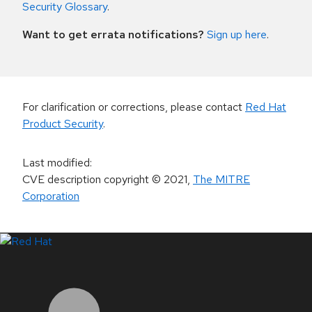
Security Glossary
.
Want to get errata notifications?
Sign up here
.
For clarification or corrections, please contact
Red Hat
Product Security
.
Last modified
:
CVE description copyright
© 2021
,
The MITRE
Corporation
LinkedIn