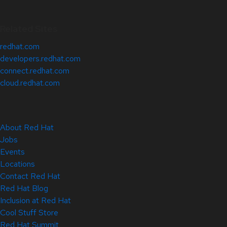
Related Sites
redhat.com
developers.redhat.com
connect.redhat.com
cloud.redhat.com
About Red Hat
Jobs
Events
Locations
Contact Red Hat
Red Hat Blog
Inclusion at Red Hat
Cool Stuff Store
Red Hat Summit