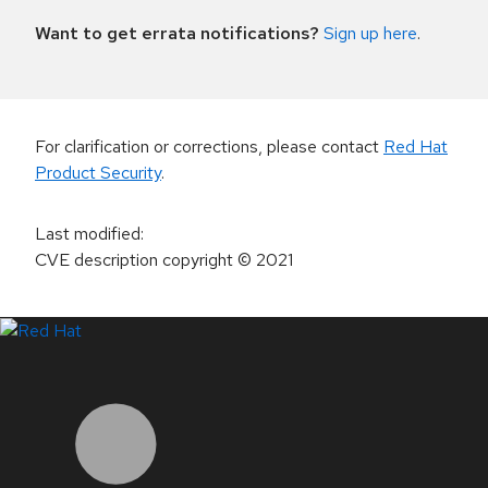
Want to get errata notifications?
Sign up here
.
For clarification or corrections, please contact
Red Hat
Product Security
.
Last modified
:
CVE description copyright
© 2021
LinkedIn