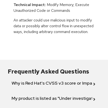
Technical Impact:
Modify Memory; Execute
Unauthorized Code or Commands
An attacker could use malicious input to modify
data or possibly alter control flow in unexpected
ways, including arbitrary command execution.
Frequently Asked Questions
Why is Red Hat's CVSS v3 score or Impact diff
My product is listed as "Under investigation" or 