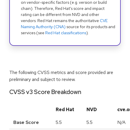
on vendor-specific factors (e.g. version or build
chain). Therefore, Red Hat's score and impact
rating can be different from NVD and other
vendors. Red Hat remains the authoritative
CVE
Naming Authority (CNA)
source for its products and
services (see
Red Hat classifications
).
The following CVSS metrics and score provided are
preliminary and subject to review.
CVSS v3 Score Breakdown
Red Hat
NVD
cve.o
Base Score
5.5
5.5
N/A