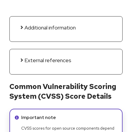
Additional information
External references
Common Vulnerability Scoring
System (CVSS) Score Details
Info alert:
Important note
CVSS scores for open source components depend