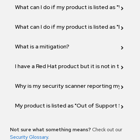
What can I do if my product is listed as "Will not 
What can I do if my product is listed as "Fix def
What is a mitigation?
I have a Red Hat product but it is not in the above
Why is my security scanner reporting my product
My product is listed as "Out of Support Scope"
Not sure what something means?
Check out our
Security Glossary
.