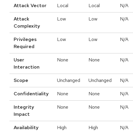
Attack Vector
Local
Local
N/A
Attack
Low
Low
N/A
Complexity
Privileges
Low
Low
N/A
Required
User
None
None
N/A
Interaction
Scope
Unchanged
Unchanged
N/A
Confidentiality
None
None
N/A
Integrity
None
None
N/A
Impact
Availability
High
High
N/A