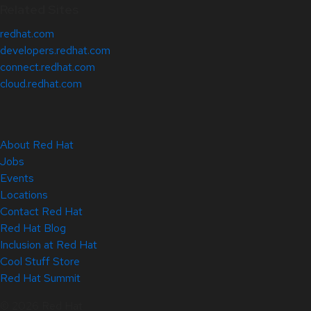
Related Sites
redhat.com
developers.redhat.com
connect.redhat.com
cloud.redhat.com
About Red Hat
Jobs
Events
Locations
Contact Red Hat
Red Hat Blog
Inclusion at Red Hat
Cool Stuff Store
Red Hat Summit
© 2026 Red Hat