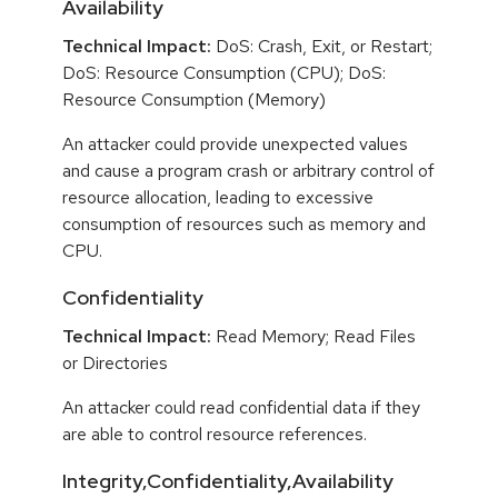
Availability
Technical Impact:
DoS: Crash, Exit, or Restart;
DoS: Resource Consumption (CPU); DoS:
Resource Consumption (Memory)
An attacker could provide unexpected values
and cause a program crash or arbitrary control of
resource allocation, leading to excessive
consumption of resources such as memory and
CPU.
Confidentiality
Technical Impact:
Read Memory; Read Files
or Directories
An attacker could read confidential data if they
are able to control resource references.
Integrity,Confidentiality,Availability