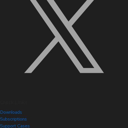
Quick Links
Downloads
Subscriptions
Support Cases