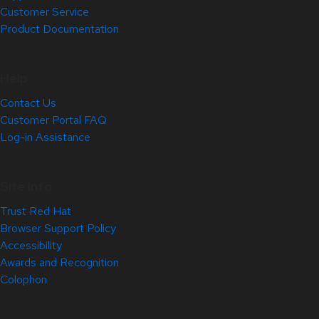
Customer Service
Product Documentation
Help
Contact Us
Customer Portal FAQ
Log-in Assistance
Site Info
Trust Red Hat
Browser Support Policy
Accessibility
Awards and Recognition
Colophon