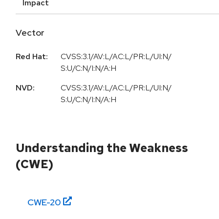
Impact
Vector
Red Hat:
CVSS:3.1/AV:L/AC:L/PR:L/UI:N/
S:U/C:N/I:N/A:H
NVD:
CVSS:3.1/AV:L/AC:L/PR:L/UI:N/
S:U/C:N/I:N/A:H
Understanding the Weakness
(CWE)
CWE-
20