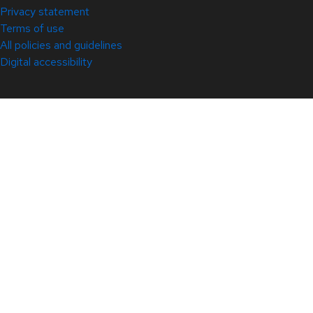
Privacy statement
Terms of use
All policies and guidelines
Digital accessibility