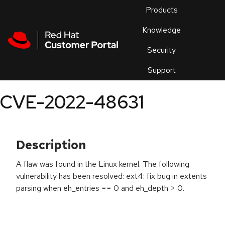
Skip to navigation
Skip to main content
Products
En
Knowledge
Security
Or
trouble
Support
an
issue
.
CVE-2022-48631
Description
A flaw was found in the Linux kernel. The following
vulnerability has been resolved: ext4: fix bug in extents
parsing when eh_entries == 0 and eh_depth > 0.