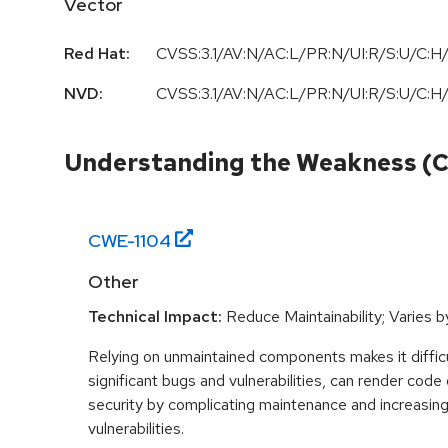
Vector
Red Hat:
CVSS:3.1/AV:N/AC:L/PR:N/UI:R/S:U/C:H/
NVD:
CVSS:3.1/AV:N/AC:L/PR:N/UI:R/S:U/C:H/
Understanding the Weakness (
CWE-
1104
Other
Technical Impact:
Reduce Maintainability; Varies 
Relying on unmaintained components makes it difficul
significant bugs and vulnerabilities, can render cod
security by complicating maintenance and increasing
vulnerabilities.