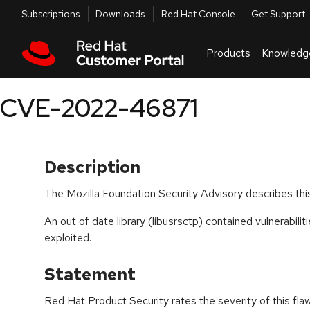
Skip to navigation
Skip to main content
Utilities
Subscriptions
Downloads
Red Hat Console
Get Support
Products
Knowledg
CVE-2022-46871
Description
The Mozilla Foundation Security Advisory describes this
An out of date library (libusrsctp) contained vulnerabilit
exploited.
Statement
Red Hat Product Security rates the severity of this fla