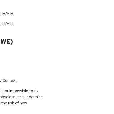
I:H/A:H
I:H/A:H
CWE)
by Context
t or impossible to fix
e obsolete, and undermine
 the risk of new