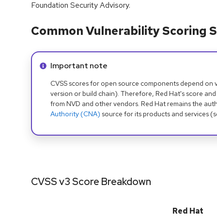
Foundation Security Advisory.
Common Vulnerability Scoring S
Info alert:
Important note
CVSS scores for open source components depend on ven
version or build chain). Therefore, Red Hat's score and
from NVD and other vendors. Red Hat remains the auth
Authority (CNA)
source for its products and services (
CVSS v3 Score Breakdown
Red Hat