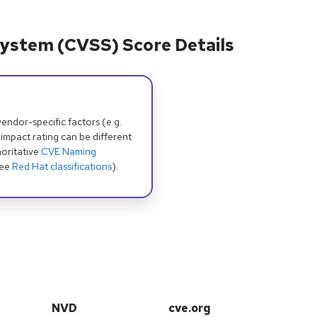
ystem (CVSS) Score Details
dor-specific factors (e.g.
 impact rating can be different
oritative
CVE Naming
see
Red Hat classifications
).
NVD
cve.org