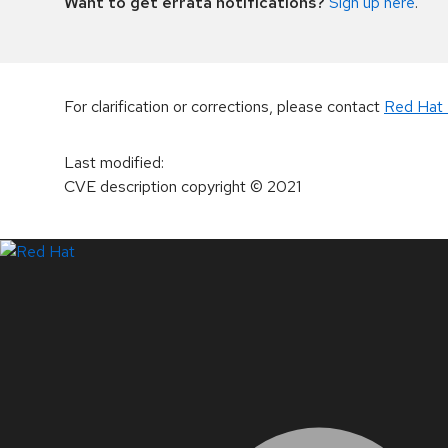
Want to get errata notifications?
Sign up here
.
For clarification or corrections, please contact
Red Hat 
Last modified
:
CVE description copyright
© 2021
LinkedIn