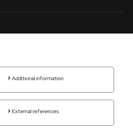
Additional information
External references