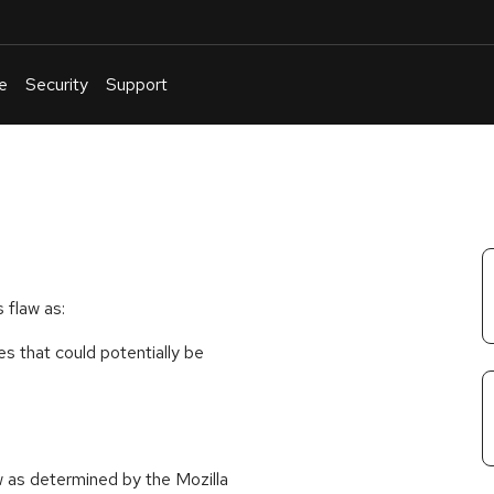
e
Security
Support
English
Or
troubleshoot
an
issue
.
 flaw as:
ies that could potentially be
w as determined by the Mozilla