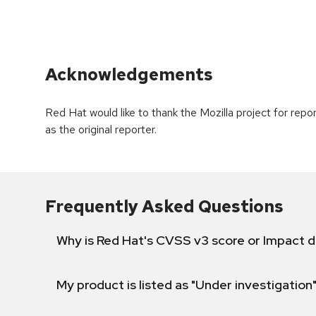
Acknowledgements
Red Hat would like to thank the Mozilla project for rep
as the original reporter.
Frequently Asked Questions
Why is Red Hat's CVSS v3 score or Impact d
My product is listed as "Under investigation"