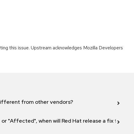
orting this issue. Upstream acknowledges Mozilla Developers
ifferent from other vendors?
 or "Affected", when will Red Hat release a fix for this