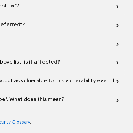
not fix"?
 deferred"?
bove list, is it affected?
duct as vulnerable to this vulnerability even though 
ope". What does this mean?
curity Glossary
.