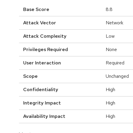
Base Score
8.8
Attack Vector
Network
Attack Complexity
Low
Privileges Required
None
User Interaction
Required
Scope
Unchanged
Confidentiality
High
Integrity Impact
High
Availability Impact
High