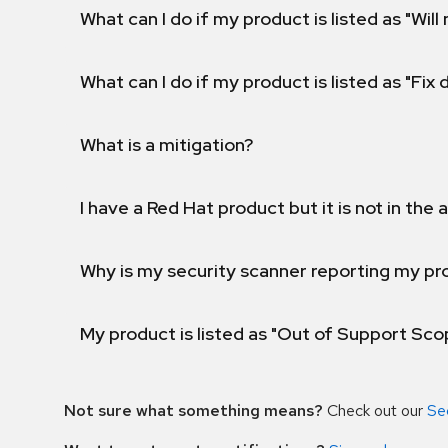
What can I do if my product is listed as "Will 
What can I do if my product is listed as "Fix
What is a mitigation?
I have a Red Hat product but it is not in the a
Why is my security scanner reporting my pro
My product is listed as "Out of Support Sc
Not sure what something means?
Check out our
Se