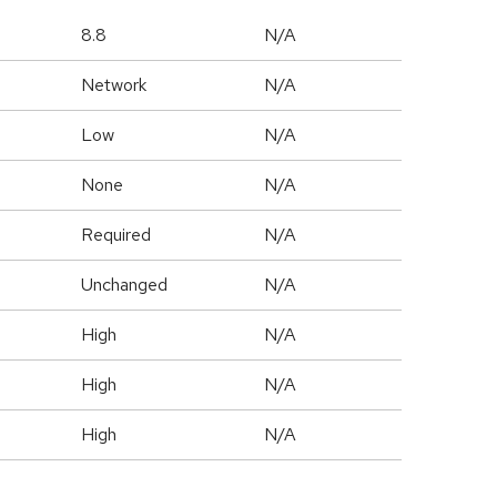
8.8
N/A
Network
N/A
Low
N/A
None
N/A
Required
N/A
Unchanged
N/A
High
N/A
High
N/A
High
N/A