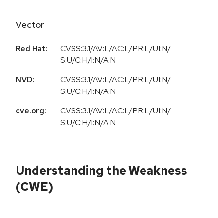
Vector
Red Hat:
CVSS:3.1/AV:L/AC:L/PR:L/UI:N/
S:U/C:H/I:N/A:N
NVD:
CVSS:3.1/AV:L/AC:L/PR:L/UI:N/
S:U/C:H/I:N/A:N
cve.org:
CVSS:3.1/AV:L/AC:L/PR:L/UI:N/
S:U/C:H/I:N/A:N
Understanding the Weakness
(CWE)