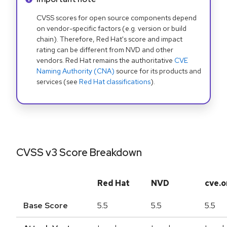
CVSS scores for open source components depend
on vendor-specific factors (e.g. version or build
chain). Therefore, Red Hat's score and impact
rating can be different from NVD and other
vendors. Red Hat remains the authoritative
CVE
Naming Authority (CNA)
source for its products and
services (see
Red Hat classifications
).
CVSS v3 Score Breakdown
Red Hat
NVD
cve.o
Base Score
5.5
5.5
5.5