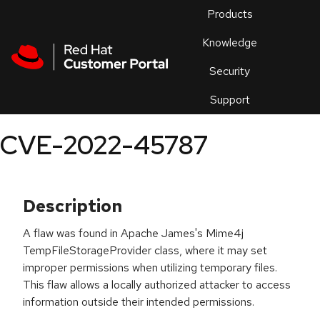
Skip to navigation
Skip to main content
Products
En
Knowledge
Security
Or
trouble
Support
an
issue
.
CVE-2022-45787
Description
A flaw was found in Apache James's Mime4j
TempFileStorageProvider class, where it may set
improper permissions when utilizing temporary files.
This flaw allows a locally authorized attacker to access
information outside their intended permissions.