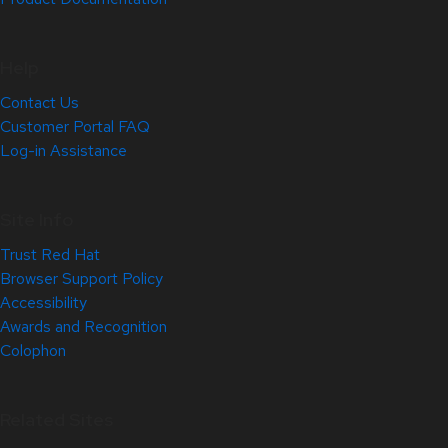
Help
Contact Us
Customer Portal FAQ
Log-in Assistance
Site Info
Trust Red Hat
Browser Support Policy
Accessibility
Awards and Recognition
Colophon
Related Sites