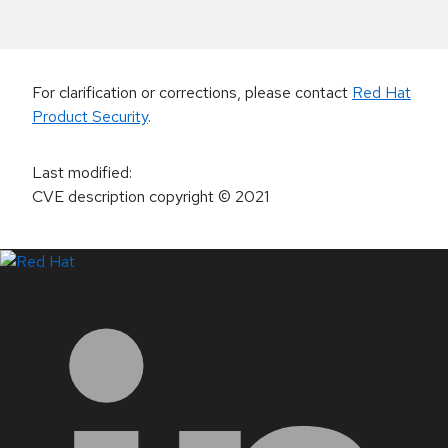
For clarification or corrections, please contact
Red Hat
Product Security
.
Last modified
:
CVE description copyright
© 2021
LinkedIn