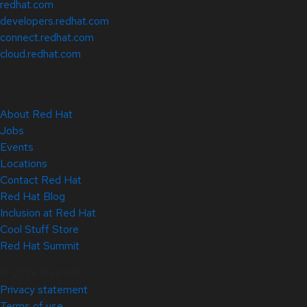
redhat.com
developers.redhat.com
connect.redhat.com
cloud.redhat.com
About Red Hat
Jobs
Events
Locations
Contact Red Hat
Red Hat Blog
Inclusion at Red Hat
Cool Stuff Store
Red Hat Summit
© 2026 Red Hat
Privacy statement
Terms of use