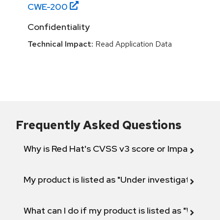
CWE-
200
Confidentiality
Technical Impact:
Read Application Data
Frequently Asked Questions
Why is Red Hat's CVSS v3 score or Impact diff
My product is listed as "Under investigation" or 
What can I do if my product is listed as "Will not 