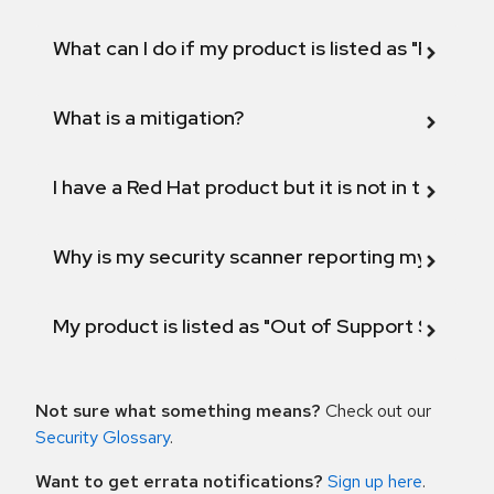
What can I do if my product is listed as "Fix def
What is a mitigation?
I have a Red Hat product but it is not in the above
Why is my security scanner reporting my product
My product is listed as "Out of Support Scope"
Not sure what something means?
Check out our
Security Glossary
.
Want to get errata notifications?
Sign up here
.