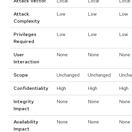
Attack Vector
Local
Local
Local
Attack
Low
Low
Low
Complexity
Privileges
Low
Low
Low
Required
User
None
None
None
Interaction
Scope
Unchanged
Unchanged
Uncha
Confidentiality
High
High
High
Integrity
None
None
None
Impact
Availability
None
None
None
Impact