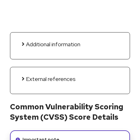
Additional information
External references
Common Vulnerability Scoring
System (CVSS) Score Details
Info alert:
Important note