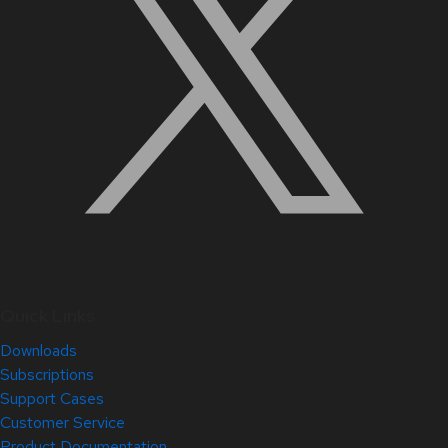
Quick Links
Downloads
Subscriptions
Support Cases
Customer Service
Product Documentation