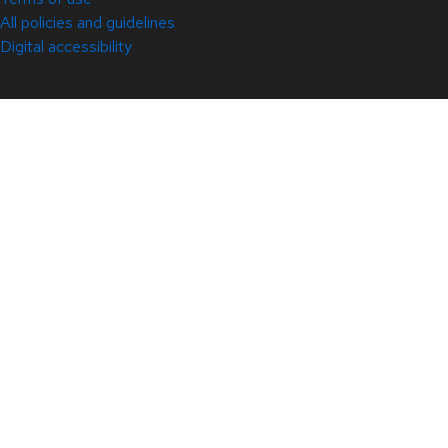
All policies and guidelines
Digital accessibility