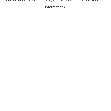
loading
access.redhat.com
(see the
browser console
for more
information).