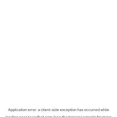
Application error: a
client
-side exception has occurred while