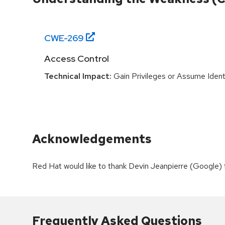
CWE-
269
Access Control
Technical Impact:
Gain Privileges or Assume Ident
Acknowledgements
Red Hat would like to thank Devin Jeanpierre (Google) fo
Frequently Asked Questions