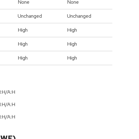
None
None
Unchanged
Unchanged
High
High
High
High
High
High
I:H/A:H
I:H/A:H
I:H/A:H
CWE)