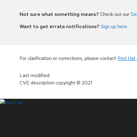
Not sure what something means?
Check out our
Se
Want to get errata notifications?
Sign up here
.
For clarification or corrections, please contact
Red Hat 
Last modified
:
CVE description copyright
© 2021
LinkedIn