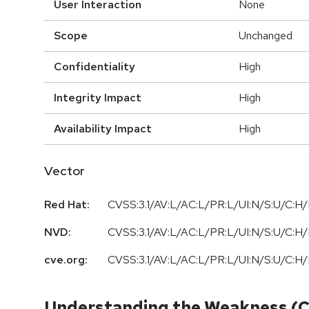
User Interaction
None
Scope
Unchanged
Confidentiality
High
Integrity Impact
High
Availability Impact
High
Vector
Red Hat:
CVSS:3.1/AV:L/AC:L/PR:L/UI:N/S:U/C:H/
NVD:
CVSS:3.1/AV:L/AC:L/PR:L/UI:N/S:U/C:H/
cve.org:
CVSS:3.1/AV:L/AC:L/PR:L/UI:N/S:U/C:H/
Understanding the Weakness (