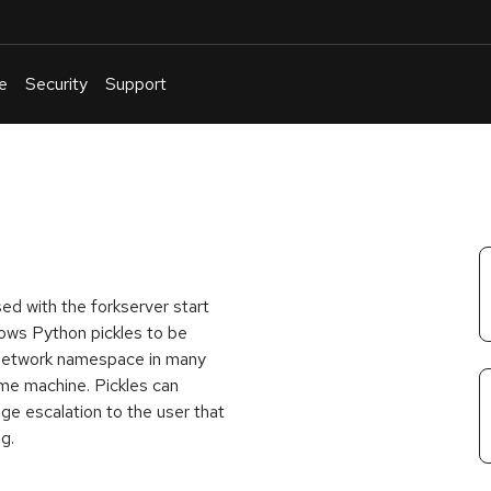
e
Security
Support
English
Or
troubleshoot
an
issue
.
ed with the forkserver start
lows Python pickles to be
l network namespace in many
me machine. Pickles can
ege escalation to the user that
g.