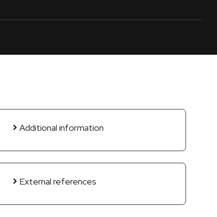
Additional information
External references