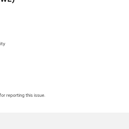
ity
r reporting this issue.