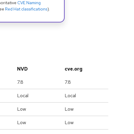
oritative
CVE Naming
see
Red Hat classifications
).
NVD
cve.org
7.8
7.8
Local
Local
Low
Low
Low
Low