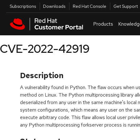
Skip to navigation
Skip to main content
Utilities
Subscriptions
Downloads
Red Hat Console
Get Support
Products
Knowledg
CVE-2022-42919
Description
A vulnerability found in Python. The flaw occurs when us
method on Linux. The Python multiprocessing library al
deserialized from any user in the same machine's loca
system configurations, which means any user on the sa
execute arbitrary code. This flaw allows local user privil
any Python multiprocessing forkserver process is runnin