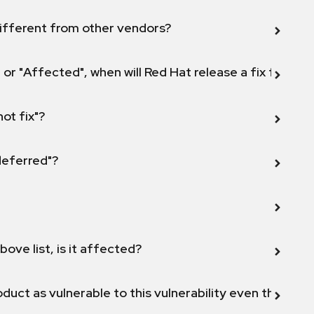
ifferent from other vendors?
 or "Affected", when will Red Hat release a fix for this
not fix"?
 deferred"?
bove list, is it affected?
duct as vulnerable to this vulnerability even though 