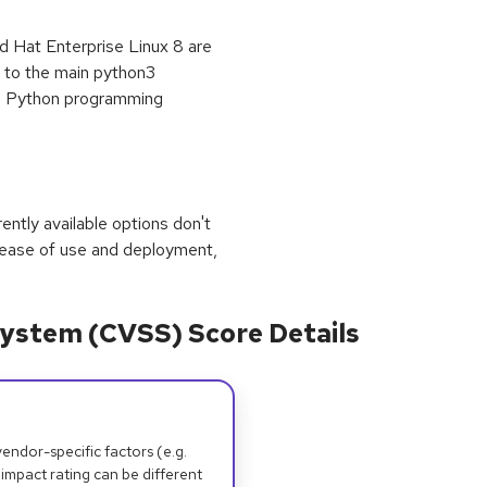
 Hat Enterprise Linux 8 are
" to the main python3
he Python programming
rrently available options don't
 ease of use and deployment,
ystem (CVSS) Score Details
dor-specific factors (e.g.
 impact rating can be different