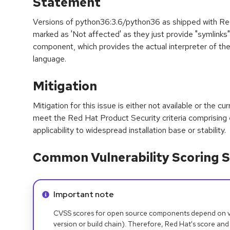
Statement
Versions of python36:3.6/python36 as shipped with Red
marked as 'Not affected' as they just provide "symlinks
component, which provides the actual interpreter of t
language.
Mitigation
Mitigation for this issue is either not available or the cu
meet the Red Hat Product Security criteria comprising
applicability to widespread installation base or stability.
Common Vulnerability Scoring S
Info alert:
Important note
CVSS scores for open source components depend on ven
version or build chain). Therefore, Red Hat's score and