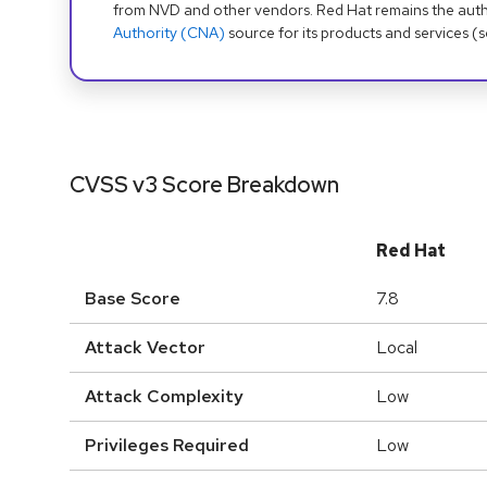
from NVD and other vendors. Red Hat remains the auth
Authority (CNA)
source for its products and services (
CVSS v3 Score Breakdown
Red Hat
Base Score
7.8
Attack Vector
Local
Attack Complexity
Low
Privileges Required
Low