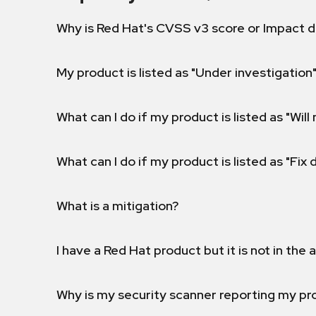
Why is Red Hat's CVSS v3 score or Impact d
My product is listed as "Under investigation"
What can I do if my product is listed as "Will 
What can I do if my product is listed as "Fix
What is a mitigation?
I have a Red Hat product but it is not in the a
Why is my security scanner reporting my pro