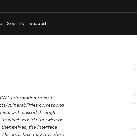
e
Security
Support
English
Or
troubleshoot
an
issue
.
 CNA information record
cts/vulnerabilities correspond
uests with passed through
aults which would otherwise be
s themselves, the interface
s. This interface may therefore