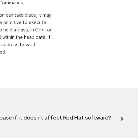
r Commands
on can take place, it may
e primitive to execute
o hold a class, in C++ for
within the heap data. If
 address to valid
ed.
abase if it doesn't affect Red Hat software?