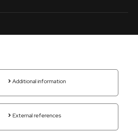
Additional information
External references