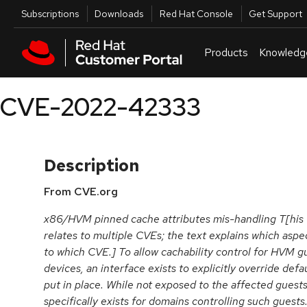
Skip to navigation
Skip to main content
Utilities
Subscriptions
Downloads
Red Hat Console
Get Support
Products
Knowledg
CVE-2022-42333
Description
From CVE.org
x86/HVM pinned cache attributes mis-handling T[his
relates to multiple CVEs; the text explains which aspe
to which CVE.] To allow cachability control for HVM g
devices, an interface exists to explicitly override def
put in place. While not exposed to the affected guest
specifically exists for domains controlling such guest