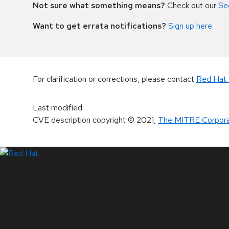
Not sure what something means?
Check out our
Se
Want to get errata notifications?
Sign up here
.
For clarification or corrections, please contact
Red Hat 
Last modified
:
CVE description copyright
© 2021
,
The MITRE Corpora
LinkedIn