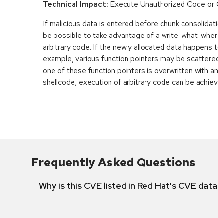
Technical Impact:
Execute Unauthorized Code o
If malicious data is entered before chunk consolidati
be possible to take advantage of a write-what-wher
arbitrary code. If the newly allocated data happens t
example, various function pointers may be scattered 
one of these function pointers is overwritten with an
shellcode, execution of arbitrary code can be achiev
Frequently Asked Questions
Why is this CVE listed in Red Hat's CVE dat