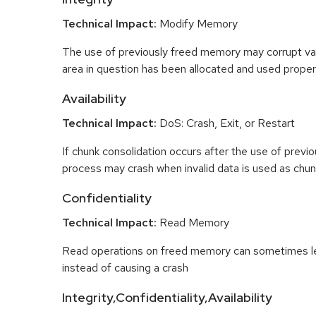
Technical Impact:
Modify Memory
The use of previously freed memory may corrupt val
area in question has been allocated and used proper
Availability
Technical Impact:
DoS: Crash, Exit, or Restart
If chunk consolidation occurs after the use of previo
process may crash when invalid data is used as chun
Confidentiality
Technical Impact:
Read Memory
Read operations on freed memory can sometimes lea
instead of causing a crash
Integrity,Confidentiality,Availability