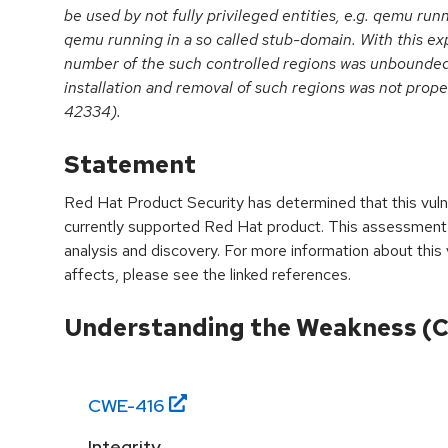
be used by not fully privileged entities, e.g. qemu ru
qemu running in a so called stub-domain. With this expo
number of the such controlled regions was unbounde
installation and removal of such regions was not prop
42334).
Statement
Red Hat Product Security has determined that this vulne
currently supported Red Hat product. This assessment
analysis and discovery. For more information about this v
affects, please see the linked references.
Understanding the Weakness (
CWE-
416
Integrity