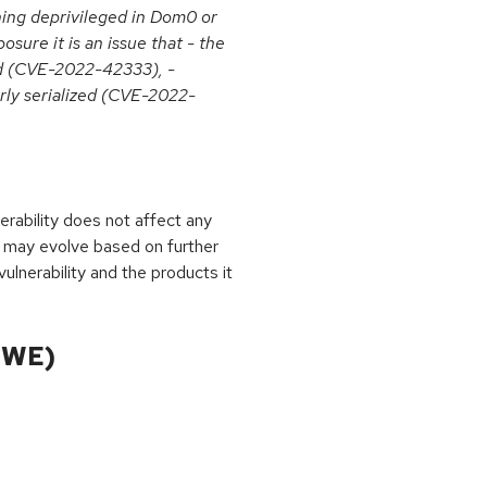
nning deprivileged in Dom0 or
sure it is an issue that - the
d (CVE-2022-42333), -
erly serialized (CVE-2022-
rability does not affect any
 may evolve based on further
ulnerability and the products it
CWE)