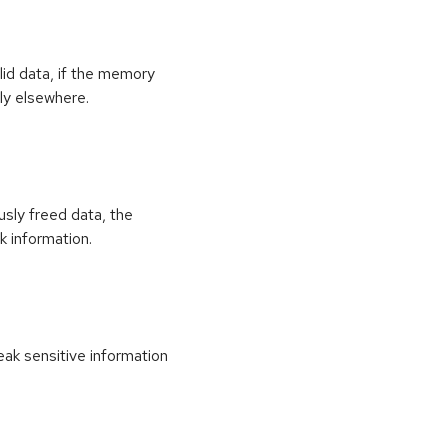
id data, if the memory
ly elsewhere.
usly freed data, the
k information.
k sensitive information