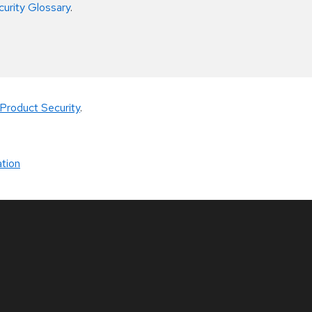
curity Glossary
.
Product Security
.
tion