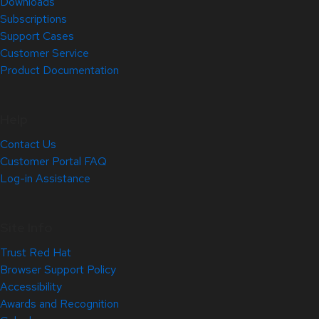
Downloads
Subscriptions
Support Cases
Customer Service
Product Documentation
Help
Contact Us
Customer Portal FAQ
Log-in Assistance
Site Info
Trust Red Hat
Browser Support Policy
Accessibility
Awards and Recognition