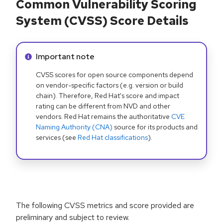
Common Vulnerability Scoring
System (CVSS) Score Details
Info alert:
Important note
CVSS scores for open source components depend
on vendor-specific factors (e.g. version or build
chain). Therefore, Red Hat's score and impact
rating can be different from NVD and other
vendors. Red Hat remains the authoritative
CVE
Naming Authority (CNA)
source for its products and
services (see
Red Hat classifications
).
The following CVSS metrics and score provided are
preliminary and subject to review.