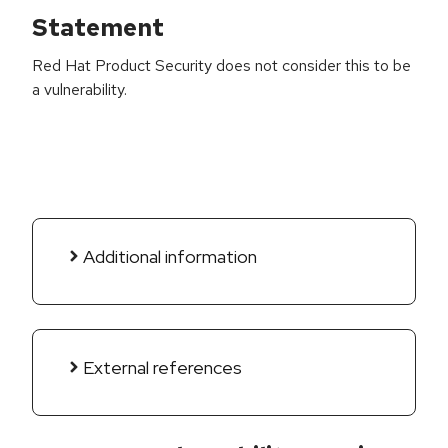
Statement
Red Hat Product Security does not consider this to be
a vulnerability.
Additional information
External references