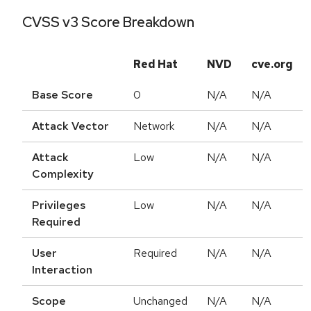
CVSS v3 Score Breakdown
Red Hat
NVD
cve.org
Base Score
0
N/A
N/A
Attack Vector
Network
N/A
N/A
Attack
Low
N/A
N/A
Complexity
Privileges
Low
N/A
N/A
Required
User
Required
N/A
N/A
Interaction
Scope
Unchanged
N/A
N/A