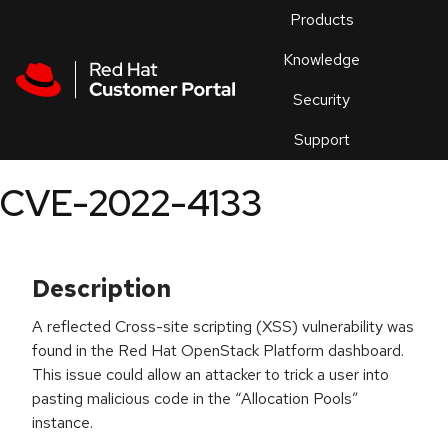
Skip to navigation
Skip to main content
Products
En
Knowledge
Security
Or
trouble
Support
an
issue
.
CVE-2022-4133
Description
A reflected Cross-site scripting (XSS) vulnerability was
found in the Red Hat OpenStack Platform dashboard.
This issue could allow an attacker to trick a user into
pasting malicious code in the “Allocation Pools”
instance.