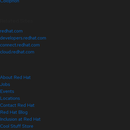
Colophon
Related Sites
redhat.com
developers.redhat.com
connect.redhat.com
cloud.redhat.com
About Red Hat
Jobs
Events
Locations
Contact Red Hat
Red Hat Blog
Inclusion at Red Hat
Cool Stuff Store