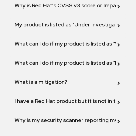
Why is Red Hat's CVSS v3 score or Impact diff
My product is listed as "Under investigation" or 
What can I do if my product is listed as "Will not 
What can I do if my product is listed as "Fix def
What is a mitigation?
I have a Red Hat product but it is not in the above
Why is my security scanner reporting my product