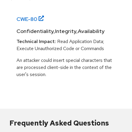
CWE-
80
Confidentiality,Integrity,Availability
Technical Impact:
Read Application Data;
Execute Unauthorized Code or Commands
An attacker could insert special characters that
are processed client-side in the context of the
user's session.
Frequently Asked Questions