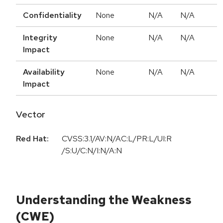
Confidentiality
None
N/A
N/A
Integrity
None
N/A
N/A
Impact
Availability
None
N/A
N/A
Impact
Vector
Red Hat:
CVSS:3.1/AV:N/AC:L/PR:L/UI:R
/S:U/C:N/I:N/A:N
Understanding the Weakness
(CWE)