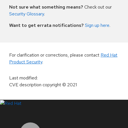
Not sure what something means?
Check out our
Security Glossary
.
Want to get errata notifications?
Sign up here
.
For clarification or corrections, please contact
Red Hat
Product Security
.
Last modified
:
CVE description copyright
© 2021
LinkedIn