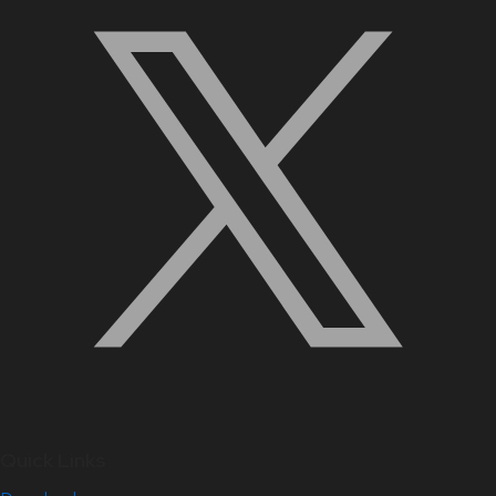
Quick Links