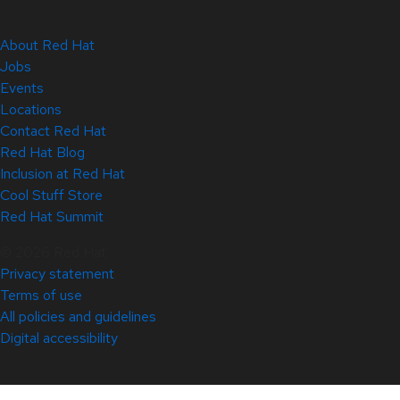
About Red Hat
Jobs
Events
Locations
Contact Red Hat
Red Hat Blog
Inclusion at Red Hat
Cool Stuff Store
Red Hat Summit
© 2026 Red Hat
Privacy statement
Terms of use
All policies and guidelines
Digital accessibility