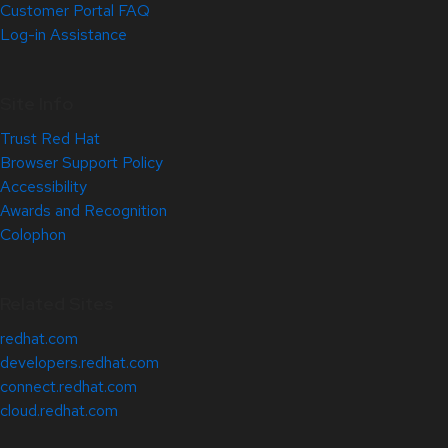
Customer Portal FAQ
Log-in Assistance
Site Info
Trust Red Hat
Browser Support Policy
Accessibility
Awards and Recognition
Colophon
Related Sites
redhat.com
developers.redhat.com
connect.redhat.com
cloud.redhat.com