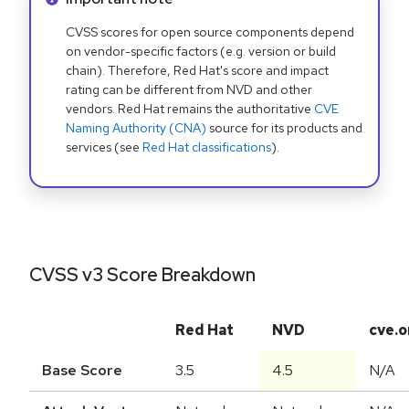
CVSS scores for open source components depend
on vendor-specific factors (e.g. version or build
chain). Therefore, Red Hat's score and impact
rating can be different from NVD and other
vendors. Red Hat remains the authoritative
CVE
Naming Authority (CNA)
source for its products and
services (see
Red Hat classifications
).
CVSS v3 Score Breakdown
Red Hat
NVD
cve.o
Base Score
3.5
4.5
N/A