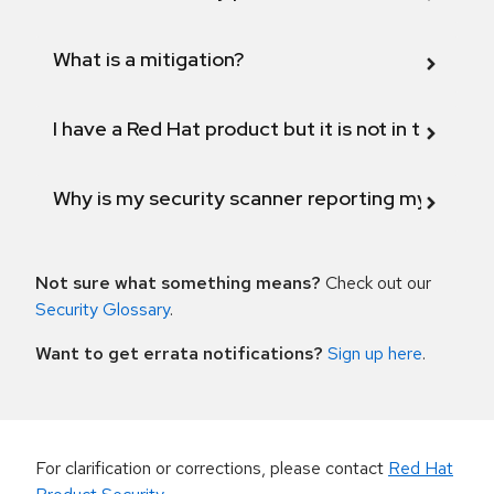
What is a mitigation?
I have a Red Hat product but it is not in the above
Why is my security scanner reporting my product
Not sure what something means?
Check out our
Security Glossary
.
Want to get errata notifications?
Sign up here
.
For clarification or corrections, please contact
Red Hat