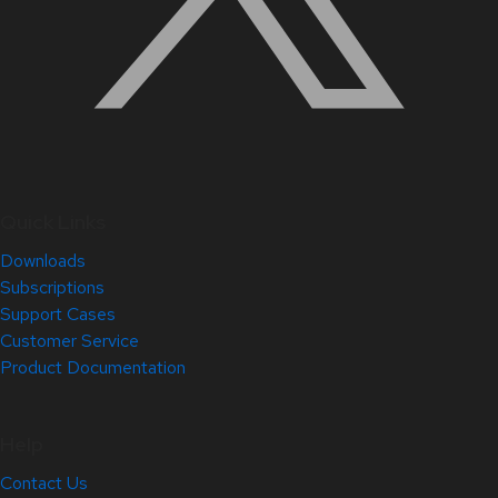
Quick Links
Downloads
Subscriptions
Support Cases
Customer Service
Product Documentation
Help
Contact Us