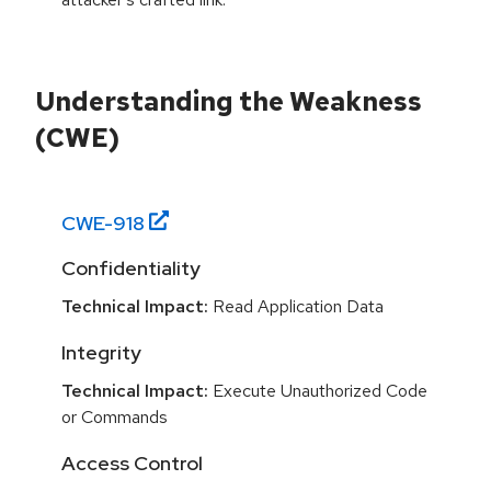
Understanding the Weakness
(CWE)
CWE-
918
Confidentiality
Technical Impact:
Read Application Data
Integrity
Technical Impact:
Execute Unauthorized Code
or Commands
Access Control