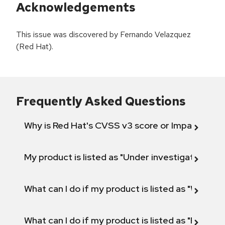
Acknowledgements
This issue was discovered by Fernando Velazquez
(Red Hat).
Frequently Asked Questions
Why is Red Hat's CVSS v3 score or Impact diff
My product is listed as "Under investigation" or 
What can I do if my product is listed as "Will not 
What can I do if my product is listed as "Fix def