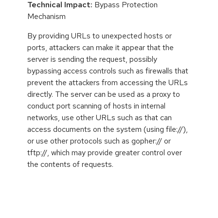
Technical Impact:
Bypass Protection
Mechanism
By providing URLs to unexpected hosts or
ports, attackers can make it appear that the
server is sending the request, possibly
bypassing access controls such as firewalls that
prevent the attackers from accessing the URLs
directly. The server can be used as a proxy to
conduct port scanning of hosts in internal
networks, use other URLs such as that can
access documents on the system (using file://),
or use other protocols such as gopher:// or
tftp://, which may provide greater control over
the contents of requests.