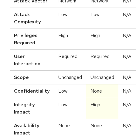
Attack Vector
Network
Network
N/A
Attack
Low
Low
N/A
Complexity
Privileges
High
High
N/A
Required
User
Required
Required
N/A
Interaction
Scope
Unchanged
Unchanged
N/A
Confidentiality
Low
None
N/A
Integrity
Low
High
N/A
Impact
Availability
None
None
N/A
Impact