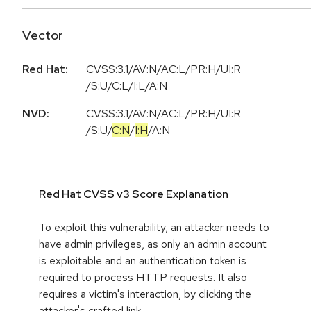
Vector
Red Hat:
CVSS:3.1/AV:N/AC:L/PR:H/UI:R
/S:U/C:L/I:L/A:N
NVD:
CVSS:3.1
/
AV:N
/
AC:L
/
PR:H
/
UI:R
/
S:U
/
C:N
/
I:H
/
A:N
Red Hat CVSS v3 Score Explanation
To exploit this vulnerability, an attacker needs to
have admin privileges, as only an admin account
is exploitable and an authentication token is
required to process HTTP requests. It also
requires a victim's interaction, by clicking the
attacker's crafted link.