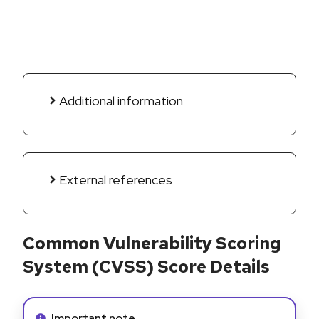
Additional information
External references
Common Vulnerability Scoring
System (CVSS) Score Details
Info alert:
Important note