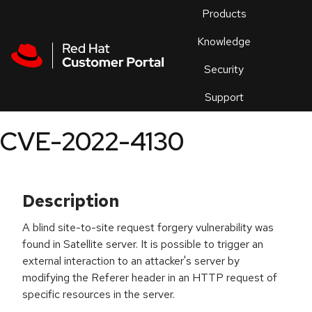
Skip to navigation
Skip to main content
Products
En
Knowledge
Security
Or
trouble
Support
an
issue
.
CVE-2022-4130
Description
A blind site-to-site request forgery vulnerability was
found in Satellite server. It is possible to trigger an
external interaction to an attacker's server by
modifying the Referer header in an HTTP request of
specific resources in the server.