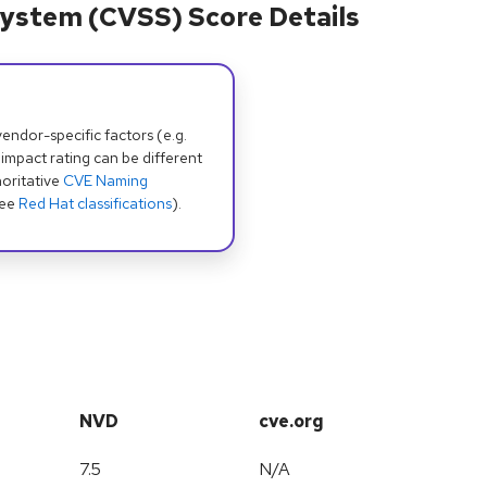
ystem (CVSS) Score Details
dor-specific factors (e.g.
 impact rating can be different
oritative
CVE Naming
see
Red Hat classifications
).
NVD
cve.org
7.5
N/A