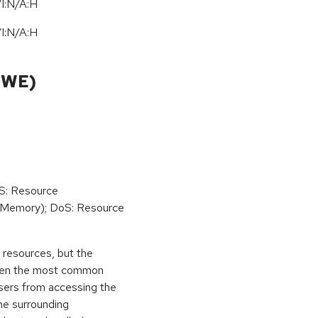
I:N/A:H
I:N/A:H
CWE)
oS: Resource
(Memory); DoS: Resource
ed resources, but the
 then the most common
 users from accessing the
the surrounding