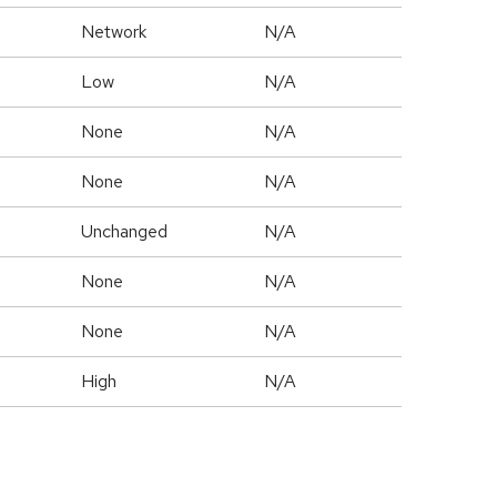
Network
N/A
Low
N/A
None
N/A
None
N/A
Unchanged
N/A
None
N/A
None
N/A
High
N/A