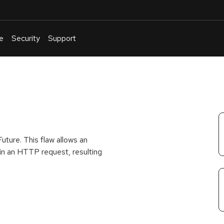
e
Security
Support
English
Or
troubleshoot
an
issue
.
uture. This flaw allows an
 in an HTTP request, resulting