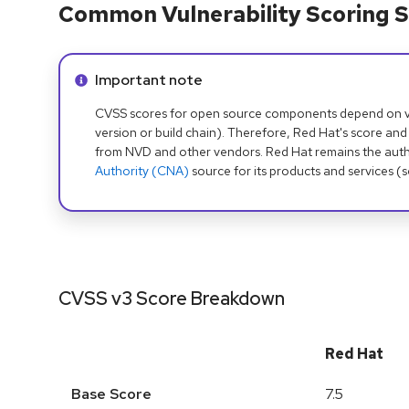
Common Vulnerability Scoring S
Info alert:
Important note
CVSS scores for open source components depend on ven
version or build chain). Therefore, Red Hat's score and
from NVD and other vendors. Red Hat remains the auth
Authority (CNA)
source for its products and services (
CVSS v3 Score Breakdown
Red Hat
Base Score
7.5