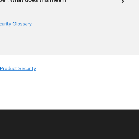
curity Glossary
.
Product Security
.