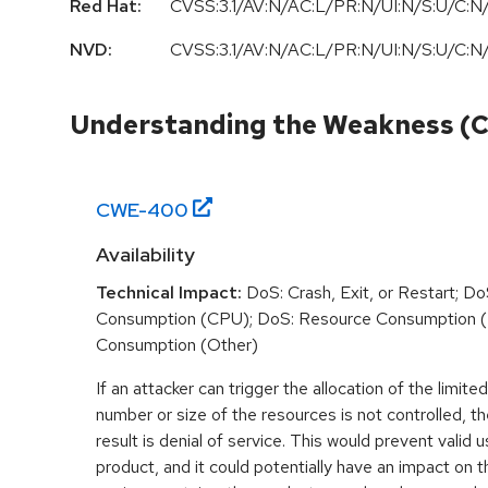
Red Hat:
CVSS:3.1/AV:N/AC:L/PR:N/UI:N/S:U/C:N/
NVD:
CVSS:3.1/AV:N/AC:L/PR:N/UI:N/S:U/C:N/
Understanding the Weakness (
CWE-
400
Availability
Technical Impact:
DoS: Crash, Exit, or Restart; D
Consumption (CPU); DoS: Resource Consumption 
Consumption (Other)
If an attacker can trigger the allocation of the limit
number or size of the resources is not controlled,
result is denial of service. This would prevent valid
product, and it could potentially have an impact on 