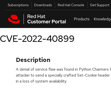
Skip to navigation
Skip to main content
Utilities
Subscriptions
Downloads
Red Hat Console
Get Support
Products
Knowledg
CVE-2022-40899
Description
A denial of service flaw was found in Python Charmers F
attacker to send a specially crafted Set-Cookie header
in a loss of system availability.