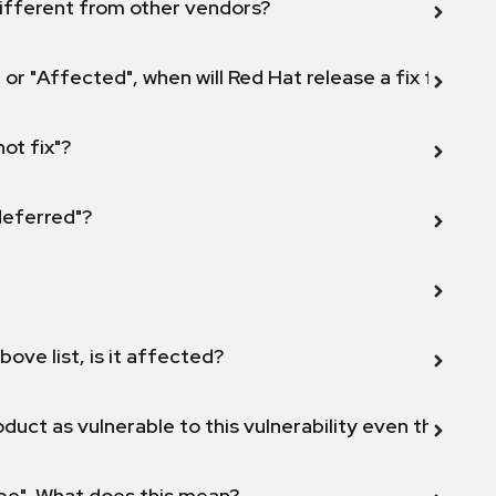
ifferent from other vendors?
 or "Affected", when will Red Hat release a fix for this
not fix"?
 deferred"?
bove list, is it affected?
duct as vulnerable to this vulnerability even though 
ope". What does this mean?