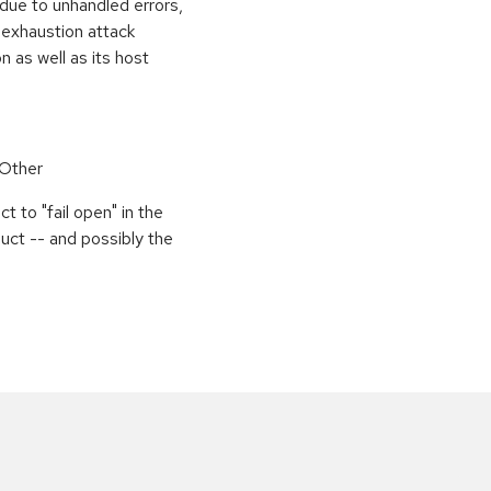
 due to unhandled errors,
 exhaustion attack
n as well as its host
 Other
 to "fail open" in the
uct -- and possibly the