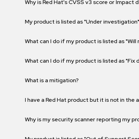
Why is Red Hat's CVSS v3 score or Impact d
My product is listed as "Under investigation"
What can I do if my product is listed as "Will 
What can I do if my product is listed as "Fix
What is a mitigation?
I have a Red Hat product but it is not in the a
Why is my security scanner reporting my pro
My product is listed as "Out of Support Sc