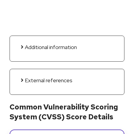
Additional information
External references
Common Vulnerability Scoring
System (CVSS) Score Details