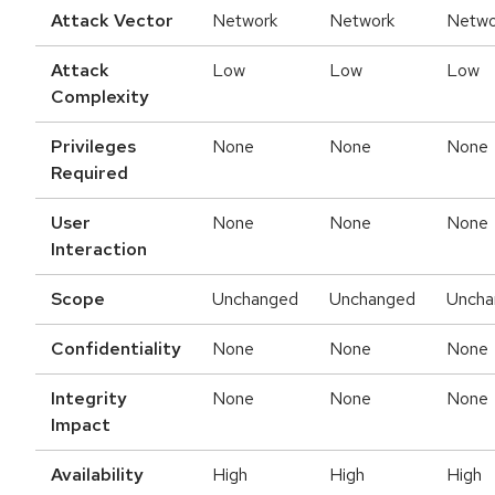
Attack Vector
Network
Network
Netwo
Attack
Low
Low
Low
Complexity
Privileges
None
None
None
Required
User
None
None
None
Interaction
Scope
Unchanged
Unchanged
Uncha
Confidentiality
None
None
None
Integrity
None
None
None
Impact
Availability
High
High
High