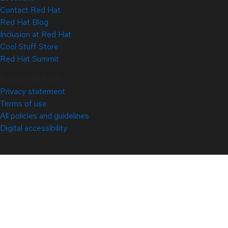
Contact Red Hat
Red Hat Blog
Inclusion at Red Hat
Cool Stuff Store
Red Hat Summit
© 2026 Red Hat
Privacy statement
Terms of use
All policies and guidelines
Digital accessibility