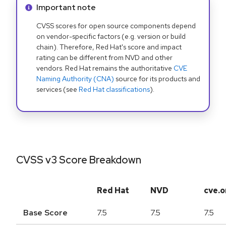
Info alert:
Important note
CVSS scores for open source components depend
on vendor-specific factors (e.g. version or build
chain). Therefore, Red Hat's score and impact
rating can be different from NVD and other
vendors. Red Hat remains the authoritative
CVE
Naming Authority (CNA)
source for its products and
services (see
Red Hat classifications
).
CVSS v3 Score Breakdown
Red Hat
NVD
cve.o
Base Score
7.5
7.5
7.5