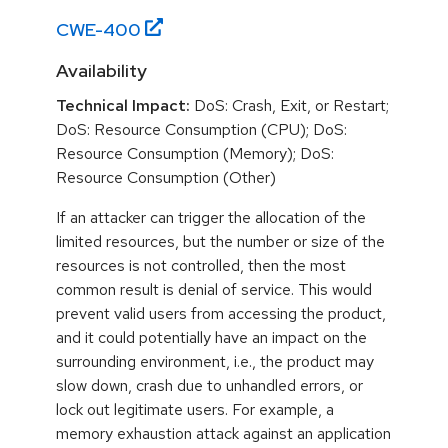
CWE-
400
Availability
Technical Impact:
DoS: Crash, Exit, or Restart;
DoS: Resource Consumption (CPU); DoS:
Resource Consumption (Memory); DoS:
Resource Consumption (Other)
If an attacker can trigger the allocation of the
limited resources, but the number or size of the
resources is not controlled, then the most
common result is denial of service. This would
prevent valid users from accessing the product,
and it could potentially have an impact on the
surrounding environment, i.e., the product may
slow down, crash due to unhandled errors, or
lock out legitimate users. For example, a
memory exhaustion attack against an application