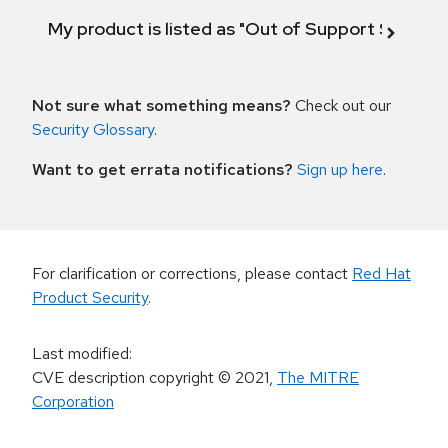
My product is listed as "Out of Support Scope"
Not sure what something means?
Check out our
Security Glossary
.
Want to get errata notifications?
Sign up here
.
For clarification or corrections, please contact
Red Hat
Product Security
.
Last modified
:
CVE description copyright
© 2021
,
The MITRE
Corporation