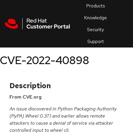
Skip to navigation
Skip to main content
Products
En
Knowledge
Security
Or
trouble
Support
an
issue
.
CVE-2022-40898
Description
From CVE.org
An issue discovered in Python Packaging Authority
(PyPA) Wheel 0.37.1 and earlier allows remote
attackers to cause a denial of service via attacker
controlled input to wheel cli.