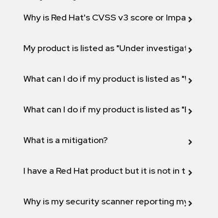
Why is Red Hat's CVSS v3 score or Impact diff
My product is listed as "Under investigation" or 
What can I do if my product is listed as "Will not 
What can I do if my product is listed as "Fix def
What is a mitigation?
I have a Red Hat product but it is not in the above
Why is my security scanner reporting my product