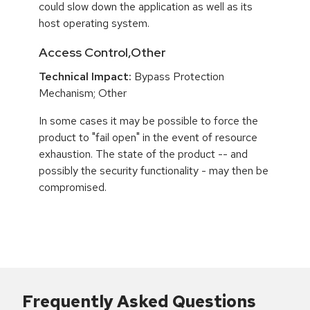
could slow down the application as well as its
host operating system.
Access Control,Other
Technical Impact:
Bypass Protection
Mechanism; Other
In some cases it may be possible to force the
product to "fail open" in the event of resource
exhaustion. The state of the product -- and
possibly the security functionality - may then be
compromised.
Frequently Asked Questions