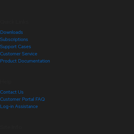
Quick Links
Downloads
Subscriptions
Support Cases
Customer Service
Product Documentation
Help
Contact Us
Customer Portal FAQ
Log-in Assistance
Site Info