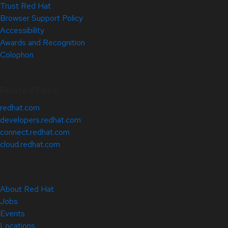
Trust Red Hat
Browser Support Policy
Accessibility
Awards and Recognition
Colophon
Related Sites
redhat.com
developers.redhat.com
connect.redhat.com
cloud.redhat.com
About Red Hat
Jobs
Events
Locations