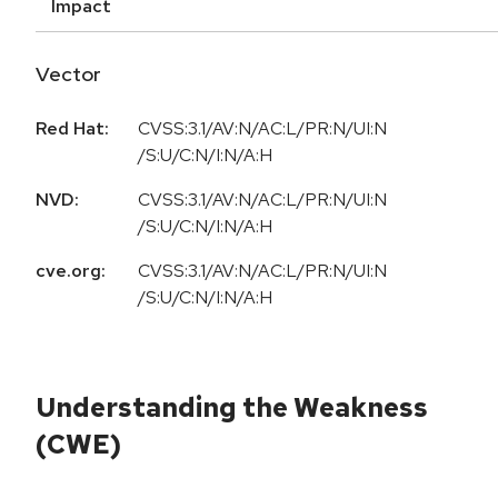
Impact
Vector
Red Hat:
CVSS:3.1/AV:N/AC:L/PR:N/UI:N
/S:U/C:N/I:N/A:H
NVD:
CVSS:3.1/AV:N/AC:L/PR:N/UI:N
/S:U/C:N/I:N/A:H
cve.org:
CVSS:3.1/AV:N/AC:L/PR:N/UI:N
/S:U/C:N/I:N/A:H
Understanding the Weakness
(CWE)