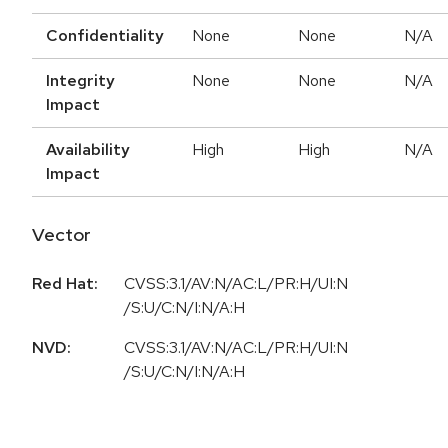
Confidentiality
None
None
N/A
Integrity
None
None
N/A
Impact
Availability
High
High
N/A
Impact
Vector
Red Hat:
CVSS:3.1/AV:N/AC:L/PR:H/UI:N
/S:U/C:N/I:N/A:H
NVD:
CVSS:3.1/AV:N/AC:L/PR:H/UI:N
/S:U/C:N/I:N/A:H