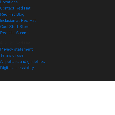
Locations
Contact Red Hat
Red Hat Blog
Inclusion at Red Hat
Cool Stuff Store
Red Hat Summit
© 2026 Red Hat
Privacy statement
Terms of use
All policies and guidelines
Digital accessibility