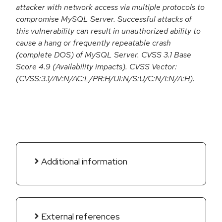
attacker with network access via multiple protocols to
compromise MySQL Server. Successful attacks of
this vulnerability can result in unauthorized ability to
cause a hang or frequently repeatable crash
(complete DOS) of MySQL Server. CVSS 3.1 Base
Score 4.9 (Availability impacts). CVSS Vector:
(CVSS:3.1/AV:N/AC:L/PR:H/UI:N/S:U/C:N/I:N/A:H).
Additional information
External references