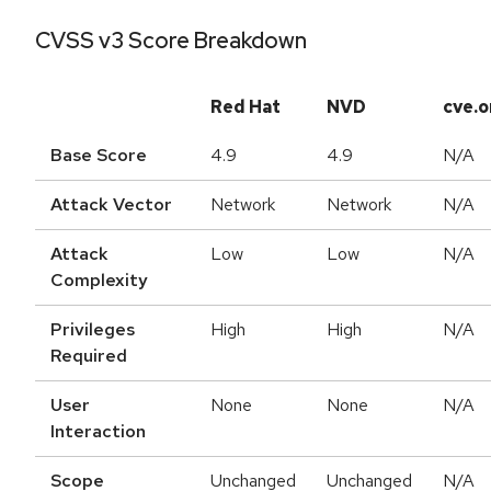
CVSS v3 Score Breakdown
Red Hat
NVD
cve.o
Base Score
4.9
4.9
N/A
Attack Vector
Network
Network
N/A
Attack
Low
Low
N/A
Complexity
Privileges
High
High
N/A
Required
User
None
None
N/A
Interaction
Scope
Unchanged
Unchanged
N/A