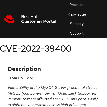
Skip to navigation
Skip to main content
Products
En
Knowledge
Security
Or
trouble
Support
an
issue
.
CVE-2022-39400
Description
From CVE.org
Vulnerability in the MySQL Server product of Oracle
MySQL (component: Server: Optimizer). Supported
versions that are affected are 8.0.30 and prior. Easily
exploitable vulnerability allows high privileged