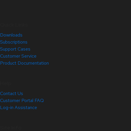
Quick Links
Downloads
Subscriptions
Support Cases
Customer Service
Product Documentation
Help
Contact Us
Customer Portal FAQ
Log-in Assistance
Site Info