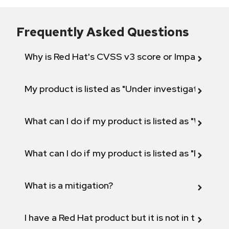
Frequently Asked Questions
Why is Red Hat's CVSS v3 score or Impact diff
My product is listed as "Under investigation" or 
What can I do if my product is listed as "Will not 
What can I do if my product is listed as "Fix def
What is a mitigation?
I have a Red Hat product but it is not in the above