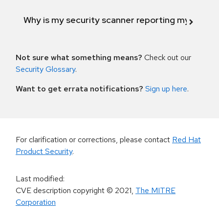
Why is my security scanner reporting my product
Not sure what something means?
Check out our
Security Glossary
.
Want to get errata notifications?
Sign up here
.
For clarification or corrections, please contact
Red Hat
Product Security
.
Last modified
:
CVE description copyright
© 2021
,
The MITRE
Corporation