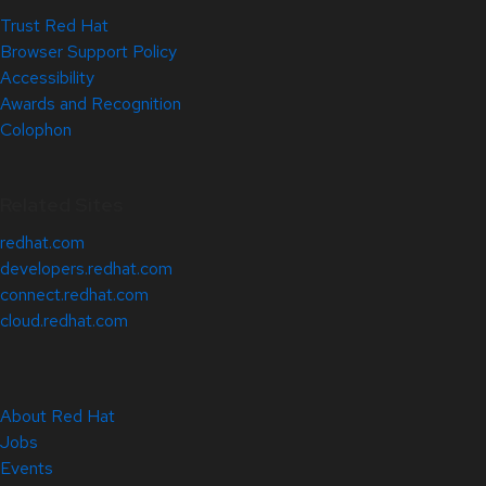
Trust Red Hat
Browser Support Policy
Accessibility
Awards and Recognition
Colophon
Related Sites
redhat.com
developers.redhat.com
connect.redhat.com
cloud.redhat.com
About Red Hat
Jobs
Events