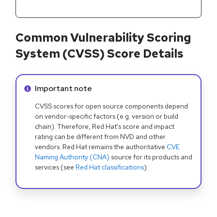
Common Vulnerability Scoring
System (CVSS) Score Details
Info alert:
Important note
CVSS scores for open source components depend
on vendor-specific factors (e.g. version or build
chain). Therefore, Red Hat's score and impact
rating can be different from NVD and other
vendors. Red Hat remains the authoritative
CVE
Naming Authority (CNA)
source for its products and
services (see
Red Hat classifications
).