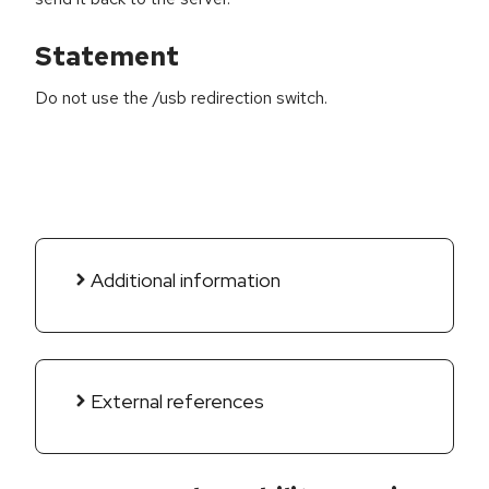
Statement
Do not use the /usb redirection switch.
Additional information
External references