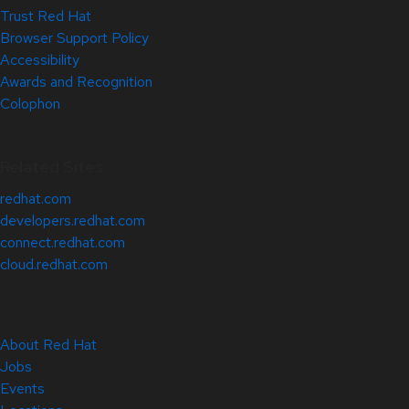
Trust Red Hat
Browser Support Policy
Accessibility
Awards and Recognition
Colophon
Related Sites
redhat.com
developers.redhat.com
connect.redhat.com
cloud.redhat.com
About Red Hat
Jobs
Events