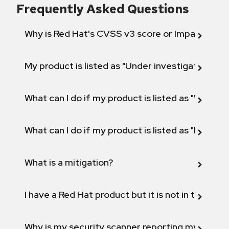
Frequently Asked Questions
Why is Red Hat's CVSS v3 score or Impact diff
My product is listed as "Under investigation" or 
What can I do if my product is listed as "Will not 
What can I do if my product is listed as "Fix def
What is a mitigation?
I have a Red Hat product but it is not in the above
Why is my security scanner reporting my product