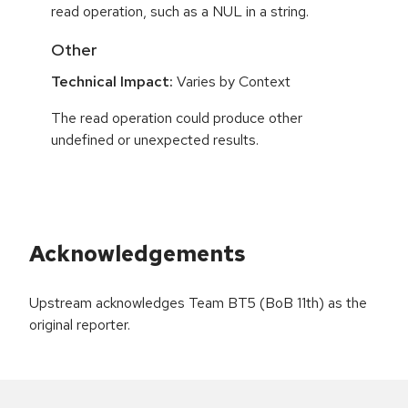
read operation, such as a NUL in a string.
Other
Technical Impact:
Varies by Context
The read operation could produce other
undefined or unexpected results.
Acknowledgements
Upstream acknowledges Team BT5 (BoB 11th) as the
original reporter.