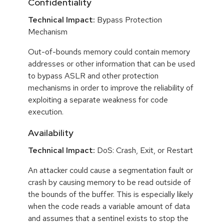
Confidentiality
Technical Impact:
Bypass Protection
Mechanism
Out-of-bounds memory could contain memory
addresses or other information that can be used
to bypass ASLR and other protection
mechanisms in order to improve the reliability of
exploiting a separate weakness for code
execution.
Availability
Technical Impact:
DoS: Crash, Exit, or Restart
An attacker could cause a segmentation fault or
crash by causing memory to be read outside of
the bounds of the buffer. This is especially likely
when the code reads a variable amount of data
and assumes that a sentinel exists to stop the