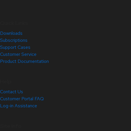
Quick Links
Downloads
Subscriptions
Support Cases
Customer Service
Product Documentation
Help
Contact Us
Customer Portal FAQ
Log-in Assistance
Site Info