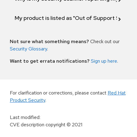
My product is listed as "Out of Support Scope"
Not sure what something means?
Check out our
Security Glossary
.
Want to get errata notifications?
Sign up here
.
For clarification or corrections, please contact
Red Hat
Product Security
.
Last modified
:
CVE description copyright
© 2021