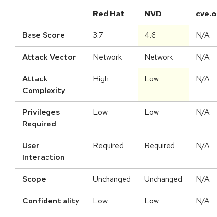
Red Hat
NVD
cve.o
Base Score
3.7
4.6
N/A
Attack Vector
Network
Network
N/A
Attack
High
Low
N/A
Complexity
Privileges
Low
Low
N/A
Required
User
Required
Required
N/A
Interaction
Scope
Unchanged
Unchanged
N/A
Confidentiality
Low
Low
N/A