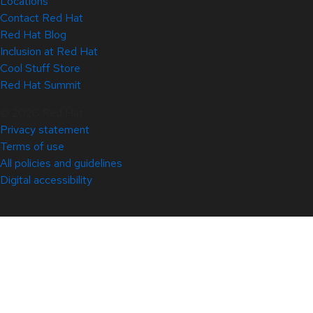
Locations
Contact Red Hat
Red Hat Blog
Inclusion at Red Hat
Cool Stuff Store
Red Hat Summit
© 2026 Red Hat
Privacy statement
Terms of use
All policies and guidelines
Digital accessibility