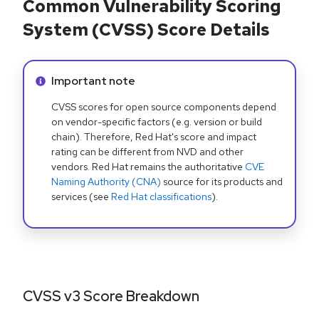
Common Vulnerability Scoring
System (CVSS) Score Details
Info alert:
Important note
CVSS scores for open source components depend
on vendor-specific factors (e.g. version or build
chain). Therefore, Red Hat's score and impact
rating can be different from NVD and other
vendors. Red Hat remains the authoritative
CVE
Naming Authority (CNA)
source for its products and
services (see
Red Hat classifications
).
CVSS v3 Score Breakdown