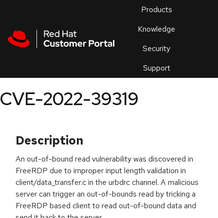
Skip to navigation
Skip to main content
Products
En
Knowledge
Security
Or
trouble
Support
an
issue
.
CVE-2022-39319
Description
An out-of-bound read vulnerability was discovered in
FreeRDP due to improper input length validation in
client/data_transfer.c in the urbdrc channel. A malicious
server can trigger an out-of-bounds read by tricking a
FreeRDP based client to read out-of-bound data and
send it back to the server.