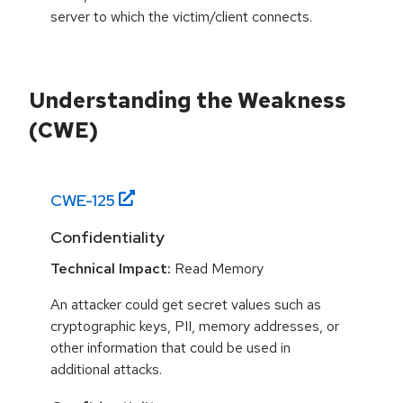
server to which the victim/client connects.
Understanding the Weakness
(CWE)
CWE-
125
Confidentiality
Technical Impact:
Read Memory
An attacker could get secret values such as
cryptographic keys, PII, memory addresses, or
other information that could be used in
additional attacks.