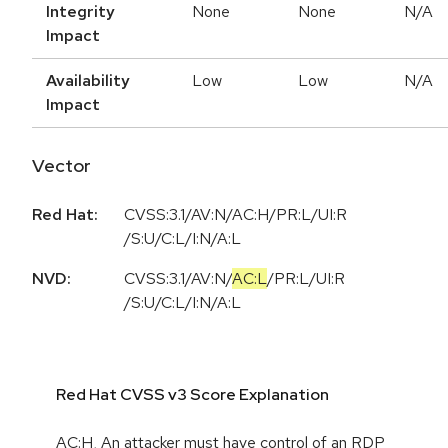
Integrity
None
None
N/A
Impact
Availability
Low
Low
N/A
Impact
Vector
Red Hat:
CVSS:3.1/AV:N/AC:H/PR:L/UI:R
/S:U/C:L/I:N/A:L
NVD:
CVSS:3.1
/
AV:N
/
AC:L
/
PR:L
/
UI:R
/
S:U
/
C:L
/
I:N
/
A:L
Red Hat CVSS v3 Score Explanation
AC:H, An attacker must have control of an RDP