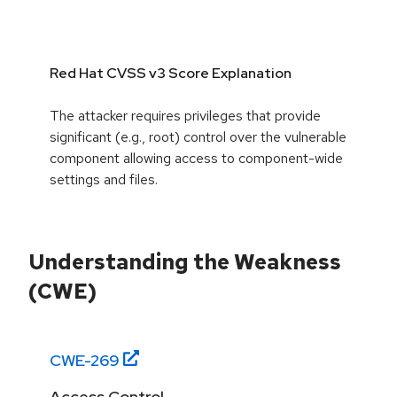
Red Hat CVSS v3 Score Explanation
The attacker requires privileges that provide
significant (e.g., root) control over the vulnerable
component allowing access to component-wide
settings and files.
Understanding the Weakness
(CWE)
CWE-
269
Access Control