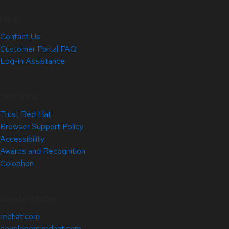
Help
Contact Us
Customer Portal FAQ
Log-in Assistance
Site Info
Trust Red Hat
Browser Support Policy
Accessibility
Awards and Recognition
Colophon
Related Sites
redhat.com
developers.redhat.com