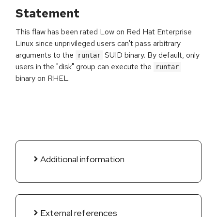
Statement
This flaw has been rated Low on Red Hat Enterprise
Linux since unprivileged users can't pass arbitrary
arguments to the
SUID binary. By default, only
runtar
users in the "disk" group can execute the
runtar
binary on RHEL.
Additional information
External references