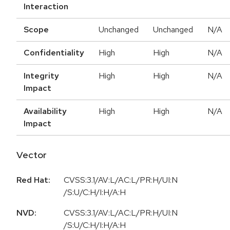
Interaction
Scope
Unchanged
Unchanged
N/A
Confidentiality
High
High
N/A
Integrity
High
High
N/A
Impact
Availability
High
High
N/A
Impact
Vector
Red Hat:
CVSS:3.1/AV:L/AC:L/PR:H/UI:N
/S:U/C:H/I:H/A:H
NVD:
CVSS:3.1/AV:L/AC:L/PR:H/UI:N
/S:U/C:H/I:H/A:H