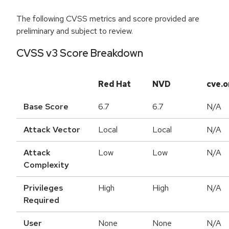
The following CVSS metrics and score provided are
preliminary and subject to review.
CVSS v3 Score Breakdown
Red Hat
NVD
cve.o
Base Score
6.7
6.7
N/A
Attack Vector
Local
Local
N/A
Attack
Low
Low
N/A
Complexity
Privileges
High
High
N/A
Required
User
None
None
N/A