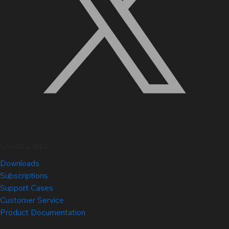
Quick Links
Downloads
Subscriptions
Support Cases
Customer Service
Product Documentation