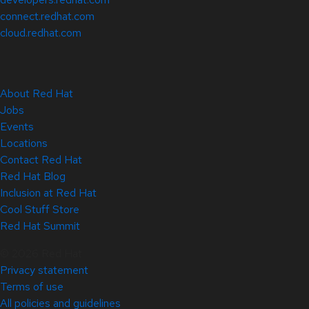
connect.redhat.com
cloud.redhat.com
About Red Hat
Jobs
Events
Locations
Contact Red Hat
Red Hat Blog
Inclusion at Red Hat
Cool Stuff Store
Red Hat Summit
© 2026 Red Hat
Privacy statement
Terms of use
All policies and guidelines