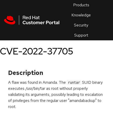
Skip to navigation
Skip to main content
Products
En
Knowledge
Security
Or
trouble
Support
an
issue
.
CVE-2022-37705
Description
A flaw was found in Amanda. The
SUID binary
runtar
executes /usr/bin/tar as root without properly
validating its arguments, possibly leading to escalation
of privileges from the regular user "amandabackup" to
root.