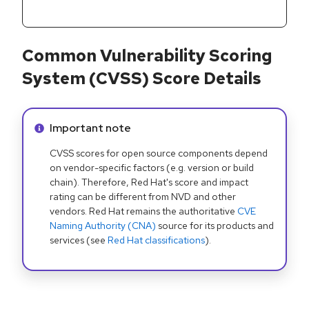
Common Vulnerability Scoring
System (CVSS) Score Details
Info alert:
Important note
CVSS scores for open source components depend
on vendor-specific factors (e.g. version or build
chain). Therefore, Red Hat's score and impact
rating can be different from NVD and other
vendors. Red Hat remains the authoritative
CVE
Naming Authority (CNA)
source for its products and
services (see
Red Hat classifications
).