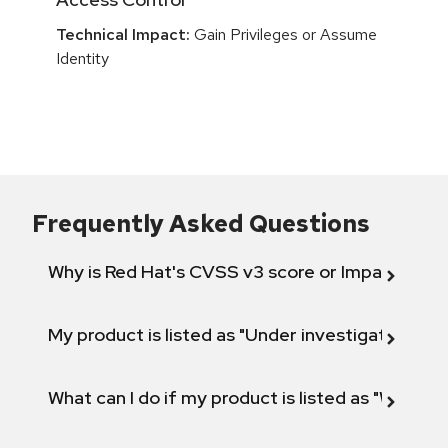
Technical Impact:
Gain Privileges or Assume
Identity
Frequently Asked Questions
Why is Red Hat's CVSS v3 score or Impact diff
My product is listed as "Under investigation" or 
What can I do if my product is listed as "Will not 