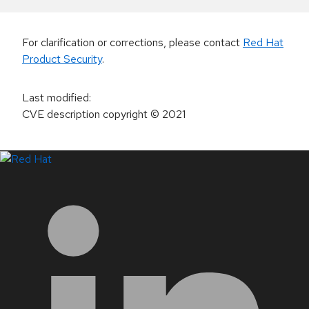
For clarification or corrections, please contact
Red Hat
Product Security
.
Last modified
:
CVE description copyright
© 2021
LinkedIn