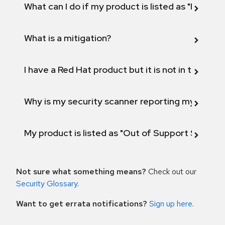
What can I do if my product is listed as "Fix def
What is a mitigation?
I have a Red Hat product but it is not in the above
Why is my security scanner reporting my product
My product is listed as "Out of Support Scope"
Not sure what something means?
Check out our
Security Glossary
.
Want to get errata notifications?
Sign up here
.