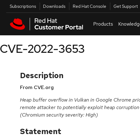
Skip to navigation
Skip to main content
Utilities
Subscriptions
Downloads
Red Hat Console
Get Support
Products
Knowledg
CVE-2022-3653
Description
From CVE.org
Heap buffer overflow in Vulkan in Google Chrome prio
remote attacker to potentially exploit heap corruptio
(Chromium security severity: High)
Statement