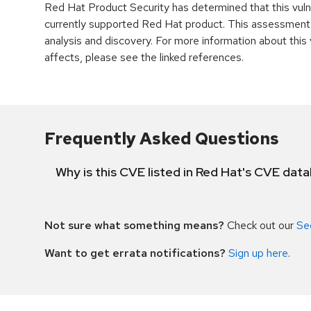
Red Hat Product Security has determined that this vulne
currently supported Red Hat product. This assessment
analysis and discovery. For more information about this v
affects, please see the linked references.
Frequently Asked Questions
Why is this CVE listed in Red Hat's CVE dat
Not sure what something means?
Check out our
Se
Want to get errata notifications?
Sign up here
.