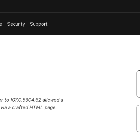
e
Security
Support
English
Or
troubleshoot
an
issue
.
r to 107.0.5304.62 allowed a
n via a crafted HTML page.