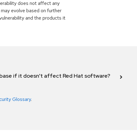
rability does not affect any
 may evolve based on further
ulnerability and the products it
abase if it doesn't affect Red Hat software?
curity Glossary
.