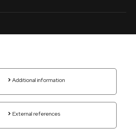
Additional information
External references