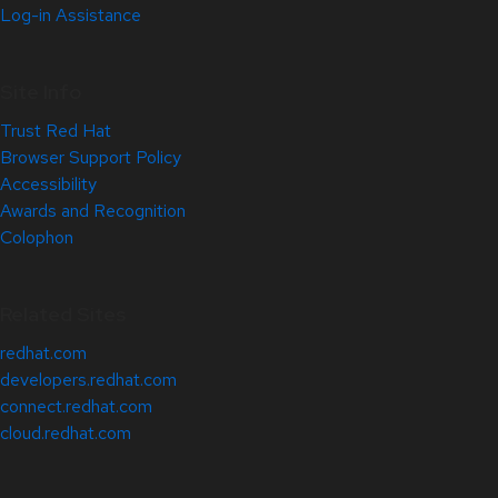
Log-in Assistance
Site Info
Trust Red Hat
Browser Support Policy
Accessibility
Awards and Recognition
Colophon
Related Sites
redhat.com
developers.redhat.com
connect.redhat.com
cloud.redhat.com