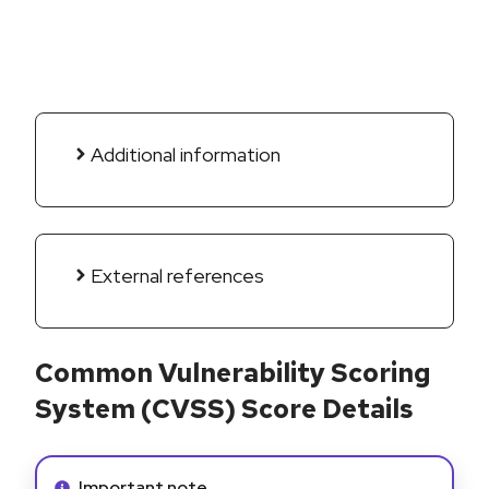
Additional information
External references
Common Vulnerability Scoring
System (CVSS) Score Details
Info alert:
Important note