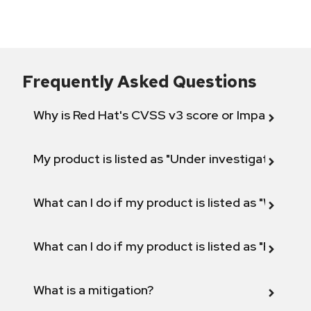
Frequently Asked Questions
Why is Red Hat's CVSS v3 score or Impact diff
My product is listed as "Under investigation" or 
What can I do if my product is listed as "Will not 
What can I do if my product is listed as "Fix def
What is a mitigation?