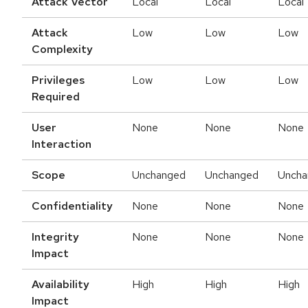
Attack Vector
Local
Local
Local
Attack
Low
Low
Low
Complexity
Privileges
Low
Low
Low
Required
User
None
None
None
Interaction
Scope
Unchanged
Unchanged
Uncha
Confidentiality
None
None
None
Integrity
None
None
None
Impact
Availability
High
High
High
Impact