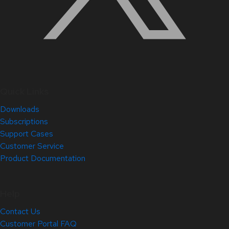
Quick Links
Downloads
Subscriptions
Support Cases
Customer Service
Product Documentation
Help
Contact Us
Customer Portal FAQ