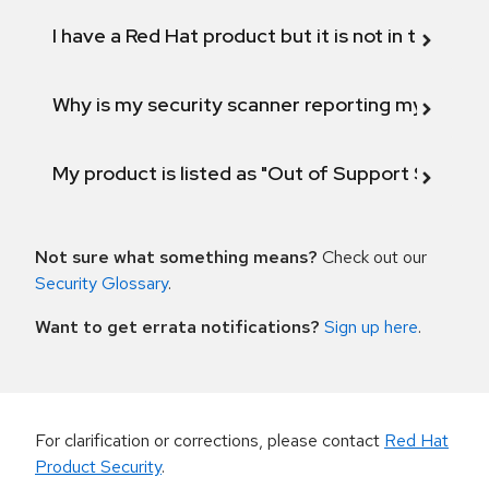
I have a Red Hat product but it is not in the above
Why is my security scanner reporting my product
My product is listed as "Out of Support Scope"
Not sure what something means?
Check out our
Security Glossary
.
Want to get errata notifications?
Sign up here
.
For clarification or corrections, please contact
Red Hat
Product Security
.