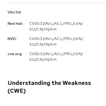
Vector
Red Hat:
CVSS:3.1/AV:L/AC:L/PR:L/UI:N/
S:U/C:N/I:N/A:H
NVD:
CVSS:3.1/AV:L/AC:L/PR:L/UI:N/
S:U/C:N/I:N/A:H
cve.org:
CVSS:3.1/AV:L/AC:L/PR:L/UI:N/
S:U/C:N/I:N/A:H
Understanding the Weakness
(CWE)