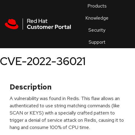
Skip to navigation
Skip to main content
Products
En
Knowledge
Security
Or
trouble
Support
an
issue
.
CVE-2022-36021
Description
A vulnerability was found in Redis. This flaw allows an
authenticated to use string matching commands (like
SCAN or KEYS) with a specially crafted pattern to
trigger a denial of service attack on Redis, causing it to
hang and consume 100% of CPU time.