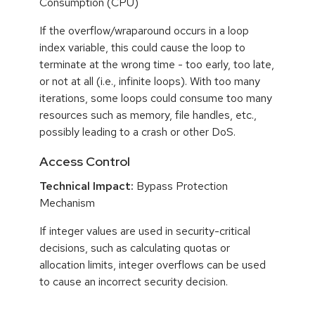
Consumption (CPU)
If the overflow/wraparound occurs in a loop
index variable, this could cause the loop to
terminate at the wrong time - too early, too late,
or not at all (i.e., infinite loops). With too many
iterations, some loops could consume too many
resources such as memory, file handles, etc.,
possibly leading to a crash or other DoS.
Access Control
Technical Impact:
Bypass Protection
Mechanism
If integer values are used in security-critical
decisions, such as calculating quotas or
allocation limits, integer overflows can be used
to cause an incorrect security decision.