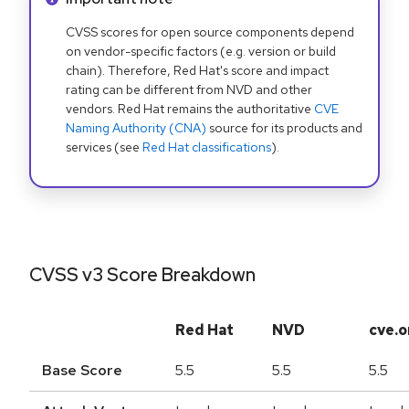
CVSS scores for open source components depend
on vendor-specific factors (e.g. version or build
chain). Therefore, Red Hat's score and impact
rating can be different from NVD and other
vendors. Red Hat remains the authoritative
CVE
Naming Authority (CNA)
source for its products and
services (see
Red Hat classifications
).
CVSS v3 Score Breakdown
Red Hat
NVD
cve.o
Base Score
5.5
5.5
5.5