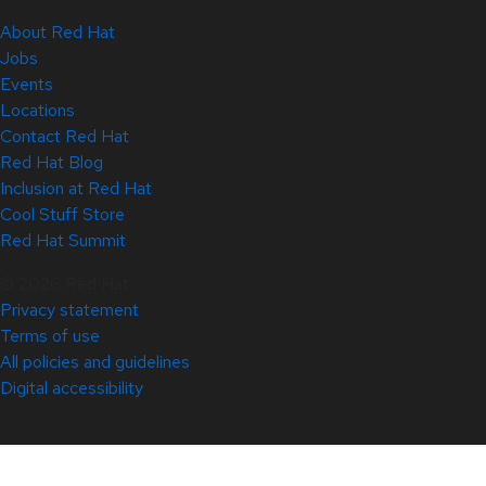
About Red Hat
Jobs
Events
Locations
Contact Red Hat
Red Hat Blog
Inclusion at Red Hat
Cool Stuff Store
Red Hat Summit
© 2026 Red Hat
Privacy statement
Terms of use
All policies and guidelines
Digital accessibility