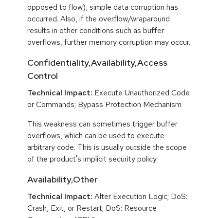
opposed to flow), simple data corruption has
occurred. Also, if the overflow/wraparound
results in other conditions such as buffer
overflows, further memory corruption may occur.
Confidentiality,Availability,Access
Control
Technical Impact:
Execute Unauthorized Code
or Commands; Bypass Protection Mechanism
This weakness can sometimes trigger buffer
overflows, which can be used to execute
arbitrary code. This is usually outside the scope
of the product's implicit security policy.
Availability,Other
Technical Impact:
Alter Execution Logic; DoS:
Crash, Exit, or Restart; DoS: Resource