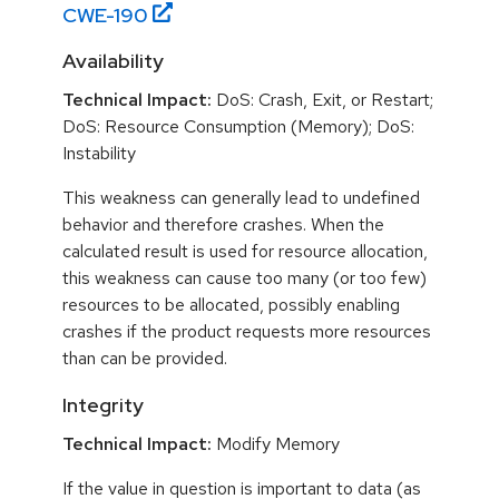
CWE-
190
Availability
Technical Impact:
DoS: Crash, Exit, or Restart;
DoS: Resource Consumption (Memory); DoS:
Instability
This weakness can generally lead to undefined
behavior and therefore crashes. When the
calculated result is used for resource allocation,
this weakness can cause too many (or too few)
resources to be allocated, possibly enabling
crashes if the product requests more resources
than can be provided.
Integrity
Technical Impact:
Modify Memory
If the value in question is important to data (as