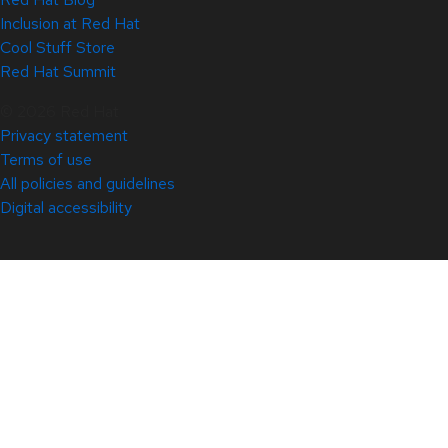
Inclusion at Red Hat
Cool Stuff Store
Red Hat Summit
© 2026 Red Hat
Privacy statement
Terms of use
All policies and guidelines
Digital accessibility