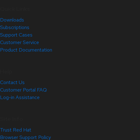
Quick Links
Downloads
Subscriptions
Support Cases
Customer Service
Product Documentation
Help
Contact Us
Customer Portal FAQ
Log-in Assistance
Site Info
Trust Red Hat
Browser Support Policy