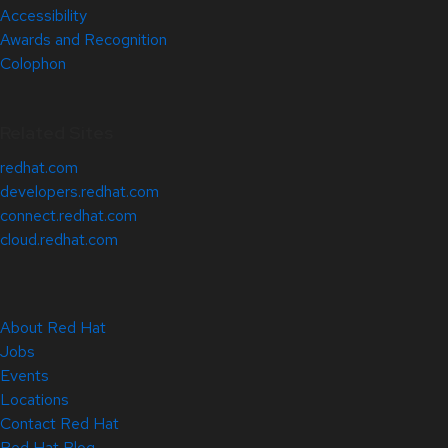
Accessibility
Awards and Recognition
Colophon
Related Sites
redhat.com
developers.redhat.com
connect.redhat.com
cloud.redhat.com
About Red Hat
Jobs
Events
Locations
Contact Red Hat
Red Hat Blog