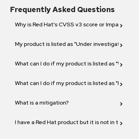
Frequently Asked Questions
Why is Red Hat's CVSS v3 score or Impact diff
My product is listed as "Under investigation" or 
What can I do if my product is listed as "Will not 
What can I do if my product is listed as "Fix def
What is a mitigation?
I have a Red Hat product but it is not in the above