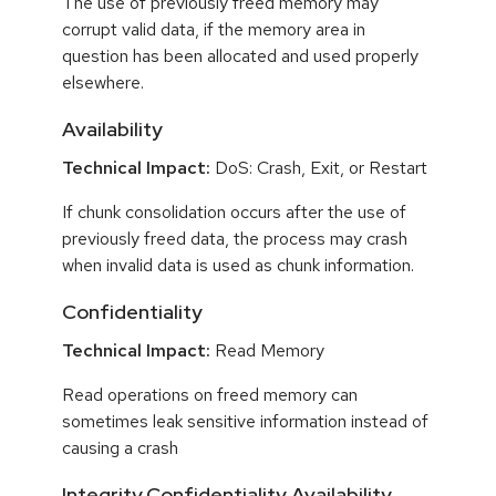
The use of previously freed memory may
corrupt valid data, if the memory area in
question has been allocated and used properly
elsewhere.
Availability
Technical Impact:
DoS: Crash, Exit, or Restart
If chunk consolidation occurs after the use of
previously freed data, the process may crash
when invalid data is used as chunk information.
Confidentiality
Technical Impact:
Read Memory
Read operations on freed memory can
sometimes leak sensitive information instead of
causing a crash
Integrity,Confidentiality,Availability