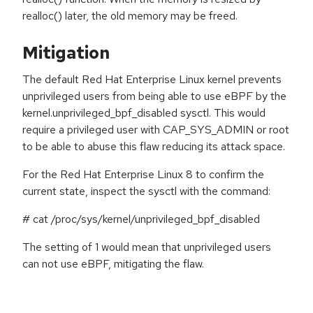
realloc() later, the old memory may be freed.
Mitigation
The default Red Hat Enterprise Linux kernel prevents
unprivileged users from being able to use eBPF by the
kernel.unprivileged_bpf_disabled sysctl. This would
require a privileged user with CAP_SYS_ADMIN or root
to be able to abuse this flaw reducing its attack space.
For the Red Hat Enterprise Linux 8 to confirm the
current state, inspect the sysctl with the command:
# cat /proc/sys/kernel/unprivileged_bpf_disabled
The setting of 1 would mean that unprivileged users
can not use eBPF, mitigating the flaw.