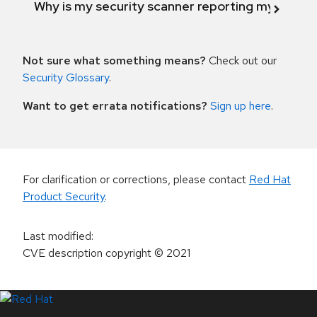
Why is my security scanner reporting my product
Not sure what something means?
Check out our
Security Glossary
.
Want to get errata notifications?
Sign up here
.
For clarification or corrections, please contact
Red Hat
Product Security
.
Last modified
:
CVE description copyright
© 2021
LinkedIn