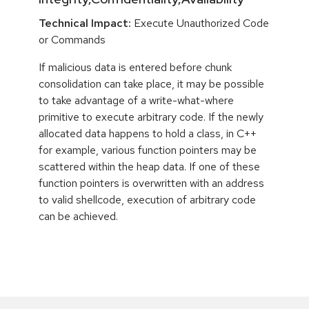
Technical Impact:
Execute Unauthorized Code
or Commands
If malicious data is entered before chunk
consolidation can take place, it may be possible
to take advantage of a write-what-where
primitive to execute arbitrary code. If the newly
allocated data happens to hold a class, in C++
for example, various function pointers may be
scattered within the heap data. If one of these
function pointers is overwritten with an address
to valid shellcode, execution of arbitrary code
can be achieved.