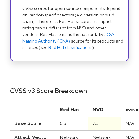
CVSS scores for open source components depend
on vendor-specific factors (e.g. version or build
chain). Therefore, Red Hat's score and impact
rating can be different from NVD and other
vendors. Red Hat remains the authoritative
CVE
Naming Authority (CNA)
source for its products and
services (see
Red Hat classifications
).
CVSS v3 Score Breakdown
Red Hat
NVD
cve.o
Base Score
6.5
7.5
N/A
Attack Vector
Network
Network
N/A