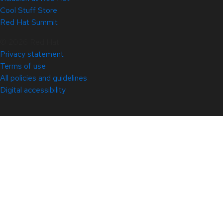
Cool Stuff Store
Red Hat Summit
© 2026 Red Hat
Privacy statement
Terms of use
All policies and guidelines
Digital accessibility