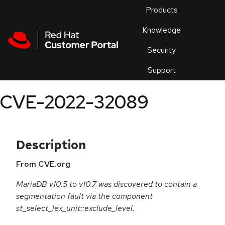
Skip to navigation
Skip to main content
Products
En
Knowledge
Security
Or
trouble
Support
an
issue
.
CVE-2022-32089
Description
From CVE.org
MariaDB v10.5 to v10.7 was discovered to contain a
segmentation fault via the component
st_select_lex_unit::exclude_level.