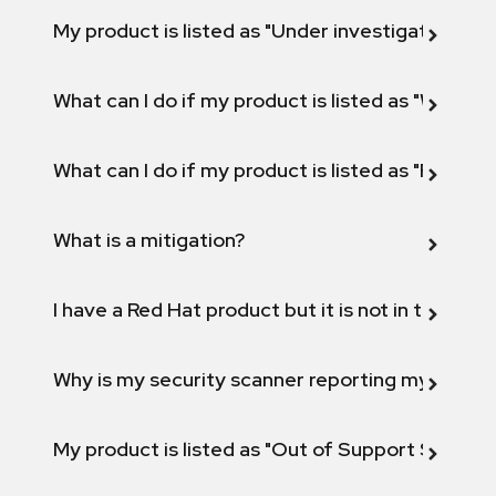
My product is listed as "Under investigation" or 
What can I do if my product is listed as "Will not 
What can I do if my product is listed as "Fix def
What is a mitigation?
I have a Red Hat product but it is not in the above
Why is my security scanner reporting my product
My product is listed as "Out of Support Scope"