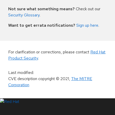
Not sure what something means?
Check out our
Security Glossary
.
Want to get errata notifications?
Sign up here
.
For clarification or corrections, please contact
Red Hat
Product Security
.
Last modified
:
CVE description copyright
© 2021
,
The MITRE
Corporation
LinkedIn