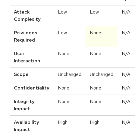
Attack
Low
Low
N/A
Complexity
Privileges
Low
None
N/A
Required
User
None
None
N/A
Interaction
Scope
Unchanged
Unchanged
N/A
Confidentiality
None
None
N/A
Integrity
None
None
N/A
Impact
Availability
High
High
N/A
Impact