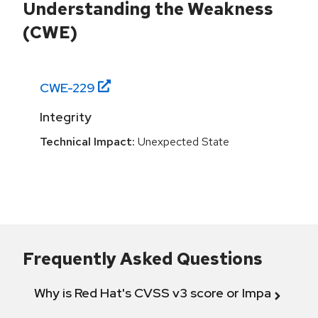
Understanding the Weakness
(CWE)
CWE-
229
Integrity
Technical Impact:
Unexpected State
Frequently Asked Questions
Why is Red Hat's CVSS v3 score or Impact diff