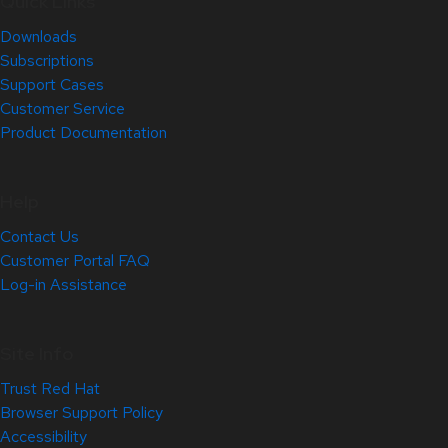
Quick Links
Downloads
Subscriptions
Support Cases
Customer Service
Product Documentation
Help
Contact Us
Customer Portal FAQ
Log-in Assistance
Site Info
Trust Red Hat
Browser Support Policy
Accessibility