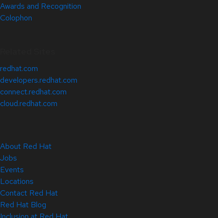
Awards and Recognition
Colophon
Related Sites
redhat.com
developers.redhat.com
connect.redhat.com
cloud.redhat.com
About Red Hat
Jobs
Events
Locations
Contact Red Hat
Red Hat Blog
Inclusion at Red Hat