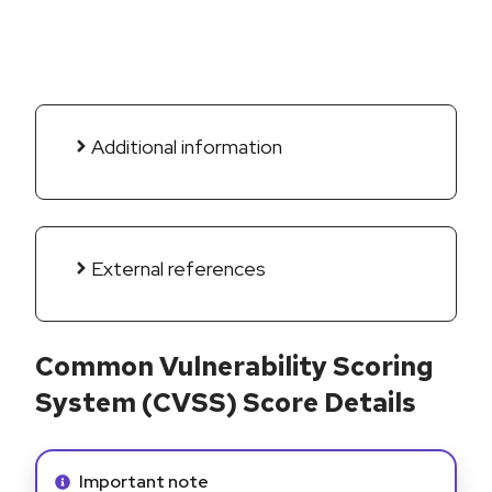
Additional information
External references
Common Vulnerability Scoring
System (CVSS) Score Details
Info alert:
Important note