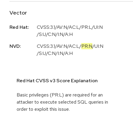
Vector
Red Hat:
CVSS:3.1/AV:N/AC:L/PR:L/UI:N
/S:U/C:N/I:N/A:H
NVD:
CVSS:3.1
/
AV:N
/
AC:L
/
PR:N
/
UI:N
/
S:U
/
C:N
/
I:N
/
A:H
Red Hat CVSS v3 Score Explanation
Basic privileges (PR:L) are required for an
attacker to execute selected SQL queries in
order to exploit this issue.