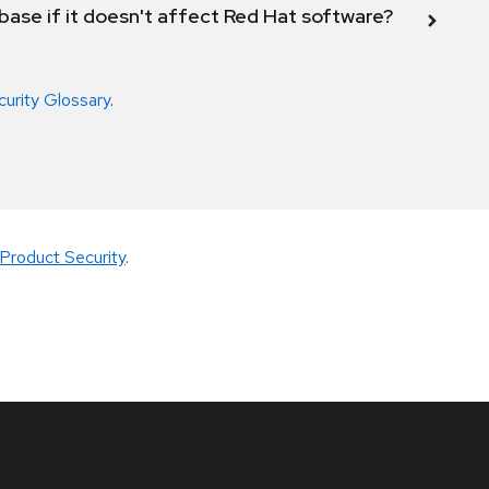
abase if it doesn't affect Red Hat software?
curity Glossary
.
Product Security
.