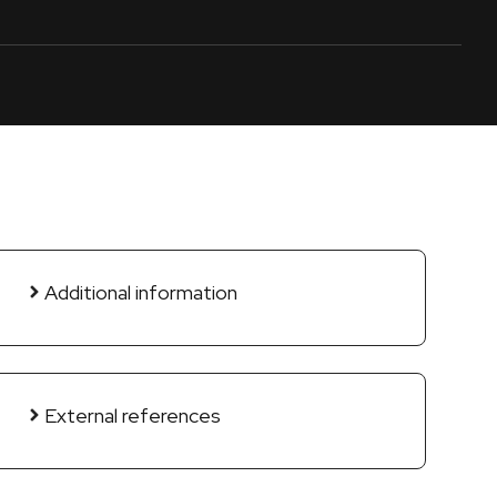
Additional information
External references