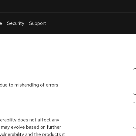
e
Security
Support
English
Or
troubleshoot
an
issue
.
due to mishandling of errors
rability does not affect any
 may evolve based on further
ulnerability and the products it