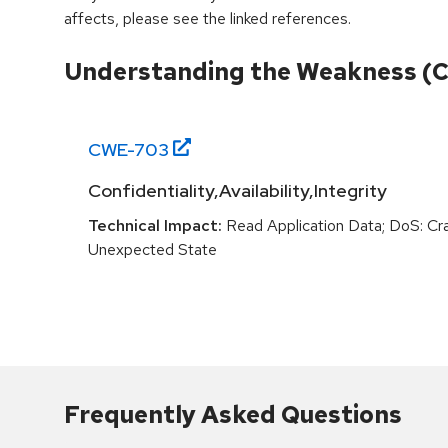
affects, please see the linked references.
Understanding the Weakness (
CWE-
703
Confidentiality,Availability,Integrity
Technical Impact:
Read Application Data; DoS: Cras
Unexpected State
Frequently Asked Questions