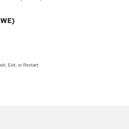
CWE)
h, Exit, or Restart;