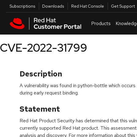
Skip to navigation
Skip to main content
Utilities
Subscriptions
Downloads
Red Hat Console
Get Support
Products
Knowledg
CVE-2022-31799
Description
A vulnerability was found in python-bottle which occurs 
during early request binding.
Statement
Red Hat Product Security has determined that this vulne
currently supported Red Hat product. This assessment
analysis and discovery. For more information about this v