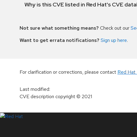
Why is this CVE listed in Red Hat's CVE dat
Not sure what something means?
Check out our
Se
Want to get errata notifications?
Sign up here
.
For clarification or corrections, please contact
Red Hat 
Last modified
:
CVE description copyright
© 2021
LinkedIn