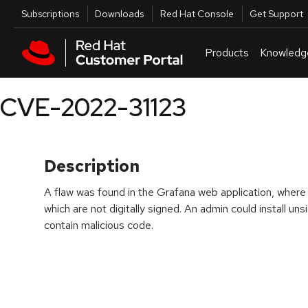
Skip to navigation
Skip to main content
Utilities
Subscriptions
Downloads
Red Hat Console
Get Support
Products
Knowledg
CVE-2022-31123
Description
A flaw was found in the Grafana web application, where it
which are not digitally signed. An admin could install un
contain malicious code.