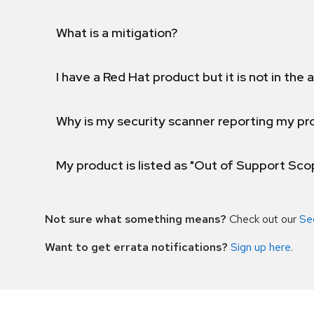
What is a mitigation?
I have a Red Hat product but it is not in the a
Why is my security scanner reporting my pro
My product is listed as "Out of Support Sc
Not sure what something means?
Check out our
Se
Want to get errata notifications?
Sign up here
.