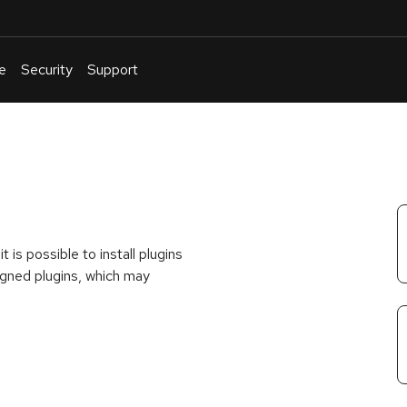
e
Security
Support
English
Or
troubleshoot
an
issue
.
 is possible to install plugins
signed plugins, which may