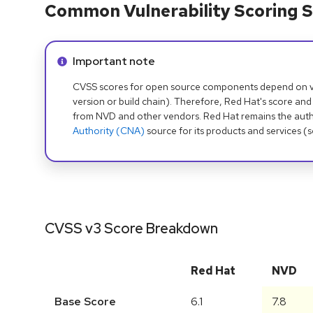
Common Vulnerability Scoring S
Info alert:
Important note
CVSS scores for open source components depend on ven
version or build chain). Therefore, Red Hat's score and
from NVD and other vendors. Red Hat remains the auth
Authority (CNA)
source for its products and services (
CVSS v3 Score Breakdown
Red Hat
NVD
Base Score
6.1
7.8