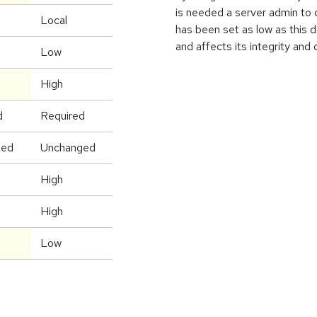
is needed a server admin to 
Local
has been set as low as this 
and affects its integrity and c
Low
High
d
Required
ged
Unchanged
High
High
Low