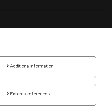
Additional information
External references