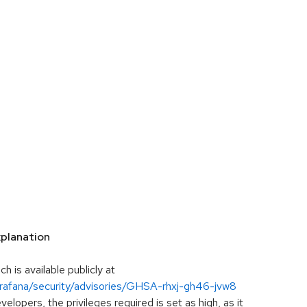
planation
h is available publicly at
grafana/security/advisories/GHSA-rhxj-gh46-jvw8
lopers, the privileges required is set as high, as it