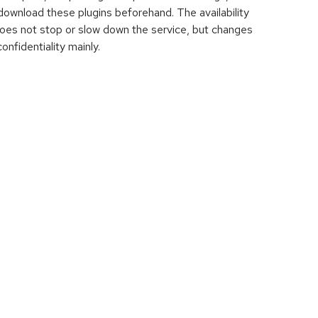
download these plugins beforehand. The availability
does not stop or slow down the service, but changes
onfidentiality mainly.