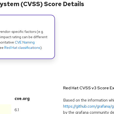
ystem (CVSS) Score Details
dor-specific factors (e.g.
 impact rating can be different
oritative
CVE Naming
see
Red Hat classifications
).
Red Hat CVSS v3 Score Ex
cve.org
Based on the information whic
https://github.com/grafana/
6.1
by the grafana community deve