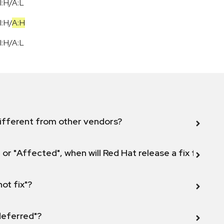
I:H/A:L
I:H
/
A:H
I:H/A:L
ifferent from other vendors?
 or "Affected", when will Red Hat release a fix for this
not fix"?
 deferred"?