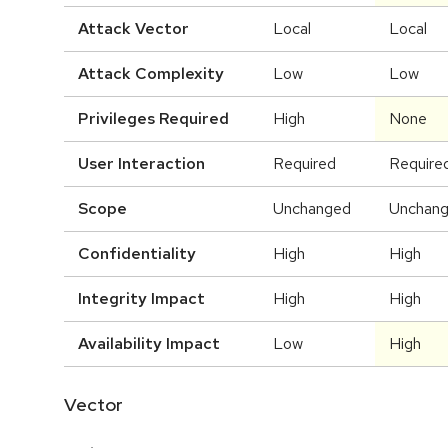
Attack Vector
Local
Local
Attack Complexity
Low
Low
Privileges Required
High
None
User Interaction
Required
Require
Scope
Unchanged
Unchan
Confidentiality
High
High
Integrity Impact
High
High
Availability Impact
Low
High
Vector