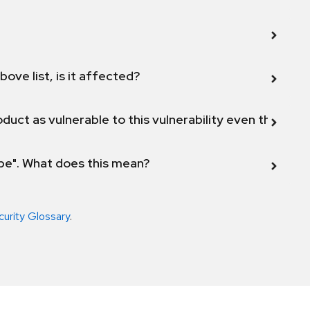
bove list, is it affected?
duct as vulnerable to this vulnerability even though 
ope". What does this mean?
curity Glossary
.