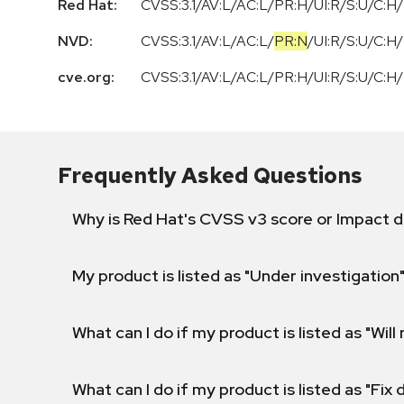
Red Hat:
CVSS:3.1/AV:L/AC:L/PR:H/UI:R/S:U/C:H/
NVD:
CVSS:3.1
/
AV:L
/
AC:L
/
PR:N
/
UI:R
/
S:U
/
C:H
/
cve.org:
CVSS:3.1/AV:L/AC:L/PR:H/UI:R/S:U/C:H/
Frequently Asked Questions
Why is Red Hat's CVSS v3 score or Impact d
My product is listed as "Under investigation"
What can I do if my product is listed as "Will 
What can I do if my product is listed as "Fix