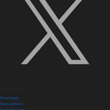
Quick Links
Downloads
Subscriptions
Support Cases