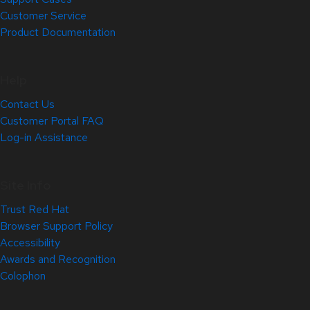
Customer Service
Product Documentation
Help
Contact Us
Customer Portal FAQ
Log-in Assistance
Site Info
Trust Red Hat
Browser Support Policy
Accessibility
Awards and Recognition
Colophon