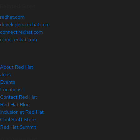
Related Sites
redhat.com
developers.redhat.com
connect.redhat.com
cloud.redhat.com
About Red Hat
Jobs
Events
Locations
Contact Red Hat
Red Hat Blog
Inclusion at Red Hat
Cool Stuff Store
Red Hat Summit
© 2026 Red Hat