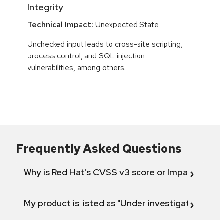
Integrity
Technical Impact:
Unexpected State
Unchecked input leads to cross-site scripting,
process control, and SQL injection
vulnerabilities, among others.
Frequently Asked Questions
Why is Red Hat's CVSS v3 score or Impact diff
My product is listed as "Under investigation" or 