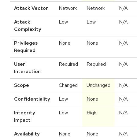
Attack Vector
Network
Network
N/A
Attack
Low
Low
N/A
Complexity
Privileges
None
None
N/A
Required
User
Required
Required
N/A
Interaction
Scope
Changed
Unchanged
N/A
Confidentiality
Low
None
N/A
Integrity
Low
High
N/A
Impact
Availability
None
None
N/A