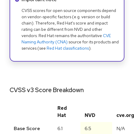
CVSS scores for open source components depend
on vendor-specific factors (e.g. version or build
chain). Therefore, Red Hat's score and impact
rating can be different from NVD and other
vendors. Red Hat remains the authoritative
CVE
Naming Authority (CNA)
source for its products and
services (see
Red Hat classifications
).
CVSS v3 Score Breakdown
Red
Hat
NVD
cve.or
Base Score
6.1
6.5
N/A