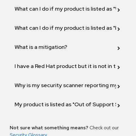
What can I do if my product is listed as "Will not 
What can I do if my product is listed as "Fix def
What is a mitigation?
I have a Red Hat product but it is not in the above
Why is my security scanner reporting my product
My product is listed as "Out of Support Scope"
Not sure what something means?
Check out our
Security Glossary
.