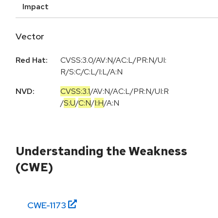
Impact
Vector
Red Hat:
CVSS:3.0/AV:N/AC:L/PR:N/UI:
R/S:C/C:L/I:L/A:N
NVD:
CVSS:3.1
/
AV:N
/
AC:L
/
PR:N
/
UI:R
/
S:U
/
C:N
/
I:H
/
A:N
Understanding the Weakness
(CWE)
CWE-
1173