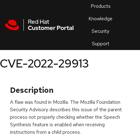
Skip to navigation
Skip to main content
Products
En
Knowledge
Security
Or
trouble
Support
an
issue
.
CVE-2022-29913
Description
A flaw was found in Mozilla. The Mozilla Foundation
Security Advisory describes this issue of the parent
process not properly checking whether the Speech
Synthesis feature is enabled when receiving
instructions from a child process.