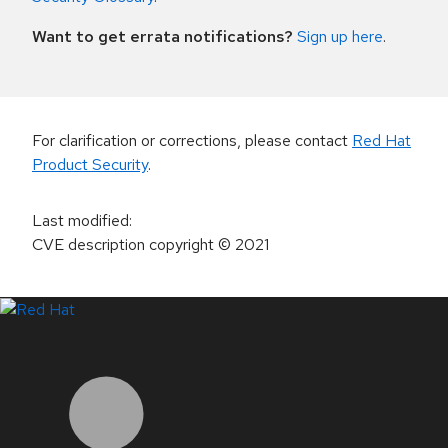
Want to get errata notifications?
Sign up here
.
For clarification or corrections, please contact
Red Hat
Product Security
.
Last modified
:
CVE description copyright
© 2021
LinkedIn