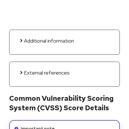
Additional information
External references
Common Vulnerability Scoring
System (CVSS) Score Details
Info alert:
Important note