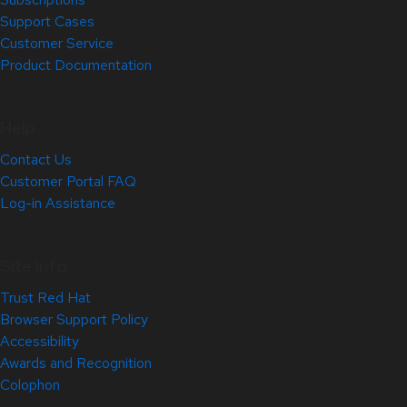
Support Cases
Customer Service
Product Documentation
Help
Contact Us
Customer Portal FAQ
Log-in Assistance
Site Info
Trust Red Hat
Browser Support Policy
Accessibility
Awards and Recognition
Colophon