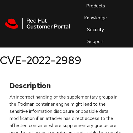
Skip to navigation
Skip to main content
Products
En
Knowledge
Security
Or
trouble
Support
an
issue
.
CVE-2022-2989
Description
An incorrect handling of the supplementary groups in
the Podman container engine might lead to the
sensitive information disclosure or possible data
modification if an attacker has direct access to the
affected container where supplementary groups are
used to set access permissions and is able to execute