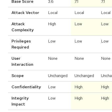
Base Score
3.6
7.1
7.1
Attack Vector
Local
Local
Local
Attack
High
Low
Low
Complexity
Privileges
Low
Low
Low
Required
User
None
None
None
Interaction
Scope
Unchanged
Unchanged
Uncha
Confidentiality
Low
High
High
Integrity
Low
High
High
Impact