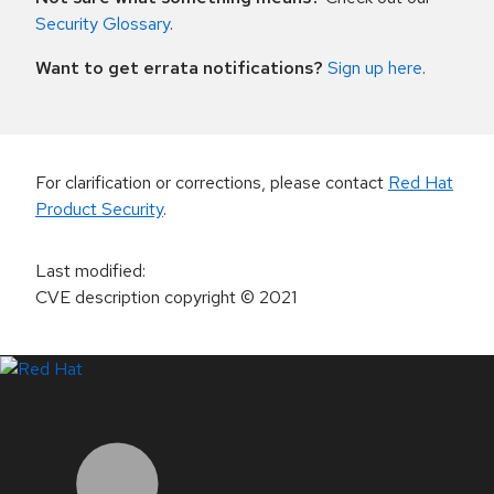
Security Glossary
.
Want to get errata notifications?
Sign up here
.
For clarification or corrections, please contact
Red Hat
Product Security
.
Last modified
:
CVE description copyright
© 2021
LinkedIn