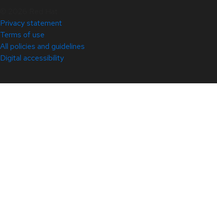
© 2026 Red Hat
Privacy statement
Terms of use
All policies and guidelines
Digital accessibility