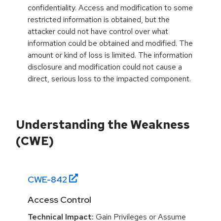
confidentiality. Access and modification to some
restricted information is obtained, but the
attacker could not have control over what
information could be obtained and modified. The
amount or kind of loss is limited. The information
disclosure and modification could not cause a
direct, serious loss to the impacted component.
Understanding the Weakness
(CWE)
CWE-
842
Access Control
Technical Impact:
Gain Privileges or Assume