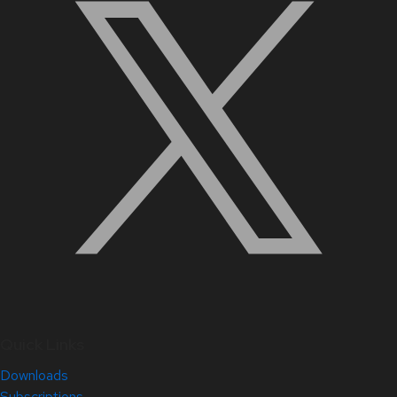
Quick Links
Downloads
Subscriptions