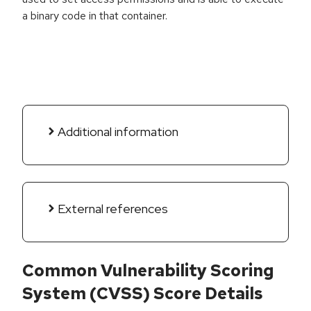
a binary code in that container.
Additional information
External references
Common Vulnerability Scoring
System (CVSS) Score Details