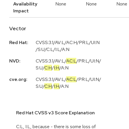
Availability
None
None
None
Impact
Vector
Red Hat:
CVSS:3.1/AV:L/AC:H/PR:L/UI:N
/S:U/C:L/I:L/A:N
NVD:
CVSS:3.1
/
AV:L
/
AC:L
/
PR:L
/
UI:N
/
S:U
/
C:H
/
I:H
/
A:N
cve.org:
CVSS:3.1
/
AV:L
/
AC:L
/
PR:L
/
UI:N
/
S:U
/
C:H
/
I:H
/
A:N
Red Hat CVSS v3 Score Explanation
C:L, I:L, because - there is some loss of