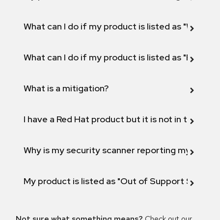
What can I do if my product is listed as "Will not 
What can I do if my product is listed as "Fix def
What is a mitigation?
I have a Red Hat product but it is not in the above
Why is my security scanner reporting my product
My product is listed as "Out of Support Scope"
Not sure what something means?
Check out our