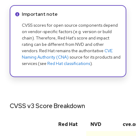
Info alert:
Important note
CVSS scores for open source components depend
on vendor-specific factors (e.g. version or build
chain). Therefore, Red Hat's score and impact
rating can be different from NVD and other
vendors. Red Hat remains the authoritative
CVE
Naming Authority (CNA)
source for its products and
services (see
Red Hat classifications
).
CVSS v3 Score Breakdown
Red Hat
NVD
cve.o