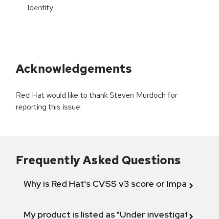
Identity
Acknowledgements
Red Hat would like to thank Steven Murdoch for
reporting this issue.
Frequently Asked Questions
Why is Red Hat's CVSS v3 score or Impact diff
My product is listed as "Under investigation" or 