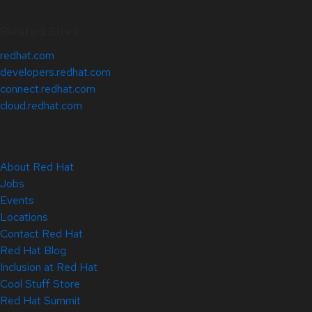
Related Sites
redhat.com
developers.redhat.com
connect.redhat.com
cloud.redhat.com
About Red Hat
Jobs
Events
Locations
Contact Red Hat
Red Hat Blog
Inclusion at Red Hat
Cool Stuff Store
Red Hat Summit