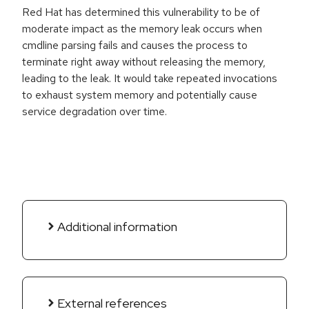
Red Hat has determined this vulnerability to be of
moderate impact as the memory leak occurs when
cmdline parsing fails and causes the process to
terminate right away without releasing the memory,
leading to the leak. It would take repeated invocations
to exhaust system memory and potentially cause
service degradation over time.
Additional information
External references