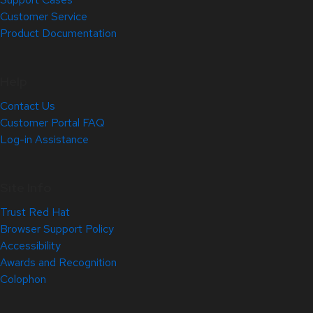
Customer Service
Product Documentation
Help
Contact Us
Customer Portal FAQ
Log-in Assistance
Site Info
Trust Red Hat
Browser Support Policy
Accessibility
Awards and Recognition
Colophon