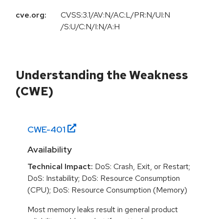
cve.org:
CVSS:3.1/AV:N/AC:L/PR:N/UI:N
/S:U/C:N/I:N/A:H
Understanding the Weakness
(CWE)
CWE-
401
Availability
Technical Impact:
DoS: Crash, Exit, or Restart;
DoS: Instability; DoS: Resource Consumption
(CPU); DoS: Resource Consumption (Memory)
Most memory leaks result in general product