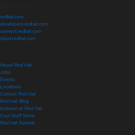
Related Sites
redhat.com
developers.redhat.com
connect.redhat.com
cloud.redhat.com
About Red Hat
Jobs
Events
Locations
Contact Red Hat
Red Hat Blog
Inclusion at Red Hat
Cool Stuff Store
Red Hat Summit
© 2026 Red Hat