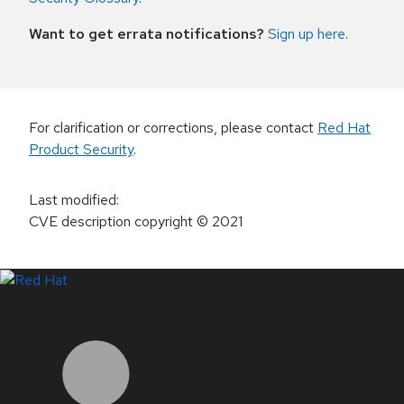
Want to get errata notifications?
Sign up here
.
For clarification or corrections, please contact
Red Hat
Product Security
.
Last modified
:
CVE description copyright
© 2021
LinkedIn