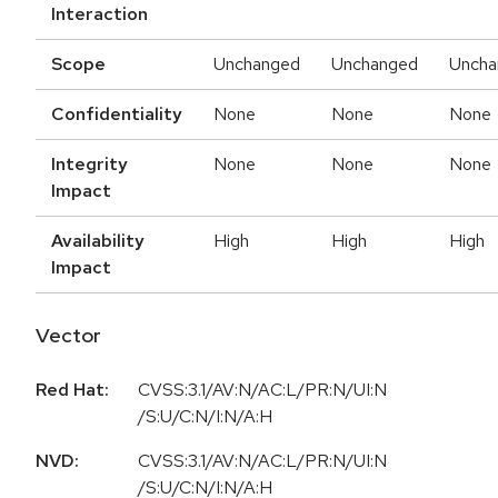
Interaction
Scope
Unchanged
Unchanged
Uncha
Confidentiality
None
None
None
Integrity
None
None
None
Impact
Availability
High
High
High
Impact
Vector
Red Hat:
CVSS:3.1/AV:N/AC:L/PR:N/UI:N
/S:U/C:N/I:N/A:H
NVD:
CVSS:3.1/AV:N/AC:L/PR:N/UI:N
/S:U/C:N/I:N/A:H