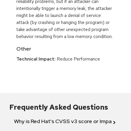
reliability problems, but if an attacker can
intentionally trigger a memory leak, the attacker
might be able to launch a denial of service
attack (by crashing or hanging the program) or
take advantage of other unexpected program
behavior resulting from a low memory condition.
Other
Technical Impact:
Reduce Performance
Frequently Asked Questions
Why is Red Hat's CVSS v3 score or Impact diff