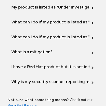
My product is listed as "Under investigation" or 
What can I do if my product is listed as "Will not 
What can I do if my product is listed as "Fix def
What is a mitigation?
I have a Red Hat product but it is not in the above
Why is my security scanner reporting my product
Not sure what something means?
Check out our
Security Glossary
.