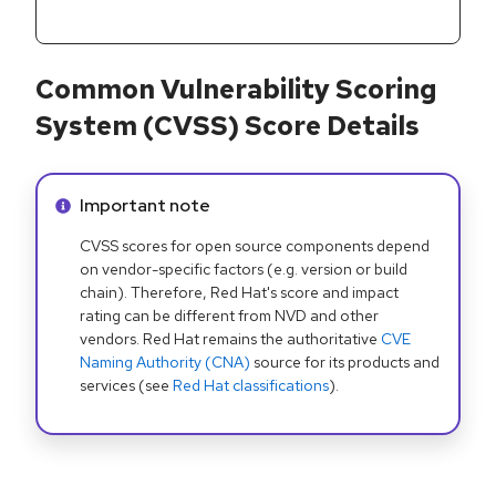
Common Vulnerability Scoring
System (CVSS) Score Details
Info alert:
Important note
CVSS scores for open source components depend
on vendor-specific factors (e.g. version or build
chain). Therefore, Red Hat's score and impact
rating can be different from NVD and other
vendors. Red Hat remains the authoritative
CVE
Naming Authority (CNA)
source for its products and
services (see
Red Hat classifications
).