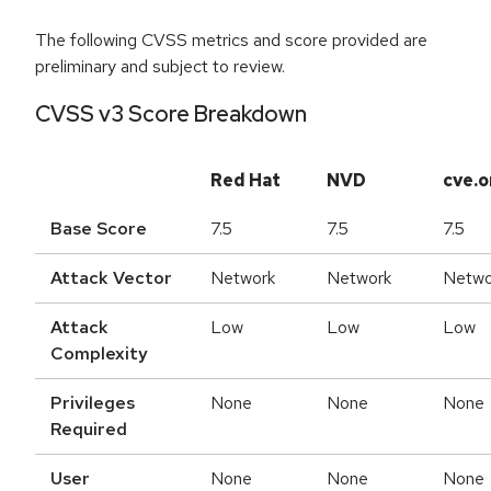
The following CVSS metrics and score provided are
preliminary and subject to review.
CVSS v3 Score Breakdown
Red Hat
NVD
cve.o
Base Score
7.5
7.5
7.5
Attack Vector
Network
Network
Netwo
Attack
Low
Low
Low
Complexity
Privileges
None
None
None
Required
User
None
None
None