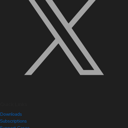
Quick Links
Downloads
Subscriptions
Support Cases