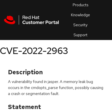
Skip to navigation
Skip to main content
Products
En
Knowledge
Security
Or
trouble
Support
an
issue
.
CVE-2022-2963
Description
A vulnerability found in jasper. A memory leak bug
occurs in the cmdopts_parse function, possibly causing
a crash or segmentation fault.
Statement