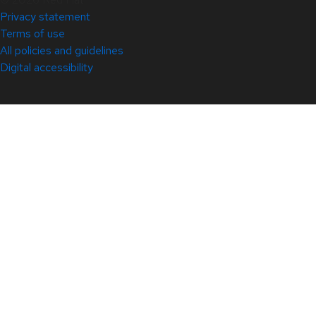
Privacy statement
Terms of use
All policies and guidelines
Digital accessibility