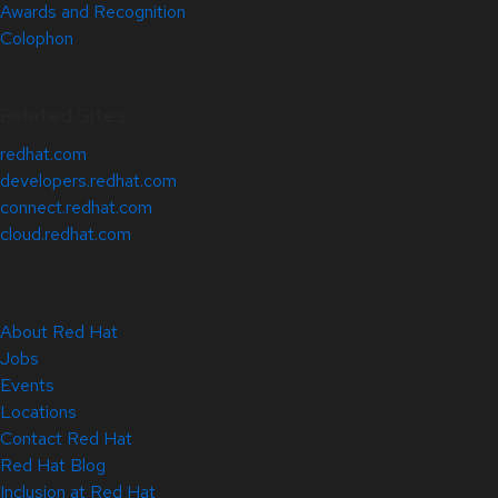
Awards and Recognition
Colophon
Related Sites
redhat.com
developers.redhat.com
connect.redhat.com
cloud.redhat.com
About Red Hat
Jobs
Events
Locations
Contact Red Hat
Red Hat Blog
Inclusion at Red Hat