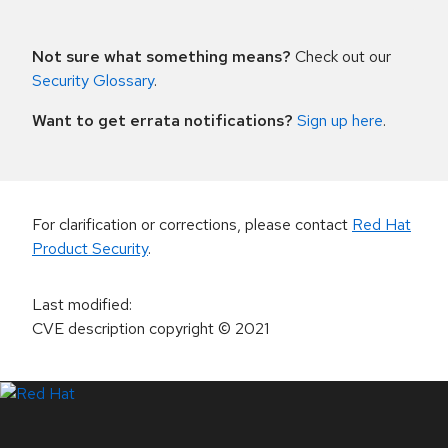
Not sure what something means?
Check out our
Security Glossary
.
Want to get errata notifications?
Sign up here
.
For clarification or corrections, please contact
Red Hat
Product Security
.
Last modified
:
CVE description copyright
© 2021
LinkedIn