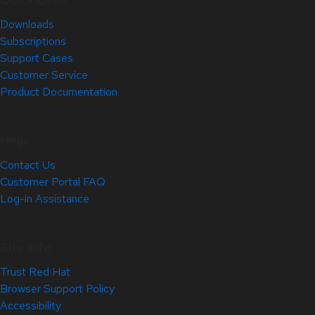
Downloads
Subscriptions
Support Cases
Customer Service
Product Documentation
Help
Contact Us
Customer Portal FAQ
Log-in Assistance
Site Info
Trust Red Hat
Browser Support Policy
Accessibility