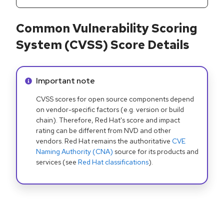
Common Vulnerability Scoring
System (CVSS) Score Details
Info alert:
Important note
CVSS scores for open source components depend
on vendor-specific factors (e.g. version or build
chain). Therefore, Red Hat's score and impact
rating can be different from NVD and other
vendors. Red Hat remains the authoritative
CVE
Naming Authority (CNA)
source for its products and
services (see
Red Hat classifications
).