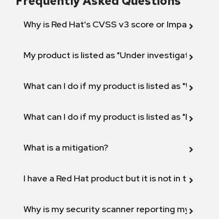
Frequently Asked Questions
Why is Red Hat's CVSS v3 score or Impact diff
My product is listed as "Under investigation" or 
What can I do if my product is listed as "Will not 
What can I do if my product is listed as "Fix def
What is a mitigation?
I have a Red Hat product but it is not in the above
Why is my security scanner reporting my product