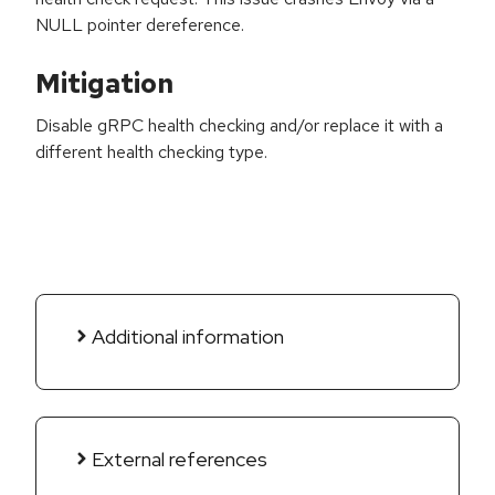
NULL pointer dereference.
Mitigation
Disable gRPC health checking and/or replace it with a
different health checking type.
Additional information
External references