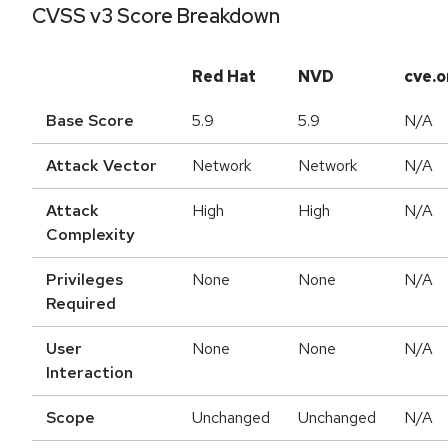
CVSS v3 Score Breakdown
Red Hat
NVD
cve.o
Base Score
5.9
5.9
N/A
Attack Vector
Network
Network
N/A
Attack
High
High
N/A
Complexity
Privileges
None
None
N/A
Required
User
None
None
N/A
Interaction
Scope
Unchanged
Unchanged
N/A