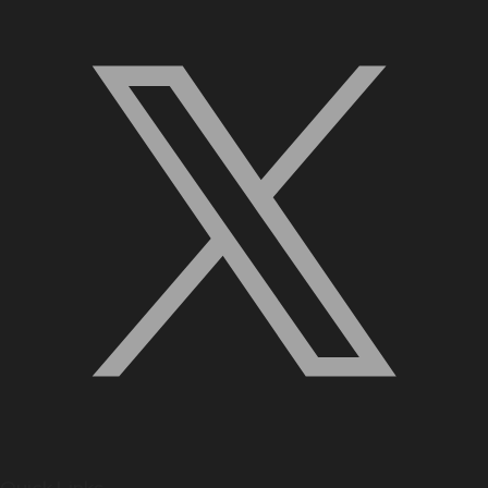
Quick Links