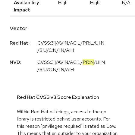
Availability
High
High
N/A
Impact
Vector
Red Hat:
CVSS:3.1/AV:N/AC:L/PR:L/UI:N
/S:U/C:N/I:N/A:H
NVD:
CVSS:3.1
/
AV:N
/
AC:L
/
PR:N
/
UI:N
/
S:U
/
C:N
/
I:N
/
A:H
Red Hat CVSS v3 Score Explanation
Within Red Hat offerings, access to the go
library is restricted behind user accounts. For
this reason "privileges required" is rated as Low.
This means that an outsider to your organization