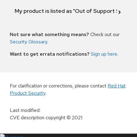
My product is listed as "Out of Support Scope"
Not sure what something means?
Check out our
Security Glossary
.
Want to get errata notifications?
Sign up here
.
For clarification or corrections, please contact
Red Hat
Product Security
.
Last modified
:
CVE description copyright
© 2021