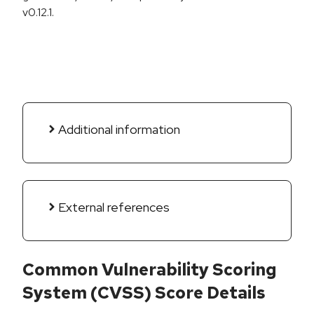
v0.12.1.
Additional information
External references
Common Vulnerability Scoring
System (CVSS) Score Details