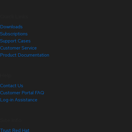
Quick Links
Downloads
Subscriptions
Support Cases
Customer Service
Product Documentation
Help
Contact Us
Customer Portal FAQ
Log-in Assistance
Site Info
Trust Red Hat