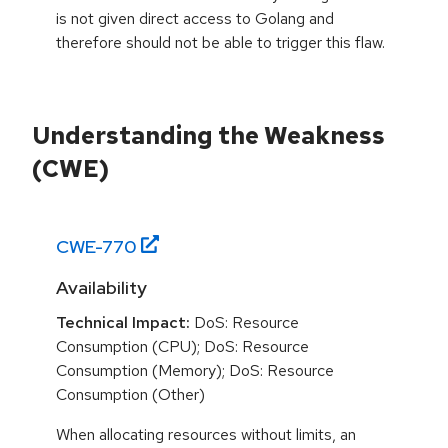
is not given direct access to Golang and
therefore should not be able to trigger this flaw.
Understanding the Weakness
(CWE)
CWE-
770
Availability
Technical Impact:
DoS: Resource
Consumption (CPU); DoS: Resource
Consumption (Memory); DoS: Resource
Consumption (Other)
When allocating resources without limits, an