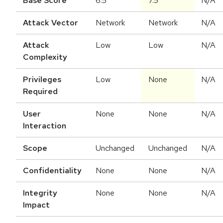
Base Score
6.5
7.5
N/A
Attack Vector
Network
Network
N/A
Attack
Low
Low
N/A
Complexity
Privileges
Low
None
N/A
Required
User
None
None
N/A
Interaction
Scope
Unchanged
Unchanged
N/A
Confidentiality
None
None
N/A
Integrity
None
None
N/A
Impact