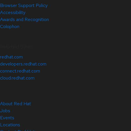
Browser Support Policy
Accessibility
Awards and Recognition
Colophon
Related Sites
redhat.com
developers.redhat.com
connect.redhat.com
cloud.redhat.com
About Red Hat
Jobs
Events
Locations