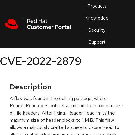
Skip to navigation
Skip to main content
Products
En
Knowledge
Security
Or
trouble
Support
an
issue
.
CVE-2022-2879
Description
A flaw was found in the golang package, where
Reader.Read does not set a limit on the maximum size
of file headers. After fixing, Reader.Read limits the
maximum size of header blocks to 1 MiB. This flaw
allows a maliciously crafted archive to cause Read to
allocate unbounded amounts of memory, potentially