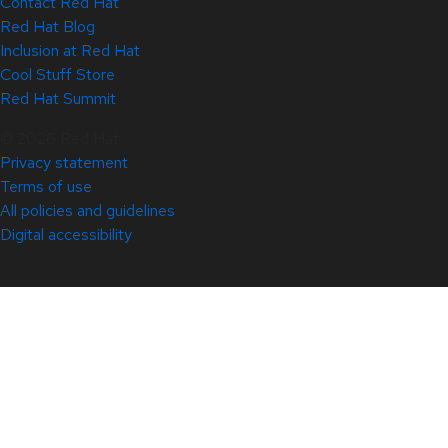
Contact Red Hat
Red Hat Blog
Inclusion at Red Hat
Cool Stuff Store
Red Hat Summit
© 2026 Red Hat
Privacy statement
Terms of use
All policies and guidelines
Digital accessibility