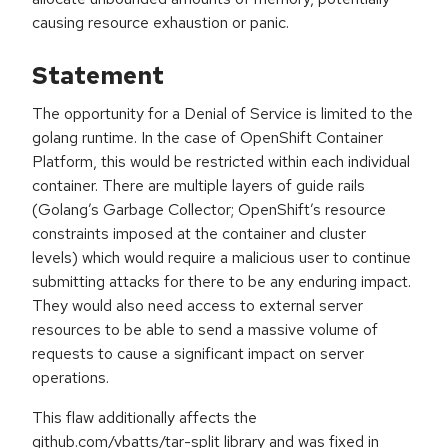
causing resource exhaustion or panic.
Statement
The opportunity for a Denial of Service is limited to the
golang runtime. In the case of OpenShift Container
Platform, this would be restricted within each individual
container. There are multiple layers of guide rails
(Golang’s Garbage Collector; OpenShift’s resource
constraints imposed at the container and cluster
levels) which would require a malicious user to continue
submitting attacks for there to be any enduring impact.
They would also need access to external server
resources to be able to send a massive volume of
requests to cause a significant impact on server
operations.
This flaw additionally affects the
github.com/vbatts/tar-split library and was fixed in