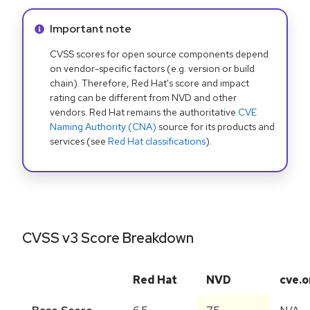
Info alert:
Important note
CVSS scores for open source components depend
on vendor-specific factors (e.g. version or build
chain). Therefore, Red Hat's score and impact
rating can be different from NVD and other
vendors. Red Hat remains the authoritative
CVE
Naming Authority (CNA)
source for its products and
services (see
Red Hat classifications
).
CVSS v3 Score Breakdown
Red Hat
NVD
cve.o