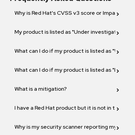
Why is Red Hat's CVSS v3 score or Impact diff
My product is listed as "Under investigation" or 
What can I do if my product is listed as "Will not 
What can I do if my product is listed as "Fix def
What is a mitigation?
I have a Red Hat product but it is not in the above
Why is my security scanner reporting my product