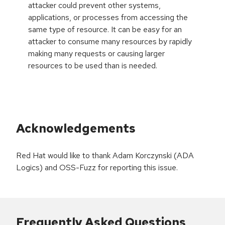
attacker could prevent other systems,
applications, or processes from accessing the
same type of resource. It can be easy for an
attacker to consume many resources by rapidly
making many requests or causing larger
resources to be used than is needed.
Acknowledgements
Red Hat would like to thank Adam Korczynski (ADA
Logics) and OSS-Fuzz for reporting this issue.
Frequently Asked Questions