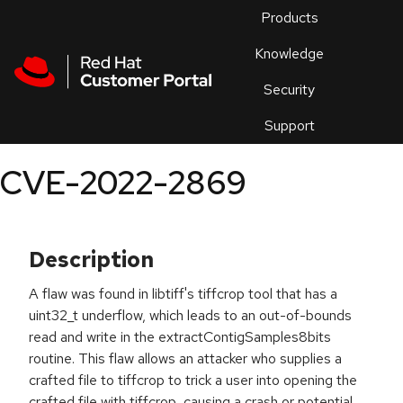
Skip to navigation
Skip to main content
Products
En
Knowledge
Security
Or
trouble
Support
an
issue
.
CVE-2022-2869
Description
A flaw was found in libtiff's tiffcrop tool that has a
uint32_t underflow, which leads to an out-of-bounds
read and write in the extractContigSamples8bits
routine. This flaw allows an attacker who supplies a
crafted file to tiffcrop to trick a user into opening the
crafted file with tiffcrop, causing a crash or potential