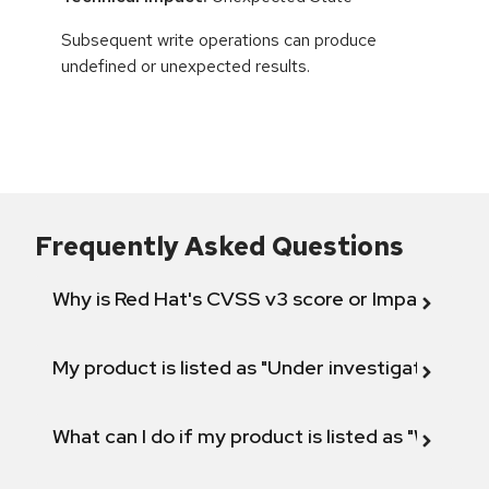
Subsequent write operations can produce
undefined or unexpected results.
Frequently Asked Questions
Why is Red Hat's CVSS v3 score or Impact diff
My product is listed as "Under investigation" or 
What can I do if my product is listed as "Will not 