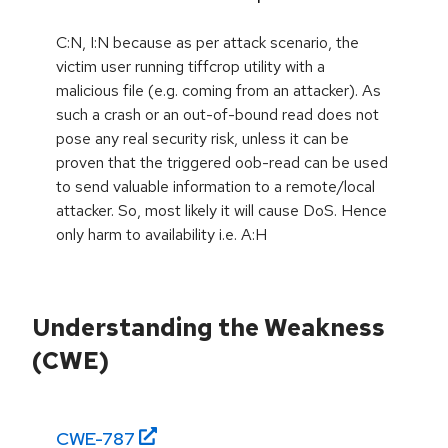
C:N, I:N because as per attack scenario, the
victim user running tiffcrop utility with a
malicious file (e.g. coming from an attacker). As
such a crash or an out-of-bound read does not
pose any real security risk, unless it can be
proven that the triggered oob-read can be used
to send valuable information to a remote/local
attacker. So, most likely it will cause DoS. Hence
only harm to availability i.e. A:H
Understanding the Weakness
(CWE)
CWE-
787