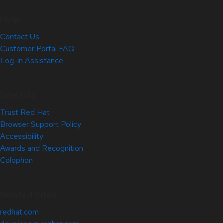
Help
Contact Us
Customer Portal FAQ
Log-in Assistance
Site Info
Trust Red Hat
Browser Support Policy
Accessibility
Awards and Recognition
Colophon
Related Sites
redhat.com