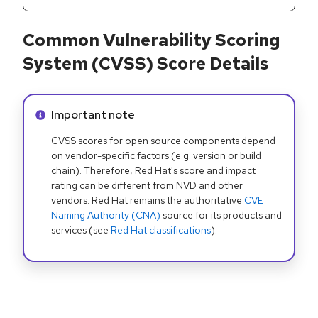
Common Vulnerability Scoring
System (CVSS) Score Details
Info alert:
Important note
CVSS scores for open source components depend
on vendor-specific factors (e.g. version or build
chain). Therefore, Red Hat's score and impact
rating can be different from NVD and other
vendors. Red Hat remains the authoritative
CVE
Naming Authority (CNA)
source for its products and
services (see
Red Hat classifications
).