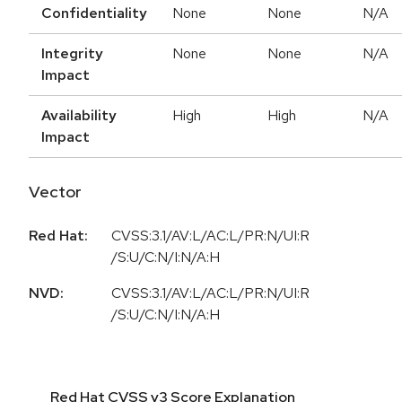
Confidentiality
None
None
N/A
Integrity
None
None
N/A
Impact
Availability
High
High
N/A
Impact
Vector
Red Hat:
CVSS:3.1/AV:L/AC:L/PR:N/UI:R
/S:U/C:N/I:N/A:H
NVD:
CVSS:3.1/AV:L/AC:L/PR:N/UI:R
/S:U/C:N/I:N/A:H
Red Hat CVSS v3 Score Explanation