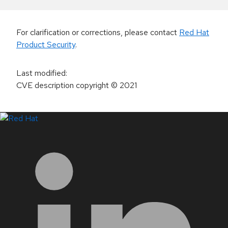
For clarification or corrections, please contact
Red Hat
Product Security
.
Last modified
:
CVE description copyright
© 2021
LinkedIn