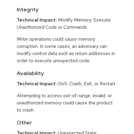
Integrity
Technical Impact:
Modify Memory; Execute
Unauthorized Code or Commands
Write operations could cause memory
corruption. In some cases, an adversary can
modify control data such as return addresses in
order to execute unexpected code.
Availability
Technical Impact:
DoS: Crash, Exit, or Restart
Attempting to access out-of-range, invalid, or
unauthorized memory could cause the product
to crash.
Other
Technical Impact:
Unexpected State