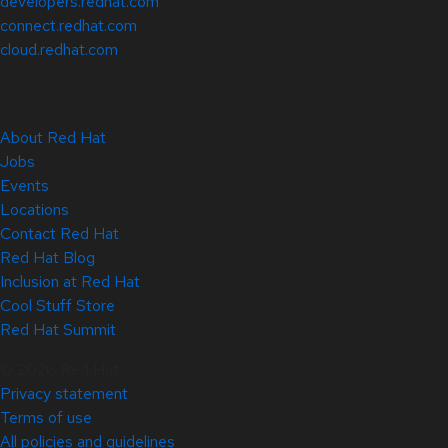
developers.redhat.com
connect.redhat.com
cloud.redhat.com
About Red Hat
Jobs
Events
Locations
Contact Red Hat
Red Hat Blog
Inclusion at Red Hat
Cool Stuff Store
Red Hat Summit
© 2026 Red Hat
Privacy statement
Terms of use
All policies and guidelines