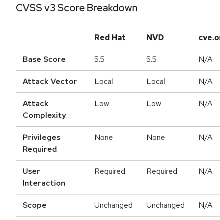
CVSS v3 Score Breakdown
Red Hat
NVD
cve.o
Base Score
5.5
5.5
N/A
Attack Vector
Local
Local
N/A
Attack
Low
Low
N/A
Complexity
Privileges
None
None
N/A
Required
User
Required
Required
N/A
Interaction
Scope
Unchanged
Unchanged
N/A