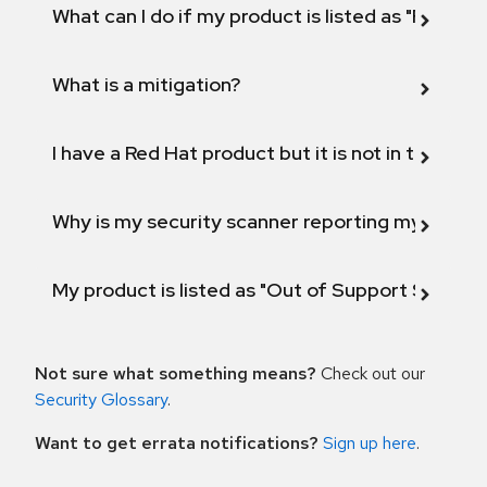
What can I do if my product is listed as "Fix def
What is a mitigation?
I have a Red Hat product but it is not in the above
Why is my security scanner reporting my product
My product is listed as "Out of Support Scope"
Not sure what something means?
Check out our
Security Glossary
.
Want to get errata notifications?
Sign up here
.