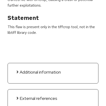
further exploitations.
Statement
This flaw is present only in the tiffcrop tool, not in the
libtiff library code.
Additional information
External references