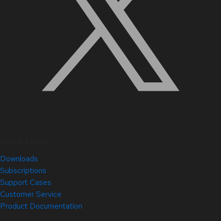
Quick Links
Downloads
Subscriptions
Support Cases
Customer Service
Product Documentation