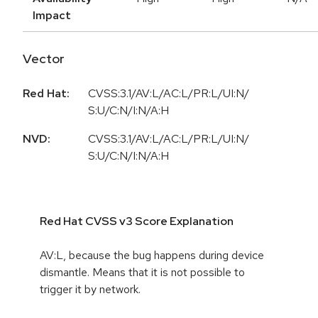
Impact
Vector
Red Hat:
CVSS:3.1/AV:L/AC:L/PR:L/UI:N/
S:U/C:N/I:N/A:H
NVD:
CVSS:3.1/AV:L/AC:L/PR:L/UI:N/
S:U/C:N/I:N/A:H
Red Hat CVSS v3 Score Explanation
AV:L, because the bug happens during device
dismantle. Means that it is not possible to
trigger it by network.