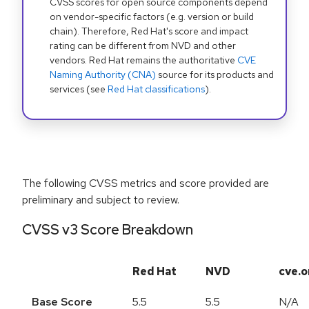
CVSS scores for open source components depend
on vendor-specific factors (e.g. version or build
chain). Therefore, Red Hat's score and impact
rating can be different from NVD and other
vendors. Red Hat remains the authoritative
CVE
Naming Authority (CNA)
source for its products and
services (see
Red Hat classifications
).
The following CVSS metrics and score provided are
preliminary and subject to review.
CVSS v3 Score Breakdown
Red Hat
NVD
cve.o
Base Score
5.5
5.5
N/A