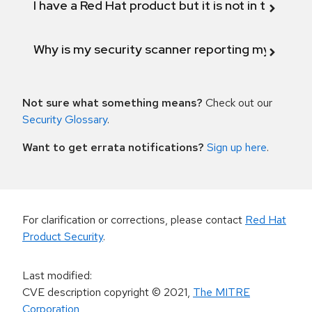
I have a Red Hat product but it is not in the above
Why is my security scanner reporting my product
Not sure what something means?
Check out our
Security Glossary
.
Want to get errata notifications?
Sign up here
.
For clarification or corrections, please contact
Red Hat
Product Security
.
Last modified
:
CVE description copyright
© 2021
,
The MITRE
Corporation