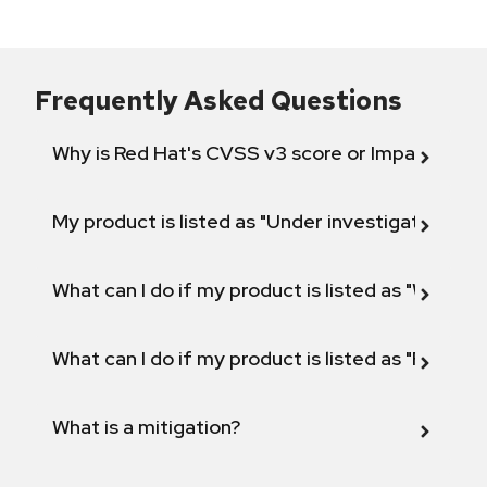
Frequently Asked Questions
Why is Red Hat's CVSS v3 score or Impact diff
My product is listed as "Under investigation" or 
What can I do if my product is listed as "Will not 
What can I do if my product is listed as "Fix def
What is a mitigation?