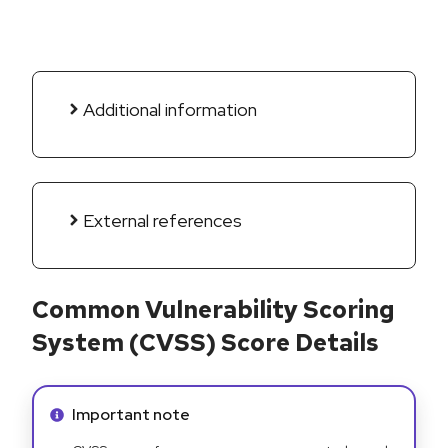
Additional information
External references
Common Vulnerability Scoring
System (CVSS) Score Details
Info alert:
Important note