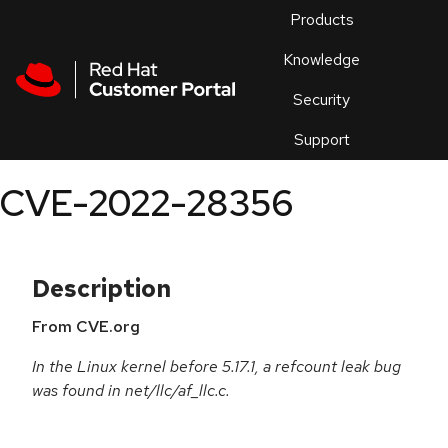
Skip to navigation
Skip to main content
Products
En
Knowledge
Security
Or
trouble
Support
an
issue
.
CVE-2022-28356
Description
From CVE.org
In the Linux kernel before 5.17.1, a refcount leak bug
was found in net/llc/af_llc.c.