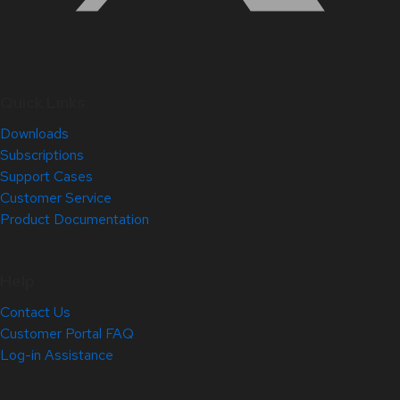
Quick Links
Downloads
Subscriptions
Support Cases
Customer Service
Product Documentation
Help
Contact Us
Customer Portal FAQ
Log-in Assistance