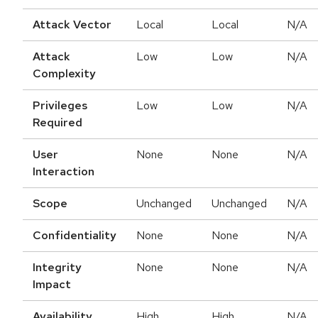
Attack Vector
Local
Local
N/A
Attack
Low
Low
N/A
Complexity
Privileges
Low
Low
N/A
Required
User
None
None
N/A
Interaction
Scope
Unchanged
Unchanged
N/A
Confidentiality
None
None
N/A
Integrity
None
None
N/A
Impact
Availability
High
High
N/A