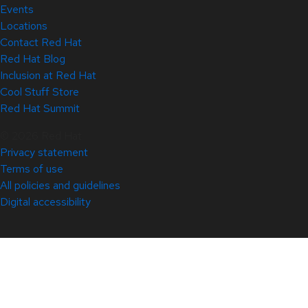
Events
Locations
Contact Red Hat
Red Hat Blog
Inclusion at Red Hat
Cool Stuff Store
Red Hat Summit
© 2026 Red Hat
Privacy statement
Terms of use
All policies and guidelines
Digital accessibility