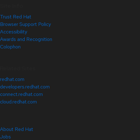
Site Info
Trust Red Hat
Browser Support Policy
Accessibility
Awards and Recognition
Colophon
Related Sites
redhat.com
developers.redhat.com
connect.redhat.com
cloud.redhat.com
About Red Hat
Jobs