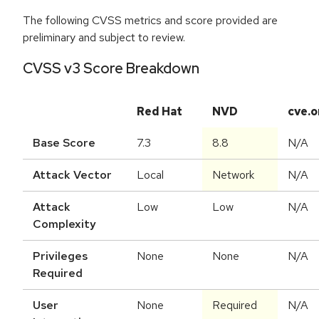
The following CVSS metrics and score provided are
preliminary and subject to review.
CVSS v3 Score Breakdown
Red Hat
NVD
cve.o
Base Score
7.3
8.8
N/A
Attack Vector
Local
Network
N/A
Attack
Low
Low
N/A
Complexity
Privileges
None
None
N/A
Required
User
None
Required
N/A