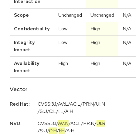
Interaction
Scope
Unchanged
Unchanged
N/A
Confidentiality
Low
High
N/A
Integrity
Low
High
N/A
Impact
Availability
High
High
N/A
Impact
Vector
Red Hat:
CVSS:3.1/AV:L/AC:L/PR:N/UI:N
/S:U/C:L/I:L/A:H
NVD:
CVSS:3.1
/
AV:N
/
AC:L
/
PR:N
/
UI:R
/
S:U
/
C:H
/
I:H
/
A:H