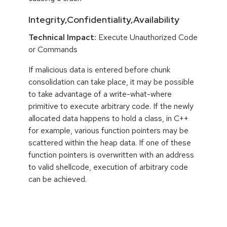
Integrity,Confidentiality,Availability
Technical Impact:
Execute Unauthorized Code
or Commands
If malicious data is entered before chunk
consolidation can take place, it may be possible
to take advantage of a write-what-where
primitive to execute arbitrary code. If the newly
allocated data happens to hold a class, in C++
for example, various function pointers may be
scattered within the heap data. If one of these
function pointers is overwritten with an address
to valid shellcode, execution of arbitrary code
can be achieved.