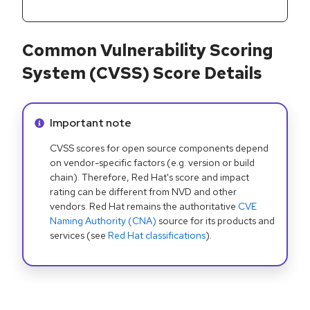
Common Vulnerability Scoring
System (CVSS) Score Details
Info alert:
Important note
CVSS scores for open source components depend
on vendor-specific factors (e.g. version or build
chain). Therefore, Red Hat's score and impact
rating can be different from NVD and other
vendors. Red Hat remains the authoritative
CVE
Naming Authority (CNA)
source for its products and
services (see
Red Hat classifications
).