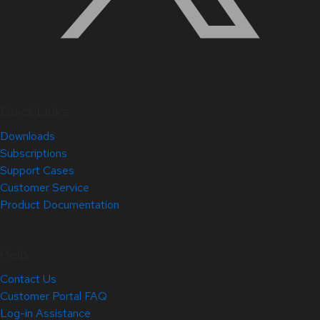
Quick Links
Downloads
Subscriptions
Support Cases
Customer Service
Product Documentation
Help
Contact Us
Customer Portal FAQ
Log-in Assistance