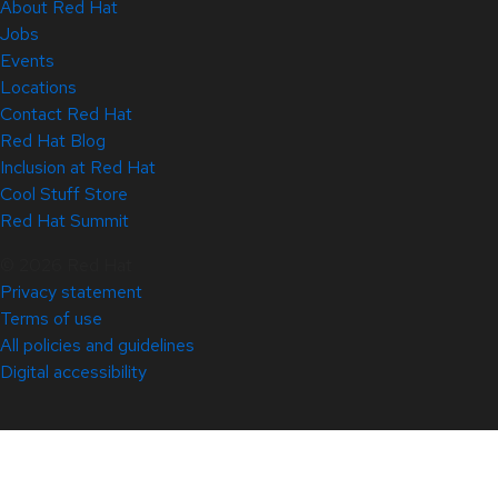
About Red Hat
Jobs
Events
Locations
Contact Red Hat
Red Hat Blog
Inclusion at Red Hat
Cool Stuff Store
Red Hat Summit
© 2026 Red Hat
Privacy statement
Terms of use
All policies and guidelines
Digital accessibility