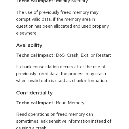
Technical Impact:
Modify Memory
The use of previously freed memory may
corrupt valid data, if the memory area in
question has been allocated and used properly
elsewhere.
Availability
Technical Impact:
DoS: Crash, Exit, or Restart
If chunk consolidation occurs after the use of
previously freed data, the process may crash
when invalid data is used as chunk information.
Confidentiality
Technical Impact:
Read Memory
Read operations on freed memory can
sometimes leak sensitive information instead of
causing a crash