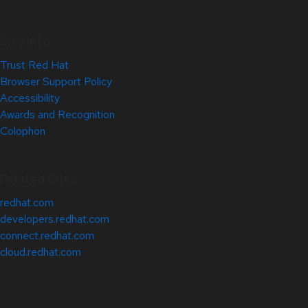
Site Info
Trust Red Hat
Browser Support Policy
Accessibility
Awards and Recognition
Colophon
Related Sites
redhat.com
developers.redhat.com
connect.redhat.com
cloud.redhat.com