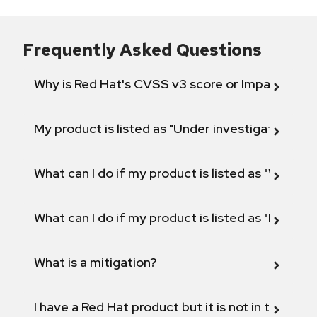
Frequently Asked Questions
Why is Red Hat's CVSS v3 score or Impact diff
My product is listed as "Under investigation" or 
What can I do if my product is listed as "Will not 
What can I do if my product is listed as "Fix def
What is a mitigation?
I have a Red Hat product but it is not in the above