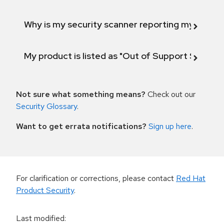
Why is my security scanner reporting my product
My product is listed as "Out of Support Scope"
Not sure what something means?
Check out our
Security Glossary
.
Want to get errata notifications?
Sign up here
.
For clarification or corrections, please contact
Red Hat
Product Security
.
Last modified
: