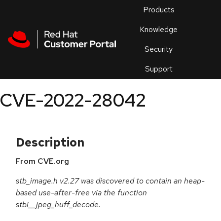
Skip to navigation
Skip to main content
Products
En
Knowledge
Security
Or
trouble
Support
an
issue
.
CVE-2022-28042
Description
From CVE.org
stb_image.h v2.27 was discovered to contain an heap-
based use-after-free via the function
stbi__jpeg_huff_decode.