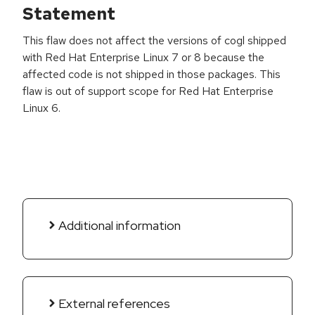
Statement
This flaw does not affect the versions of cogl shipped
with Red Hat Enterprise Linux 7 or 8 because the
affected code is not shipped in those packages. This
flaw is out of support scope for Red Hat Enterprise
Linux 6.
Additional information
External references