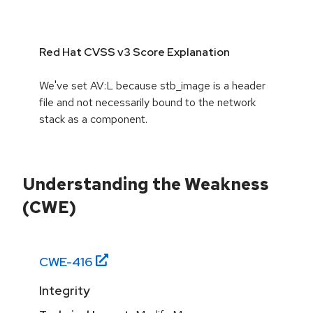
Red Hat CVSS v3 Score Explanation
We've set AV:L because stb_image is a header
file and not necessarily bound to the network
stack as a component.
Understanding the Weakness
(CWE)
CWE-
416
Integrity