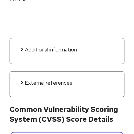
Additional information
External references
Common Vulnerability Scoring
System (CVSS) Score Details