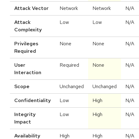
Attack Vector
Network
Network
N/A
Attack
Low
Low
N/A
Complexity
Privileges
None
None
N/A
Required
User
Required
None
N/A
Interaction
Scope
Unchanged
Unchanged
N/A
Confidentiality
Low
High
N/A
Integrity
Low
High
N/A
Impact
Availability
High
High
N/A