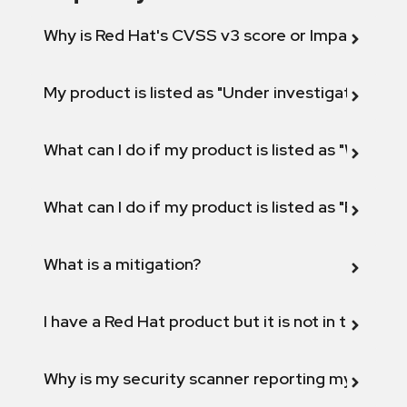
Why is Red Hat's CVSS v3 score or Impact diff
My product is listed as "Under investigation" or 
What can I do if my product is listed as "Will not 
What can I do if my product is listed as "Fix def
What is a mitigation?
I have a Red Hat product but it is not in the above
Why is my security scanner reporting my product