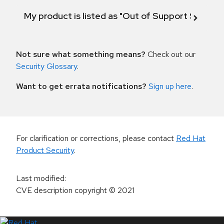
My product is listed as "Out of Support Scope"
Not sure what something means?
Check out our
Security Glossary
.
Want to get errata notifications?
Sign up here
.
For clarification or corrections, please contact
Red Hat
Product Security
.
Last modified
:
CVE description copyright
© 2021