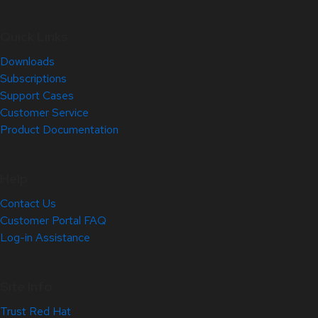
Quick Links
Downloads
Subscriptions
Support Cases
Customer Service
Product Documentation
Help
Contact Us
Customer Portal FAQ
Log-in Assistance
Site Info
Trust Red Hat