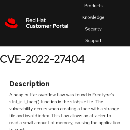
Skip to navigation
Skip to main content
Products
En
Knowledge
Security
Or
trouble
Support
an
issue
.
CVE-2022-27404
Description
A heap buffer overflow flaw was found in Freetype’s
sfnt_init_face() function in the sfobjs.c file. The
vulnerability occurs when creating a face with a strange
file and invalid index. This flaw allows an attacker to
read a small amount of memory, causing the application
to crash.