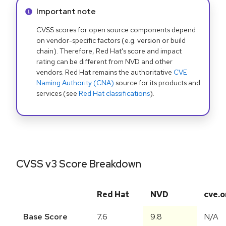
Info alert:
Important note
CVSS scores for open source components depend
on vendor-specific factors (e.g. version or build
chain). Therefore, Red Hat's score and impact
rating can be different from NVD and other
vendors. Red Hat remains the authoritative
CVE
Naming Authority (CNA)
source for its products and
services (see
Red Hat classifications
).
CVSS v3 Score Breakdown
Red Hat
NVD
cve.o
Base Score
7.6
9.8
N/A