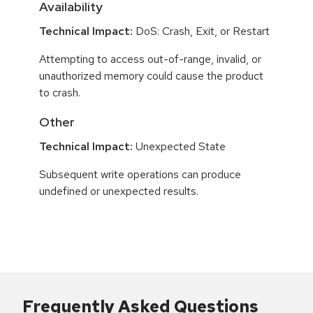
Availability
Technical Impact:
DoS: Crash, Exit, or Restart
Attempting to access out-of-range, invalid, or
unauthorized memory could cause the product
to crash.
Other
Technical Impact:
Unexpected State
Subsequent write operations can produce
undefined or unexpected results.
Frequently Asked Questions