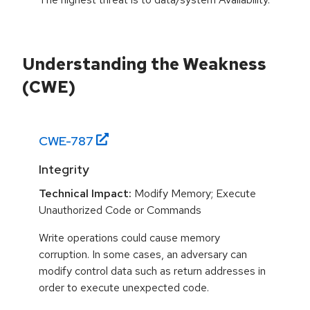
Understanding the Weakness
(CWE)
CWE-
787
Integrity
Technical Impact:
Modify Memory; Execute
Unauthorized Code or Commands
Write operations could cause memory
corruption. In some cases, an adversary can
modify control data such as return addresses in
order to execute unexpected code.