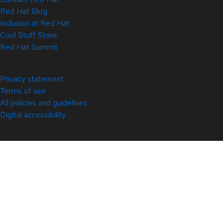
Red Hat Blog
Inclusion at Red Hat
Cool Stuff Store
Red Hat Summit
© 2026 Red Hat
Privacy statement
Terms of use
All policies and guidelines
Digital accessibility