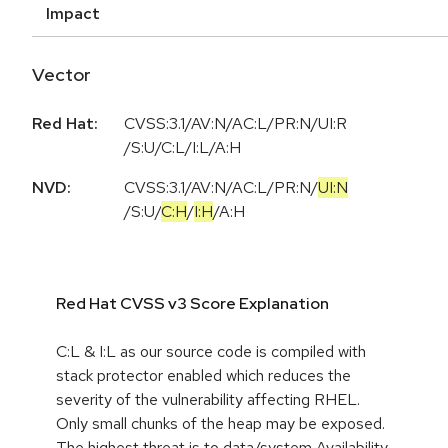
Impact
Vector
Red Hat:
CVSS:3.1/AV:N/AC:L/PR:N/UI:R
/S:U/C:L/I:L/A:H
NVD:
CVSS:3.1
/
AV:N
/
AC:L
/
PR:N
/
UI:N
/
S:U
/
C:H
/
I:H
/
A:H
Red Hat CVSS v3 Score Explanation
C:L & I:L as our source code is compiled with
stack protector enabled which reduces the
severity of the vulnerability affecting RHEL.
Only small chunks of the heap may be exposed.
The highest threat is to data/system Availability.