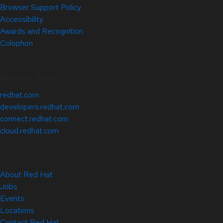
Browser Support Policy
Accessibility
Awards and Recognition
Colophon
Related Sites
redhat.com
developers.redhat.com
connect.redhat.com
cloud.redhat.com
About Red Hat
Jobs
Events
Locations
Contact Red Hat