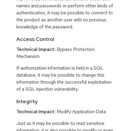
names and passwords or perform other kinds of
authentication, it may be possible to connect to
the product as another user with no previous
knowledge of the password.
Access Control
Technical Impact:
Bypass Protection
Mechanism
If authorization information is held in a SQL
database, it may be possible to change this
information through the successful exploitation
of a SQL injection vulnerability.
Integrity
Technical Impact:
Modify Application Data
Just as it may be possible to read sensitive
information, it is also possible to modify or even