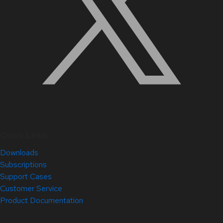
Quick Links
Downloads
Subscriptions
Support Cases
Customer Service
Product Documentation