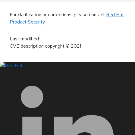
For clarification or corrections, please contact
Red Hat
Product Security
.
Last modified
:
CVE description copyright
© 2021
LinkedIn