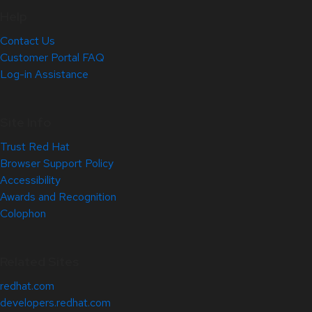
Help
Contact Us
Customer Portal FAQ
Log-in Assistance
Site Info
Trust Red Hat
Browser Support Policy
Accessibility
Awards and Recognition
Colophon
Related Sites
redhat.com
developers.redhat.com