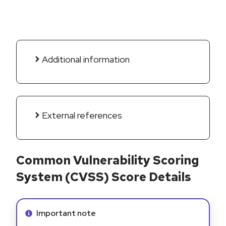
Additional information
External references
Common Vulnerability Scoring
System (CVSS) Score Details
Info alert:
Important note