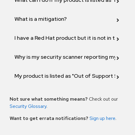
What is a mitigation?
I have a Red Hat product but it is not in the above
Why is my security scanner reporting my product
My product is listed as "Out of Support Scope"
Not sure what something means?
Check out our
Security Glossary
.
Want to get errata notifications?
Sign up here
.