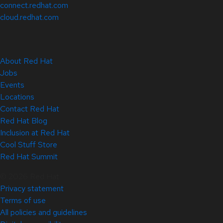
connect.redhat.com
cloud.redhat.com
About Red Hat
Jobs
Events
Locations
Contact Red Hat
Red Hat Blog
Inclusion at Red Hat
Cool Stuff Store
Red Hat Summit
© 2026 Red Hat
Privacy statement
Terms of use
All policies and guidelines