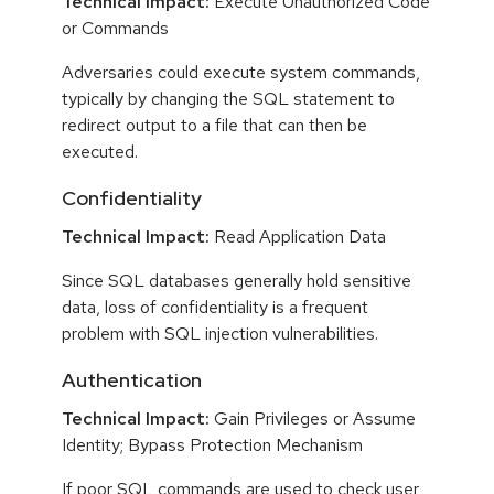
Technical Impact:
Execute Unauthorized Code
or Commands
Adversaries could execute system commands,
typically by changing the SQL statement to
redirect output to a file that can then be
executed.
Confidentiality
Technical Impact:
Read Application Data
Since SQL databases generally hold sensitive
data, loss of confidentiality is a frequent
problem with SQL injection vulnerabilities.
Authentication
Technical Impact:
Gain Privileges or Assume
Identity; Bypass Protection Mechanism
If poor SQL commands are used to check user