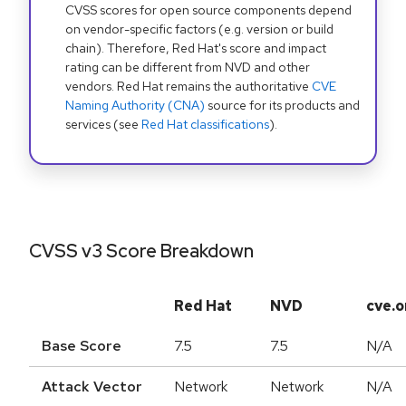
CVSS scores for open source components depend
on vendor-specific factors (e.g. version or build
chain). Therefore, Red Hat's score and impact
rating can be different from NVD and other
vendors. Red Hat remains the authoritative
CVE
Naming Authority (CNA)
source for its products and
services (see
Red Hat classifications
).
CVSS v3 Score Breakdown
Red Hat
NVD
cve.o
Base Score
7.5
7.5
N/A
Attack Vector
Network
Network
N/A