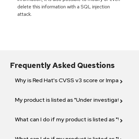
delete this information with a SQL injection
attack.
Frequently Asked Questions
Why is Red Hat's CVSS v3 score or Impact diff
My product is listed as "Under investigation" or 
What can I do if my product is listed as "Will not 
What can I do if my product is listed as "Fix def