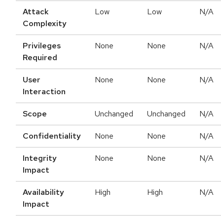
Attack
Low
Low
N/A
Complexity
Privileges
None
None
N/A
Required
User
None
None
N/A
Interaction
Scope
Unchanged
Unchanged
N/A
Confidentiality
None
None
N/A
Integrity
None
None
N/A
Impact
Availability
High
High
N/A
Impact