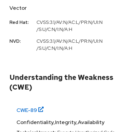
Vector
Red Hat:
CVSS:3.1/AV:N/AC:L/PR:N/UI:N
/S:U/C:N/I:N/A:H
NVD:
CVSS:3.1/AV:N/AC:L/PR:N/UI:N
/S:U/C:N/I:N/A:H
Understanding the Weakness
(CWE)
CWE-
89
Confidentiality,Integrity,Availability