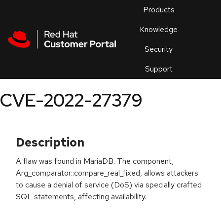
Skip to navigation
Skip to main content
Products
En
Knowledge
Security
Or
trouble
Support
an
issue
.
CVE-2022-27379
Description
A flaw was found in MariaDB. The component,
Arg_comparator::compare_real_fixed, allows attackers
to cause a denial of service (DoS) via specially crafted
SQL statements, affecting availability.