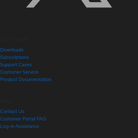
Quick Links
Downloads
Subscriptions
Support Cases
Customer Service
Product Documentation
Help
Contact Us
Customer Portal FAQ
Log-in Assistance