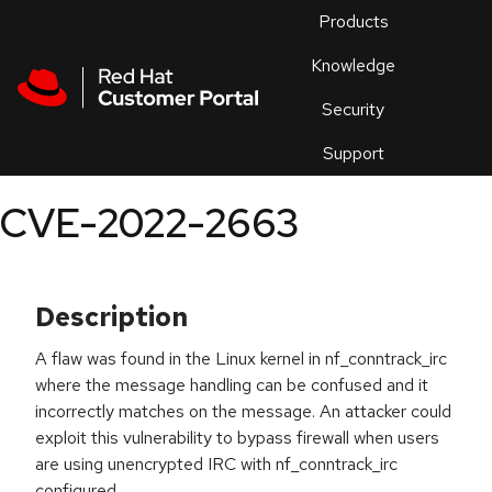
Skip to navigation
Skip to main content
Products
En
Knowledge
Security
Or
trouble
Support
an
issue
.
CVE-2022-2663
Description
A flaw was found in the Linux kernel in nf_conntrack_irc
where the message handling can be confused and it
incorrectly matches on the message. An attacker could
exploit this vulnerability to bypass firewall when users
are using unencrypted IRC with nf_conntrack_irc
configured.