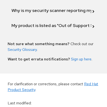
Why is my security scanner reporting my product
My product is listed as "Out of Support Scope"
Not sure what something means?
Check out our
Security Glossary
.
Want to get errata notifications?
Sign up here
.
For clarification or corrections, please contact
Red Hat
Product Security
.
Last modified
: