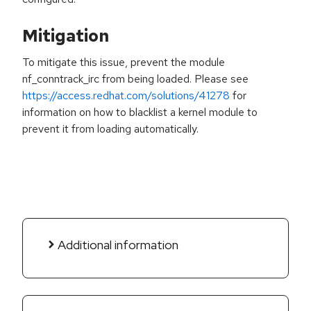
Mitigation
To mitigate this issue, prevent the module
nf_conntrack_irc from being loaded. Please see
https://access.redhat.com/solutions/41278
for
information on how to blacklist a kernel module to
prevent it from loading automatically.
Additional information