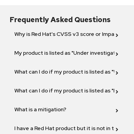
Frequently Asked Questions
Why is Red Hat's CVSS v3 score or Impact diff
My product is listed as "Under investigation" or 
What can I do if my product is listed as "Will not 
What can I do if my product is listed as "Fix def
What is a mitigation?
I have a Red Hat product but it is not in the above