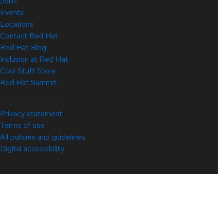
Jobs
Events
Locations
Contact Red Hat
Red Hat Blog
Inclusion at Red Hat
Cool Stuff Store
Red Hat Summit
© 2026 Red Hat
Privacy statement
Terms of use
All policies and guidelines
Digital accessibility