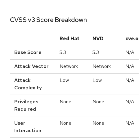
CVSS v3 Score Breakdown
Red Hat
NVD
cve.o
Base Score
5.3
5.3
N/A
Attack Vector
Network
Network
N/A
Attack
Low
Low
N/A
Complexity
Privileges
None
None
N/A
Required
User
None
None
N/A
Interaction