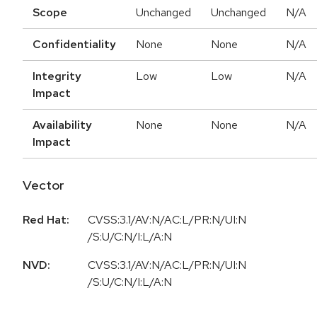
Scope
Unchanged
Unchanged
N/A
Confidentiality
None
None
N/A
Integrity
Low
Low
N/A
Impact
Availability
None
None
N/A
Impact
Vector
Red Hat:
CVSS:3.1/AV:N/AC:L/PR:N/UI:N
/S:U/C:N/I:L/A:N
NVD:
CVSS:3.1/AV:N/AC:L/PR:N/UI:N
/S:U/C:N/I:L/A:N