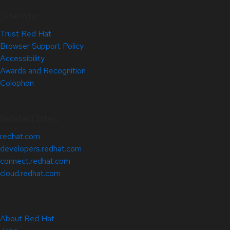
Site Info
Trust Red Hat
Browser Support Policy
Accessibility
Awards and Recognition
Colophon
Related Sites
redhat.com
developers.redhat.com
connect.redhat.com
cloud.redhat.com
About Red Hat