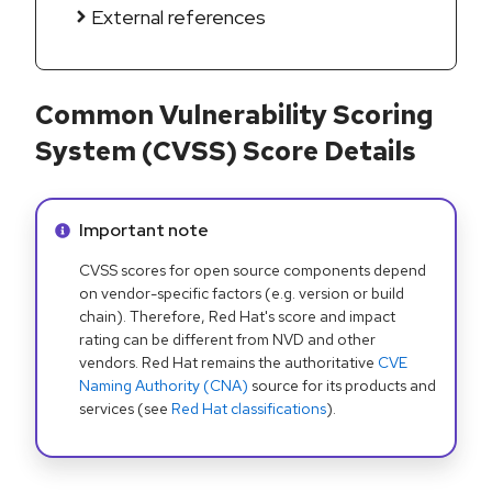
External references
Common Vulnerability Scoring
System (CVSS) Score Details
Info alert:
Important note
CVSS scores for open source components depend
on vendor-specific factors (e.g. version or build
chain). Therefore, Red Hat's score and impact
rating can be different from NVD and other
vendors. Red Hat remains the authoritative
CVE
Naming Authority (CNA)
source for its products and
services (see
Red Hat classifications
).