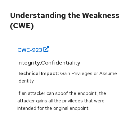
Understanding the Weakness
(CWE)
CWE-
923
Integrity,Confidentiality
Technical Impact:
Gain Privileges or Assume
Identity
If an attacker can spoof the endpoint, the
attacker gains all the privileges that were
intended for the original endpoint.