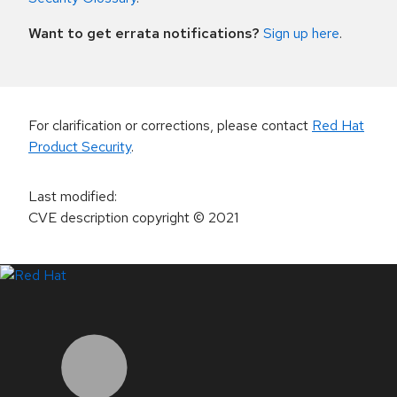
Want to get errata notifications?
Sign up here
.
For clarification or corrections, please contact
Red Hat
Product Security
.
Last modified
:
CVE description copyright
© 2021
LinkedIn