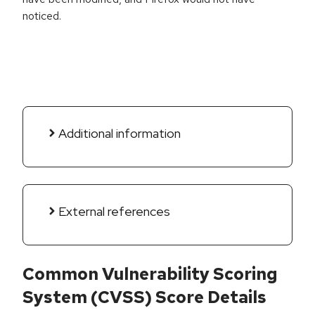
noticed.
Additional information
External references
Common Vulnerability Scoring
System (CVSS) Score Details