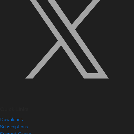
Quick Links
Downloads
Subscriptions
Support Cases