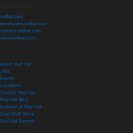
Related Sites
redhat.com
developers.redhat.com
connect.redhat.com
cloud.redhat.com
About Red Hat
Jobs
Events
Locations
Contact Red Hat
Red Hat Blog
Inclusion at Red Hat
Cool Stuff Store
Red Hat Summit
© 2026 Red Hat