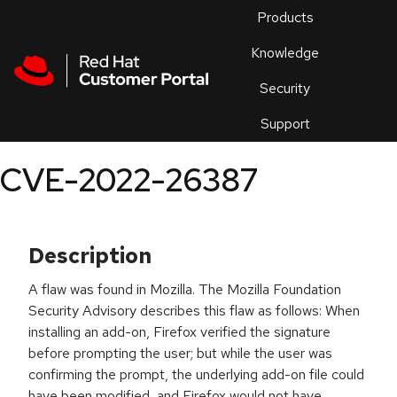
Skip to navigation
Skip to main content
Products
En
Knowledge
Security
Or
trouble
Support
an
issue
.
CVE-2022-26387
Description
A flaw was found in Mozilla. The Mozilla Foundation
Security Advisory describes this flaw as follows: When
installing an add-on, Firefox verified the signature
before prompting the user; but while the user was
confirming the prompt, the underlying add-on file could
have been modified, and Firefox would not have