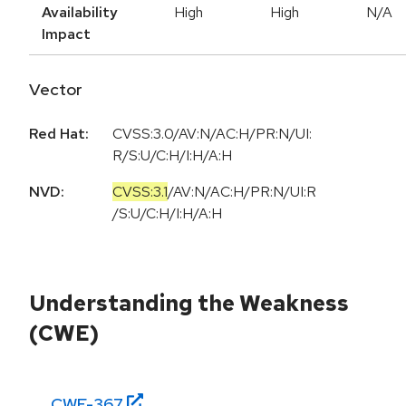
Availability
High
High
N/A
Impact
Vector
Red Hat:
CVSS:3.0/AV:N/AC:H/PR:N/UI:
R/S:U/C:H/I:H/A:H
NVD:
CVSS:3.1
/
AV:N
/
AC:H
/
PR:N
/
UI:R
/
S:U
/
C:H
/
I:H
/
A:H
Understanding the Weakness
(CWE)
CWE-
367