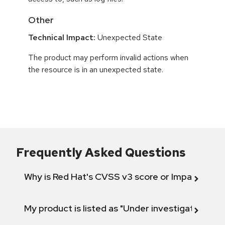
Other
Technical Impact:
Unexpected State
The product may perform invalid actions when
the resource is in an unexpected state.
Frequently Asked Questions
Why is Red Hat's CVSS v3 score or Impact diff
My product is listed as "Under investigation" or 