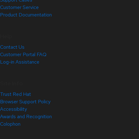
Customer Service
Product Documentation
Help
Contact Us
Customer Portal FAQ
Log-in Assistance
Site Info
Trust Red Hat
Browser Support Policy
Accessibility
Awards and Recognition
Colophon