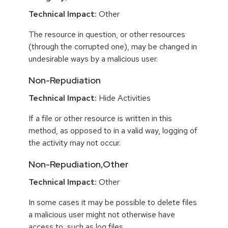
Technical Impact:
Other
The resource in question, or other resources
(through the corrupted one), may be changed in
undesirable ways by a malicious user.
Non-Repudiation
Technical Impact:
Hide Activities
If a file or other resource is written in this
method, as opposed to in a valid way, logging of
the activity may not occur.
Non-Repudiation,Other
Technical Impact:
Other
In some cases it may be possible to delete files
a malicious user might not otherwise have
access to, such as log files.