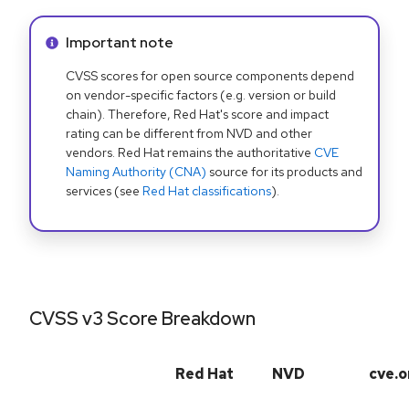
Info alert:
Important note
CVSS scores for open source components depend
on vendor-specific factors (e.g. version or build
chain). Therefore, Red Hat's score and impact
rating can be different from NVD and other
vendors. Red Hat remains the authoritative
CVE
Naming Authority (CNA)
source for its products and
services (see
Red Hat classifications
).
CVSS v3 Score Breakdown
Red Hat
NVD
cve.o