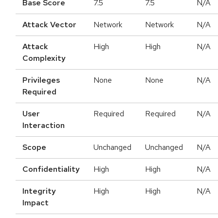
Base Score
7.5
7.5
N/A
Attack Vector
Network
Network
N/A
Attack
High
High
N/A
Complexity
Privileges
None
None
N/A
Required
User
Required
Required
N/A
Interaction
Scope
Unchanged
Unchanged
N/A
Confidentiality
High
High
N/A
Integrity
High
High
N/A
Impact