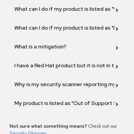
What can I do if my product is listed as "Will not 
What can I do if my product is listed as "Fix def
What is a mitigation?
I have a Red Hat product but it is not in the above
Why is my security scanner reporting my product
My product is listed as "Out of Support Scope"
Not sure what something means?
Check out our
Security Glossary
.