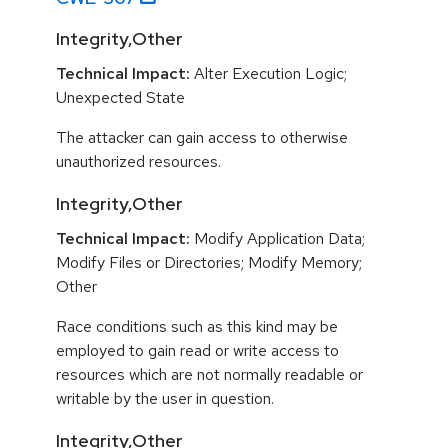
Integrity,Other
Technical Impact:
Alter Execution Logic;
Unexpected State
The attacker can gain access to otherwise
unauthorized resources.
Integrity,Other
Technical Impact:
Modify Application Data;
Modify Files or Directories; Modify Memory;
Other
Race conditions such as this kind may be
employed to gain read or write access to
resources which are not normally readable or
writable by the user in question.
Integrity,Other