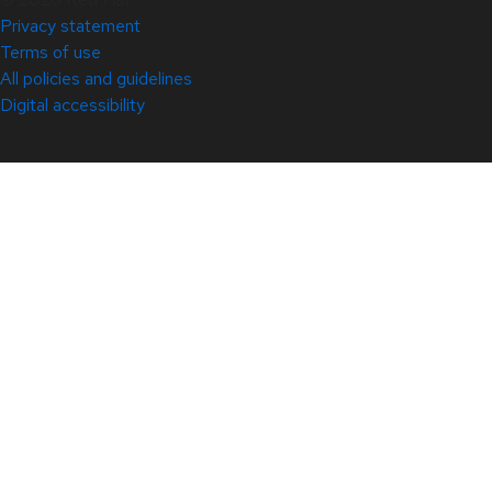
Privacy statement
Terms of use
All policies and guidelines
Digital accessibility