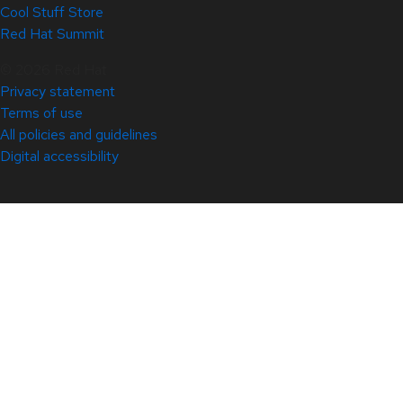
Cool Stuff Store
Red Hat Summit
© 2026 Red Hat
Privacy statement
Terms of use
All policies and guidelines
Digital accessibility