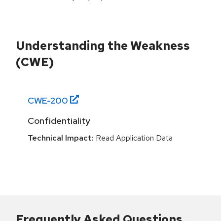
Understanding the Weakness
(CWE)
CWE-
200
Confidentiality
Technical Impact:
Read Application Data
Frequently Asked Questions