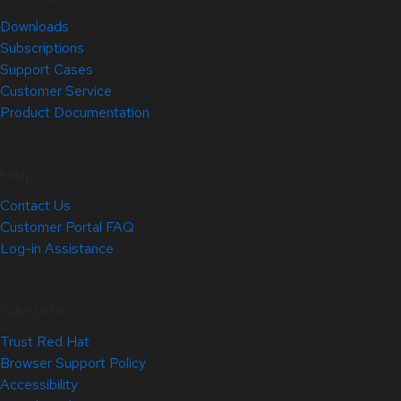
Downloads
Subscriptions
Support Cases
Customer Service
Product Documentation
Help
Contact Us
Customer Portal FAQ
Log-in Assistance
Site Info
Trust Red Hat
Browser Support Policy
Accessibility