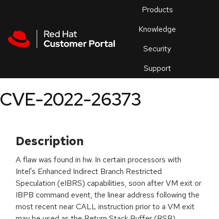
Skip to navigation
Skip to main content
Products
En
Knowledge
Security
Or
trouble
Support
an
issue
.
CVE-2022-26373
Description
A flaw was found in hw. In certain processors with
Intel's Enhanced Indirect Branch Restricted
Speculation (eIBRS) capabilities, soon after VM exit or
IBPB command event, the linear address following the
most recent near CALL instruction prior to a VM exit
may be used as the Return Stack Buffer (RSB)