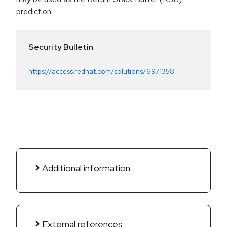
prediction.
Security Bulletin
https://access.redhat.com/solutions/6971358
Additional information
External references