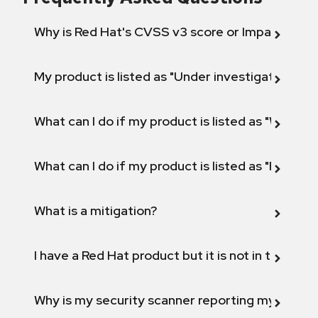
Why is Red Hat's CVSS v3 score or Impact diff
My product is listed as "Under investigation" or 
What can I do if my product is listed as "Will not 
What can I do if my product is listed as "Fix def
What is a mitigation?
I have a Red Hat product but it is not in the above
Why is my security scanner reporting my product