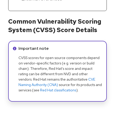
Common Vulnerability Scoring
System (CVSS) Score Details
Info alert:
Important note
CVSS scores for open source components depend
on vendor-specific factors (e.g. version or build
chain). Therefore, Red Hat's score and impact
rating can be different from NVD and other
vendors. Red Hat remains the authoritative
CVE
Naming Authority (CNA)
source for its products and
services (see
Red Hat classifications
).