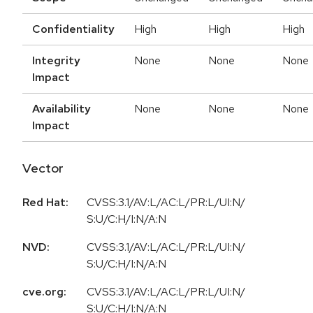
Confidentiality
High
High
High
Integrity
None
None
None
Impact
Availability
None
None
None
Impact
Vector
Red Hat:
CVSS:3.1/AV:L/AC:L/PR:L/UI:N/
S:U/C:H/I:N/A:N
NVD:
CVSS:3.1/AV:L/AC:L/PR:L/UI:N/
S:U/C:H/I:N/A:N
cve.org:
CVSS:3.1/AV:L/AC:L/PR:L/UI:N/
S:U/C:H/I:N/A:N