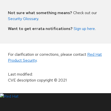
Not sure what something means?
Check out our
Security Glossary
.
Want to get errata notifications?
Sign up here
.
For clarification or corrections, please contact
Red Hat
Product Security
.
Last modified
:
CVE description copyright
© 2021
LinkedIn