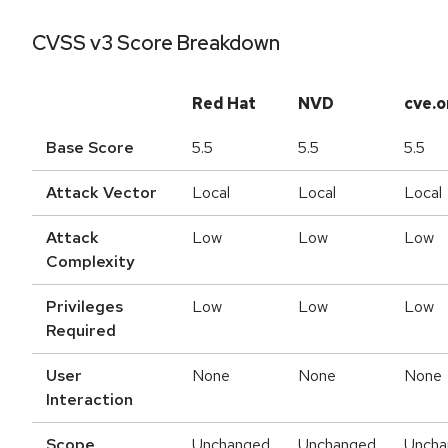
CVSS v3 Score Breakdown
Red Hat
NVD
cve.o
Base Score
5.5
5.5
5.5
Attack Vector
Local
Local
Local
Attack
Low
Low
Low
Complexity
Privileges
Low
Low
Low
Required
User
None
None
None
Interaction
Scope
Unchanged
Unchanged
Uncha