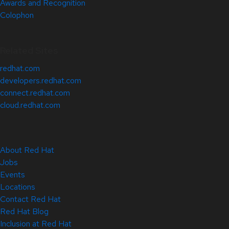
Awards and Recognition
Colophon
Related Sites
redhat.com
developers.redhat.com
connect.redhat.com
cloud.redhat.com
About Red Hat
Jobs
Events
Locations
Contact Red Hat
Red Hat Blog
Inclusion at Red Hat