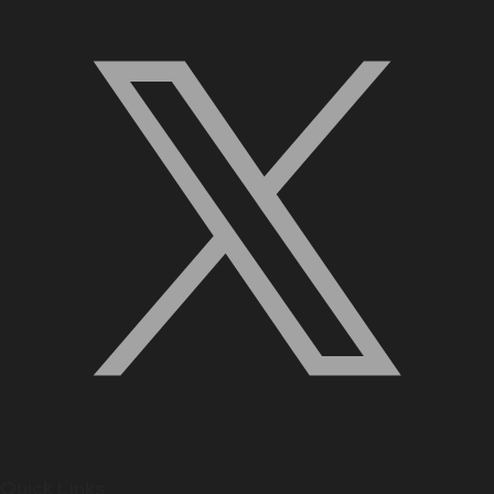
Quick Links