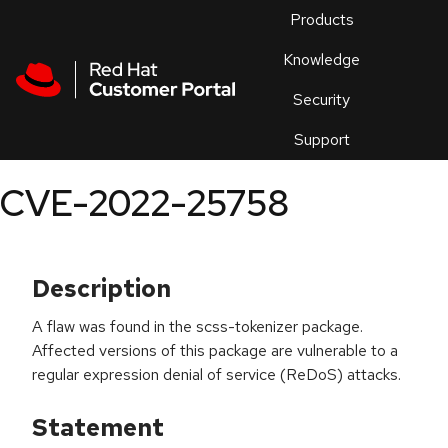
Skip to navigation
Skip to main content
Products
En
Knowledge
Security
Or
trouble
Support
an
issue
.
CVE-2022-25758
Description
A flaw was found in the scss-tokenizer package.
Affected versions of this package are vulnerable to a
regular expression denial of service (ReDoS) attacks.
Statement