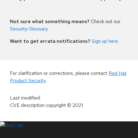
Not sure what something means?
Check out our
Security Glossary
.
Want to get errata notifications?
Sign up here
.
For clarification or corrections, please contact
Red Hat
Product Security
.
Last modified
:
CVE description copyright
© 2021
LinkedIn