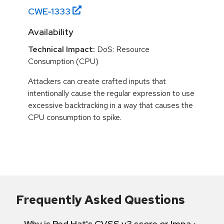
CWE-
1333
Availability
Technical Impact:
DoS: Resource
Consumption (CPU)
Attackers can create crafted inputs that
intentionally cause the regular expression to use
excessive backtracking in a way that causes the
CPU consumption to spike.
Frequently Asked Questions
Why is Red Hat's CVSS v3 score or Impact diff