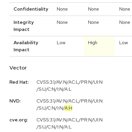
Confidentiality
None
None
None
Integrity
None
None
None
Impact
Availability
Low
High
Low
Impact
Vector
Red Hat:
CVSS:3.1/AV:N/AC:L/PR:N/UI:N
/S:U/C:N/I:N/A:L
NVD:
CVSS:3.1
/
AV:N
/
AC:L
/
PR:N
/
UI:N
/
S:U
/
C:N
/
I:N
/
A:H
cve.org:
CVSS:3.1/AV:N/AC:L/PR:N/UI:N
/S:U/C:N/I:N/A:L