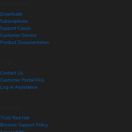
Quick Links
Downloads
Subscriptions
Support Cases
Customer Service
Product Documentation
Help
Contact Us
Customer Portal FAQ
Log-in Assistance
Site Info
Trust Red Hat
Browser Support Policy
Accessibility