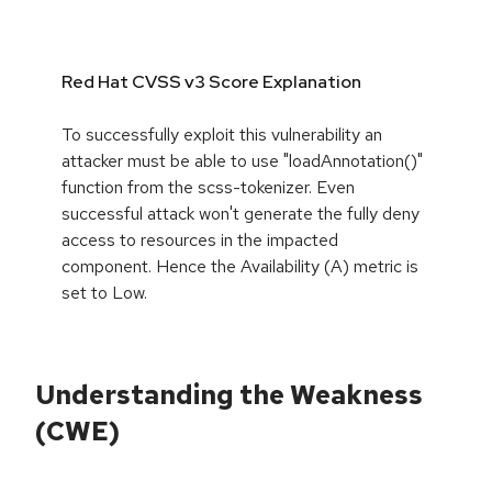
Red Hat CVSS v3 Score Explanation
To successfully exploit this vulnerability an
attacker must be able to use "loadAnnotation()"
function from the scss-tokenizer. Even
successful attack won't generate the fully deny
access to resources in the impacted
component. Hence the Availability (A) metric is
set to Low.
Understanding the Weakness
(CWE)