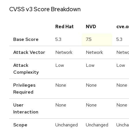
CVSS v3 Score Breakdown
Red Hat
NVD
cve.o
Base Score
5.3
7.5
5.3
Attack Vector
Network
Network
Netwo
Attack
Low
Low
Low
Complexity
Privileges
None
None
None
Required
User
None
None
None
Interaction
Scope
Unchanged
Unchanged
Uncha