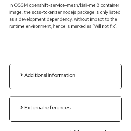
In OSSM openshift-service-mesh/kiali-rhel8 container
image, the scss-tokenizer nodejs package is only listed
as a development dependency, without impact to the
runtime environment, hence is marked as "Will not fix".
Additional information
External references