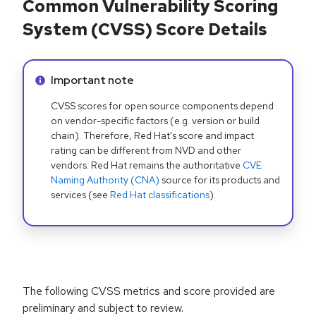
Common Vulnerability Scoring
System (CVSS) Score Details
Info alert:
Important note
CVSS scores for open source components depend
on vendor-specific factors (e.g. version or build
chain). Therefore, Red Hat's score and impact
rating can be different from NVD and other
vendors. Red Hat remains the authoritative
CVE
Naming Authority (CNA)
source for its products and
services (see
Red Hat classifications
).
The following CVSS metrics and score provided are
preliminary and subject to review.