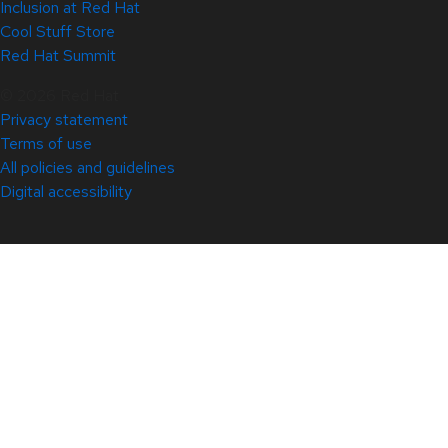
Inclusion at Red Hat
Cool Stuff Store
Red Hat Summit
© 2026 Red Hat
Privacy statement
Terms of use
All policies and guidelines
Digital accessibility