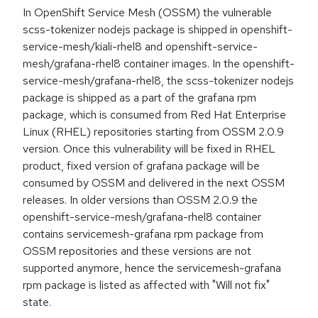
In OpenShift Service Mesh (OSSM) the vulnerable
scss-tokenizer nodejs package is shipped in openshift-
service-mesh/kiali-rhel8 and openshift-service-
mesh/grafana-rhel8 container images. In the openshift-
service-mesh/grafana-rhel8, the scss-tokenizer nodejs
package is shipped as a part of the grafana rpm
package, which is consumed from Red Hat Enterprise
Linux (RHEL) repositories starting from OSSM 2.0.9
version. Once this vulnerability will be fixed in RHEL
product, fixed version of grafana package will be
consumed by OSSM and delivered in the next OSSM
releases. In older versions than OSSM 2.0.9 the
openshift-service-mesh/grafana-rhel8 container
contains servicemesh-grafana rpm package from
OSSM repositories and these versions are not
supported anymore, hence the servicemesh-grafana
rpm package is listed as affected with "Will not fix"
state.