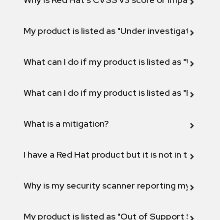
My product is listed as "Under investigation" or 
What can I do if my product is listed as "Will not 
What can I do if my product is listed as "Fix def
What is a mitigation?
I have a Red Hat product but it is not in the above
Why is my security scanner reporting my product
My product is listed as "Out of Support Scope"