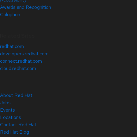
Awards and Recognition
Colophon
Related Sites
redhat.com
developers.redhat.com
connect.redhat.com
cloud.redhat.com
About Red Hat
Jobs
Events
Locations
Contact Red Hat
Red Hat Blog