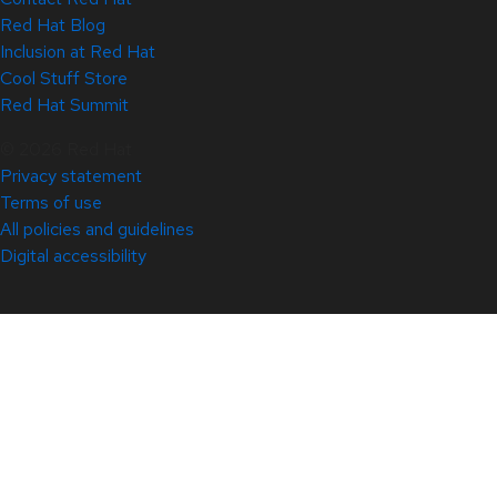
Red Hat Blog
Inclusion at Red Hat
Cool Stuff Store
Red Hat Summit
© 2026 Red Hat
Privacy statement
Terms of use
All policies and guidelines
Digital accessibility