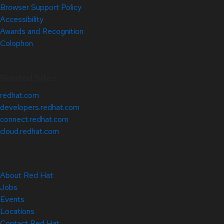
Browser Support Policy
Accessibility
Awards and Recognition
Colophon
Related Sites
redhat.com
developers.redhat.com
connect.redhat.com
cloud.redhat.com
About Red Hat
Jobs
Events
Locations
Contact Red Hat