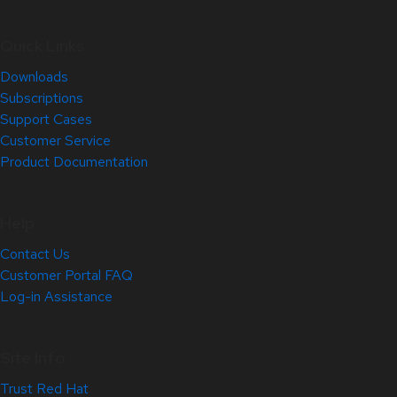
Quick Links
Downloads
Subscriptions
Support Cases
Customer Service
Product Documentation
Help
Contact Us
Customer Portal FAQ
Log-in Assistance
Site Info
Trust Red Hat