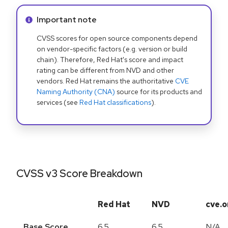
Info alert:
Important note
CVSS scores for open source components depend
on vendor-specific factors (e.g. version or build
chain). Therefore, Red Hat's score and impact
rating can be different from NVD and other
vendors. Red Hat remains the authoritative
CVE
Naming Authority (CNA)
source for its products and
services (see
Red Hat classifications
).
CVSS v3 Score Breakdown
Red Hat
NVD
cve.o
Base Score
6.5
6.5
N/A