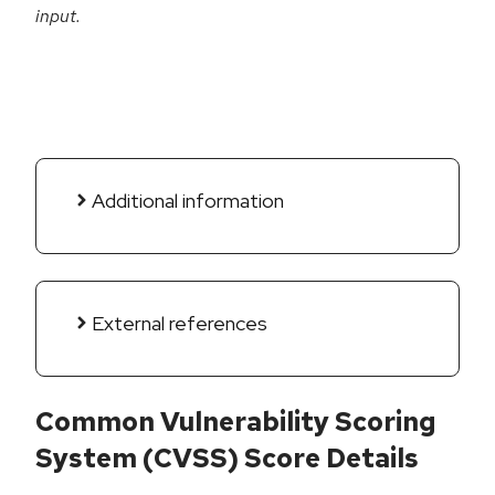
input.
Additional information
External references
Common Vulnerability Scoring
System (CVSS) Score Details