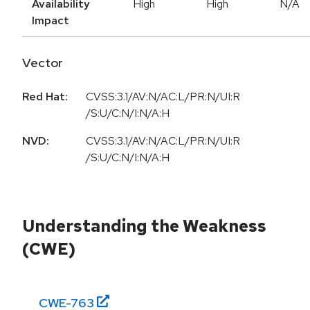
Availability
High
High
N/A
Impact
Vector
Red Hat:
CVSS:3.1/AV:N/AC:L/PR:N/UI:R
/S:U/C:N/I:N/A:H
NVD:
CVSS:3.1/AV:N/AC:L/PR:N/UI:R
/S:U/C:N/I:N/A:H
Understanding the Weakness
(CWE)
CWE-
763