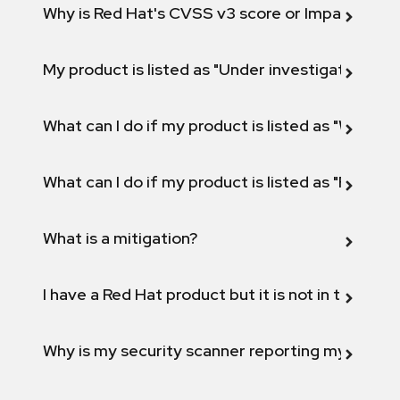
Why is Red Hat's CVSS v3 score or Impact diff
My product is listed as "Under investigation" or 
What can I do if my product is listed as "Will not 
What can I do if my product is listed as "Fix def
What is a mitigation?
I have a Red Hat product but it is not in the above
Why is my security scanner reporting my product