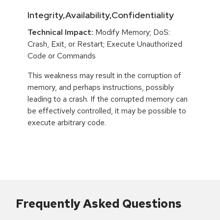
Integrity,Availability,Confidentiality
Technical Impact:
Modify Memory; DoS:
Crash, Exit, or Restart; Execute Unauthorized
Code or Commands
This weakness may result in the corruption of
memory, and perhaps instructions, possibly
leading to a crash. If the corrupted memory can
be effectively controlled, it may be possible to
execute arbitrary code.
Frequently Asked Questions