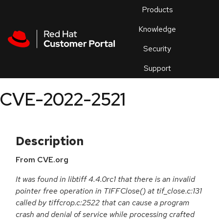
Skip to navigation
Skip to main content
Products
En
Knowledge
Security
Or
trouble
Support
an
issue
.
CVE-2022-2521
Description
From CVE.org
It was found in libtiff 4.4.0rc1 that there is an invalid
pointer free operation in TIFFClose() at tif_close.c:131
called by tiffcrop.c:2522 that can cause a program
crash and denial of service while processing crafted