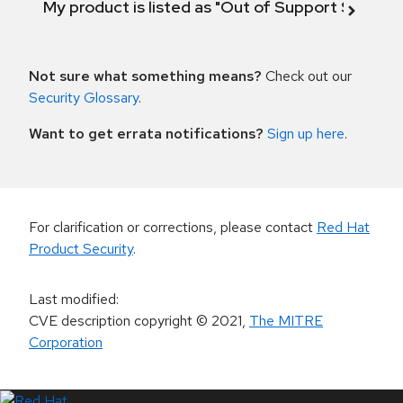
My product is listed as "Out of Support Scope"
Not sure what something means?
Check out our
Security Glossary
.
Want to get errata notifications?
Sign up here
.
For clarification or corrections, please contact
Red Hat
Product Security
.
Last modified
:
CVE description copyright
© 2021
,
The MITRE
Corporation