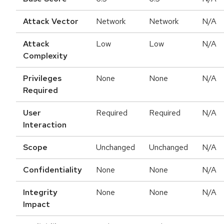
Attack Vector
Network
Network
N/A
Attack
Low
Low
N/A
Complexity
Privileges
None
None
N/A
Required
User
Required
Required
N/A
Interaction
Scope
Unchanged
Unchanged
N/A
Confidentiality
None
None
N/A
Integrity
None
None
N/A
Impact