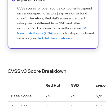
CVSS scores for open source components depend
on vendor-specific factors (e.g. version or build
chain). Therefore, Red Hat's score and impact
rating can be different from NVD and other
vendors. Red Hat remains the authoritative
CVE
Naming Authority (CNA)
source for its products and
services (see
Red Hat classifications
).
CVSS v3 Score Breakdown
Red Hat
NVD
cve.o
Base Score
7.5
7.5
N/A