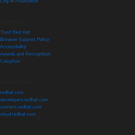
Log-in Assistance
Site Info
Trust Red Hat
Browser Support Policy
Accessibility
Awards and Recognition
Colophon
Related Sites
redhat.com
developers.redhat.com
connect.redhat.com
cloud.redhat.com