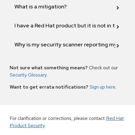
What is a mitigation?
I have a Red Hat product but it is not in the above
Why is my security scanner reporting my product
Not sure what something means?
Check out our
Security Glossary
.
Want to get errata notifications?
Sign up here
.
For clarification or corrections, please contact
Red Hat
Product Security
.