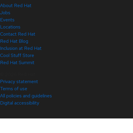
About Red Hat
Jobs
Events
Locations
Contact Red Hat
Red Hat Blog
Inclusion at Red Hat
Cool Stuff Store
Red Hat Summit
© 2026 Red Hat
Privacy statement
Terms of use
All policies and guidelines
Digital accessibility