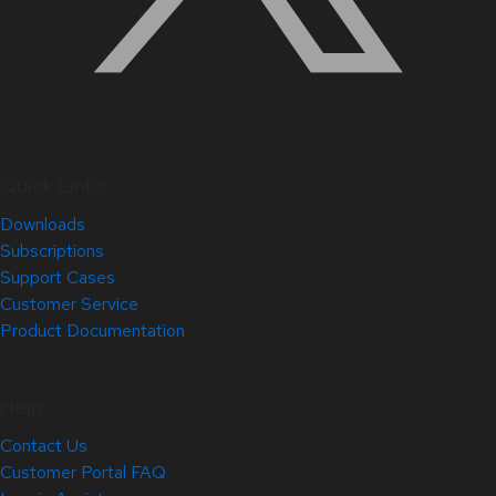
Quick Links
Downloads
Subscriptions
Support Cases
Customer Service
Product Documentation
Help
Contact Us
Customer Portal FAQ