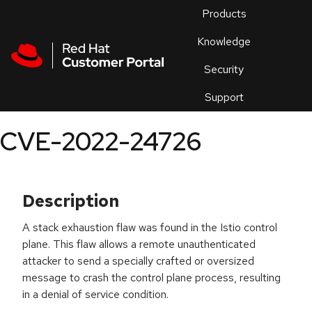
Skip to navigation
Skip to main content
Products
En
Knowledge
Security
Or
trouble
Support
an
issue
.
CVE-2022-24726
Description
A stack exhaustion flaw was found in the Istio control
plane. This flaw allows a remote unauthenticated
attacker to send a specially crafted or oversized
message to crash the control plane process, resulting
in a denial of service condition.