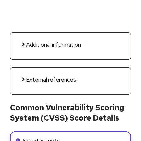
Additional information
External references
Common Vulnerability Scoring
System (CVSS) Score Details
Info alert:
Important note