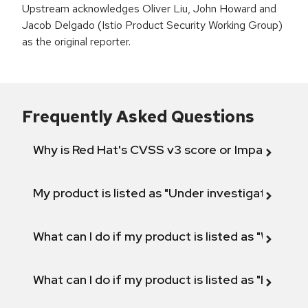
Upstream acknowledges Oliver Liu, John Howard and
Jacob Delgado (Istio Product Security Working Group)
as the original reporter.
Frequently Asked Questions
Why is Red Hat's CVSS v3 score or Impact diff
My product is listed as "Under investigation" or 
What can I do if my product is listed as "Will not 
What can I do if my product is listed as "Fix def