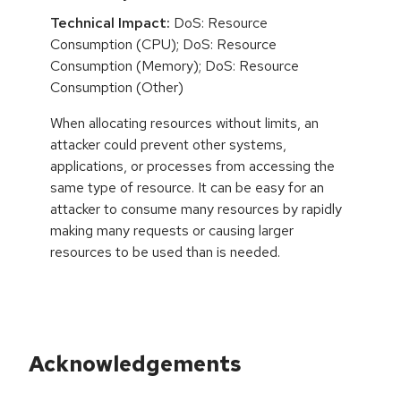
Technical Impact:
DoS: Resource
Consumption (CPU); DoS: Resource
Consumption (Memory); DoS: Resource
Consumption (Other)
When allocating resources without limits, an
attacker could prevent other systems,
applications, or processes from accessing the
same type of resource. It can be easy for an
attacker to consume many resources by rapidly
making many requests or causing larger
resources to be used than is needed.
Acknowledgements