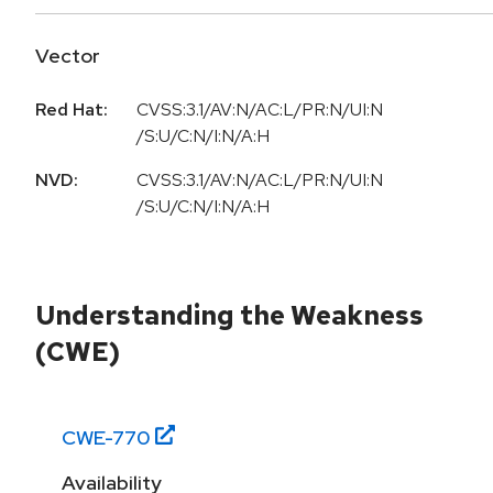
Vector
Red Hat:
CVSS:3.1/AV:N/AC:L/PR:N/UI:N
/S:U/C:N/I:N/A:H
NVD:
CVSS:3.1/AV:N/AC:L/PR:N/UI:N
/S:U/C:N/I:N/A:H
Understanding the Weakness
(CWE)
CWE-
770
Availability