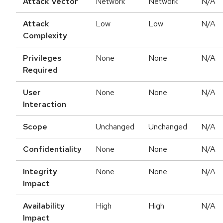
Attack Vector
Network
Network
N/A
Attack
Low
Low
N/A
Complexity
Privileges
None
None
N/A
Required
User
None
None
N/A
Interaction
Scope
Unchanged
Unchanged
N/A
Confidentiality
None
None
N/A
Integrity
None
None
N/A
Impact
Availability
High
High
N/A
Impact