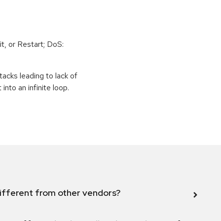
t, or Restart; DoS:
tacks leading to lack of
 into an infinite loop.
ifferent from other vendors?