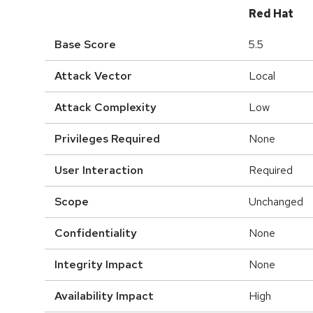
Red Hat
Base Score
5.5
Attack Vector
Local
Attack Complexity
Low
Privileges Required
None
User Interaction
Required
Scope
Unchanged
Confidentiality
None
Integrity Impact
None
Availability Impact
High