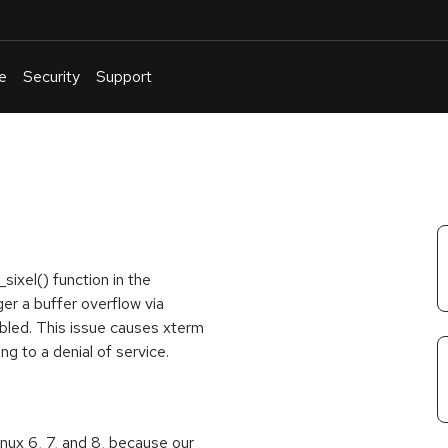
e
Security
Support
English
Or
troubleshoot
an
issue
.
sixel() function in the
gger a buffer overflow via
abled. This issue causes xterm
ing to a denial of service.
inux 6, 7, and 8, because our