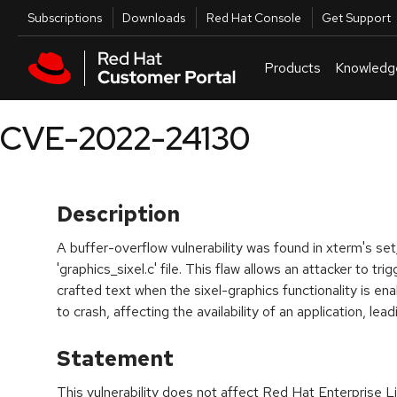
Skip to navigation
Skip to main content
Utilities
Subscriptions
Downloads
Red Hat Console
Get Support
Products
Knowledg
CVE-2022-24130
Description
A buffer-overflow vulnerability was found in xterm's set_
'graphics_sixel.c' file. This flaw allows an attacker to tri
crafted text when the sixel-graphics functionality is en
to crash, affecting the availability of an application, lead
Statement
This vulnerability does not affect Red Hat Enterprise L