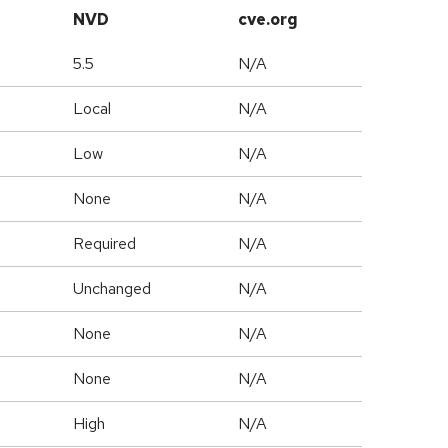
NVD
cve.org
5.5
N/A
Local
N/A
Low
N/A
None
N/A
Required
N/A
Unchanged
N/A
None
N/A
None
N/A
High
N/A