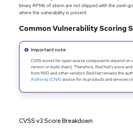
binary RPMs of xterm are not shipped with the sixel-gra
where the vulnerability is present.
Common Vulnerability Scoring S
Info alert:
Important note
CVSS scores for open source components depend on ven
version or build chain). Therefore, Red Hat's score and
from NVD and other vendors. Red Hat remains the auth
Authority (CNA)
source for its products and services (
CVSS v3 Score Breakdown