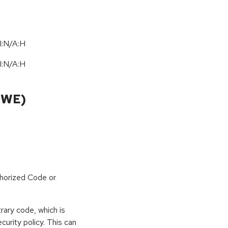
I:N/A:H
I:N/A:H
CWE)
horized Code or
rary code, which is
curity policy. This can