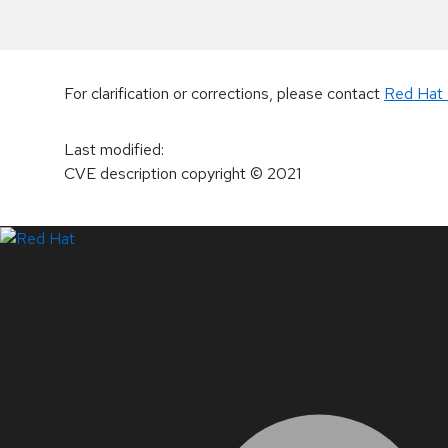
For clarification or corrections, please contact
Red Hat 
Last modified
:
CVE description copyright
© 2021
LinkedIn