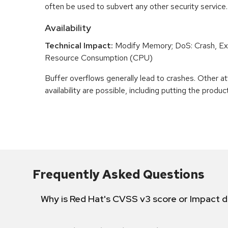
often be used to subvert any other security service.
Availability
Technical Impact:
Modify Memory; DoS: Crash, Exi
Resource Consumption (CPU)
Buffer overflows generally lead to crashes. Other at
availability are possible, including putting the product
Frequently Asked Questions
Why is Red Hat's CVSS v3 score or Impact d