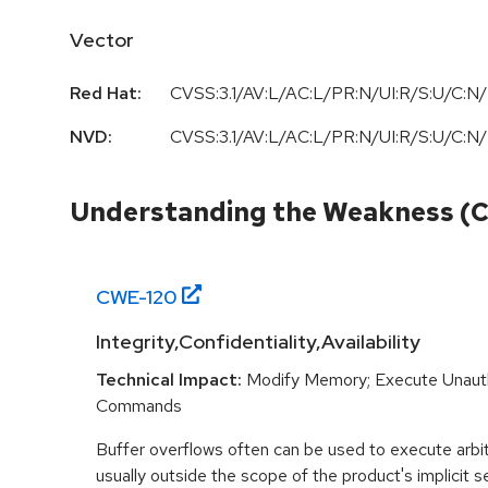
Vector
Red Hat:
CVSS:3.1/AV:L/AC:L/PR:N/UI:R/S:U/C:N/
NVD:
CVSS:3.1/AV:L/AC:L/PR:N/UI:R/S:U/C:N/
Understanding the Weakness (
CWE-
120
Integrity,Confidentiality,Availability
Technical Impact:
Modify Memory; Execute Unaut
Commands
Buffer overflows often can be used to execute arbit
usually outside the scope of the product's implicit se