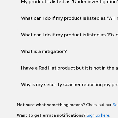
My product is listed as "Under investigation"
What can I do if my product is listed as "Will 
What can I do if my product is listed as "Fix
What is a mitigation?
I have a Red Hat product but it is not in the a
Why is my security scanner reporting my pro
Not sure what something means?
Check out our
Se
Want to get errata notifications?
Sign up here
.