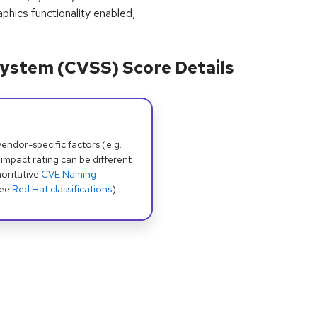
phics functionality enabled,
ystem (CVSS) Score Details
dor-specific factors (e.g.
 impact rating can be different
oritative
CVE Naming
see
Red Hat classifications
).