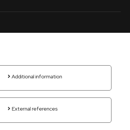
Additional information
External references