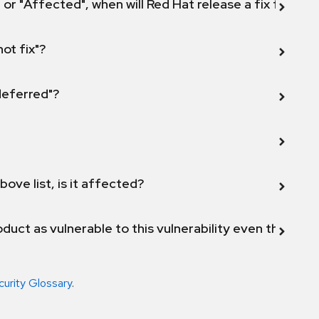
 or "Affected", when will Red Hat release a fix for this
not fix"?
 deferred"?
bove list, is it affected?
duct as vulnerable to this vulnerability even though 
curity Glossary
.