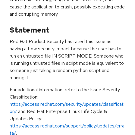
cause the application to crash, possibly executing code
and corrupting memory.
Statement
Red Hat Product Security has rated this issue as
having a Low security impact because the user has to
run an untrusted file IN SCRIPT MODE. Someone who
is running untrusted files in script mode is equivalent to
someone just taking a random python script and
running it.
For additional information, refer to the Issue Severity
Classification:
https://access.redhat.com/security/updates/classificati
on/
and Red Hat Enterprise Linux Life Cycle &
Updates Policy:
https://access.redhat.com/support/policy/updates/erra
ta/
.