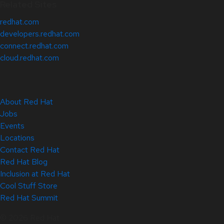
Related Sites
redhat.com
developers.redhat.com
connect.redhat.com
cloud.redhat.com
About Red Hat
Jobs
Events
Locations
Contact Red Hat
Red Hat Blog
Inclusion at Red Hat
Cool Stuff Store
Red Hat Summit
© 2026 Red Hat