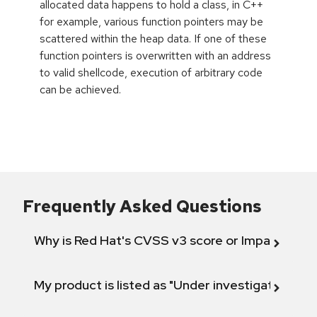
allocated data happens to hold a class, in C++
for example, various function pointers may be
scattered within the heap data. If one of these
function pointers is overwritten with an address
to valid shellcode, execution of arbitrary code
can be achieved.
Frequently Asked Questions
Why is Red Hat's CVSS v3 score or Impact diff
My product is listed as "Under investigation" or 