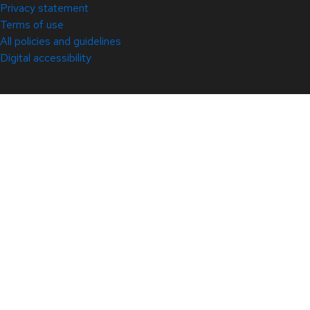
Privacy statement
Terms of use
All policies and guidelines
Digital accessibility