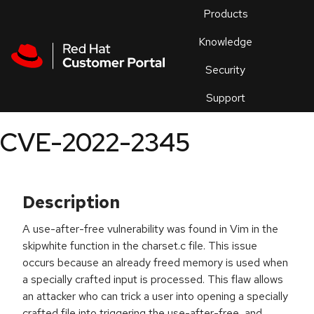
Skip to navigation
Skip to main content
Products
En
Knowledge
Security
Or
trouble
Support
an
issue
.
CVE-2022-2345
Description
A use-after-free vulnerability was found in Vim in the
skipwhite function in the charset.c file. This issue
occurs because an already freed memory is used when
a specially crafted input is processed. This flaw allows
an attacker who can trick a user into opening a specially
crafted file into triggering the use-after-free, and