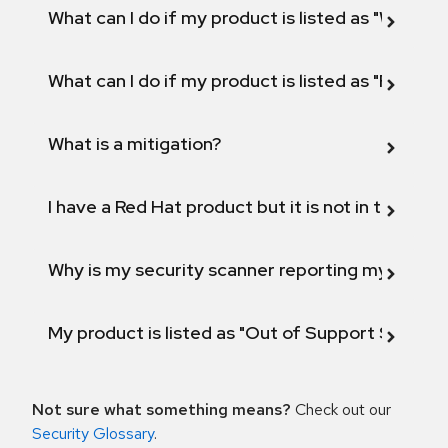
What can I do if my product is listed as "Will not 
What can I do if my product is listed as "Fix def
What is a mitigation?
I have a Red Hat product but it is not in the above
Why is my security scanner reporting my product
My product is listed as "Out of Support Scope"
Not sure what something means?
Check out our
Security Glossary
.