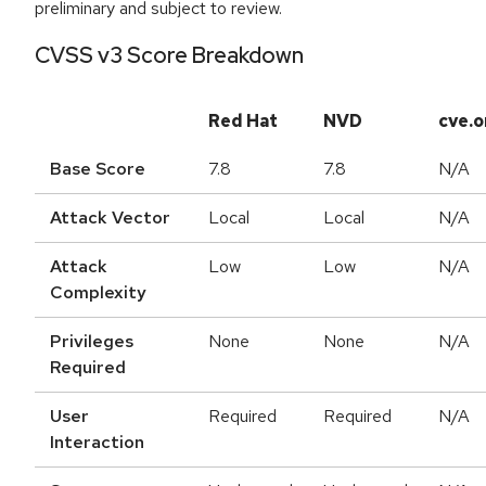
preliminary and subject to review.
CVSS v3 Score Breakdown
Red Hat
NVD
cve.o
Base Score
7.8
7.8
N/A
Attack Vector
Local
Local
N/A
Attack
Low
Low
N/A
Complexity
Privileges
None
None
N/A
Required
User
Required
Required
N/A
Interaction