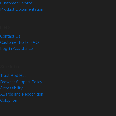
Customer Service
Product Documentation
Help
Contact Us
Customer Portal FAQ
Log-in Assistance
Site Info
Trust Red Hat
Browser Support Policy
Accessibility
Awards and Recognition
Colophon