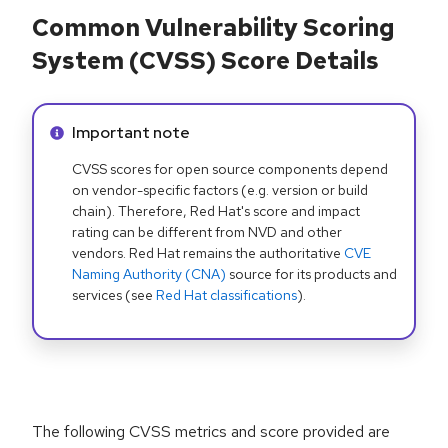
Common Vulnerability Scoring
System (CVSS) Score Details
Info alert:
Important note
CVSS scores for open source components depend
on vendor-specific factors (e.g. version or build
chain). Therefore, Red Hat's score and impact
rating can be different from NVD and other
vendors. Red Hat remains the authoritative
CVE
Naming Authority (CNA)
source for its products and
services (see
Red Hat classifications
).
The following CVSS metrics and score provided are