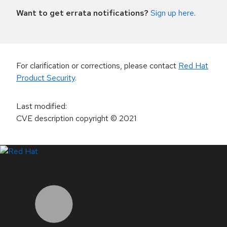
Want to get errata notifications?
Sign up here
.
For clarification or corrections, please contact
Red Hat
Product Security
.
Last modified
:
CVE description copyright
© 2021
LinkedIn