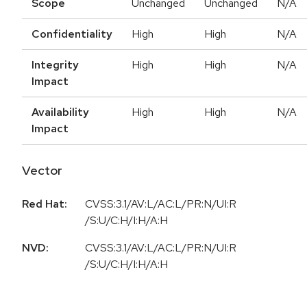
Scope
Unchanged
Unchanged
N/A
Confidentiality
High
High
N/A
Integrity
High
High
N/A
Impact
Availability
High
High
N/A
Impact
Vector
Red Hat:
CVSS:3.1/AV:L/AC:L/PR:N/UI:R
/S:U/C:H/I:H/A:H
NVD:
CVSS:3.1/AV:L/AC:L/PR:N/UI:R
/S:U/C:H/I:H/A:H