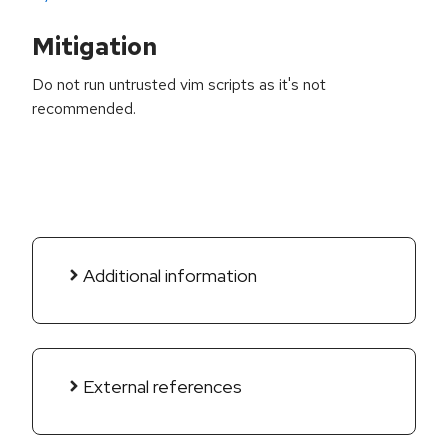
Mitigation
Do not run untrusted vim scripts as it's not
recommended.
Additional information
External references