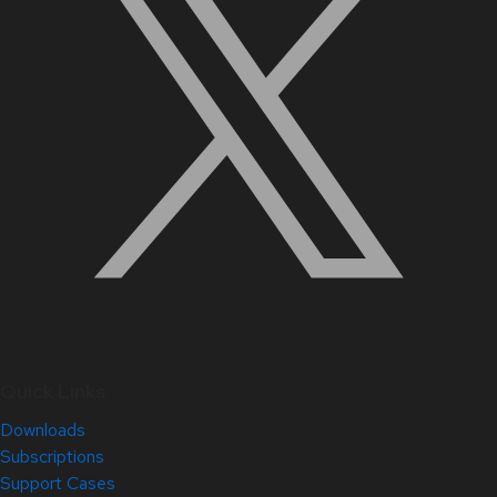
Quick Links
Downloads
Subscriptions
Support Cases