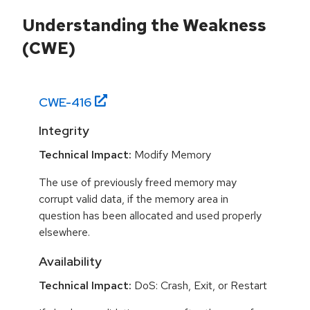
Understanding the Weakness
(CWE)
CWE-
416
Integrity
Technical Impact:
Modify Memory
The use of previously freed memory may
corrupt valid data, if the memory area in
question has been allocated and used properly
elsewhere.
Availability
Technical Impact:
DoS: Crash, Exit, or Restart