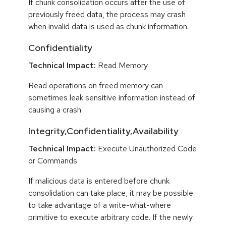
If chunk consolidation occurs after the use of
previously freed data, the process may crash
when invalid data is used as chunk information.
Confidentiality
Technical Impact:
Read Memory
Read operations on freed memory can
sometimes leak sensitive information instead of
causing a crash
Integrity,Confidentiality,Availability
Technical Impact:
Execute Unauthorized Code
or Commands
If malicious data is entered before chunk
consolidation can take place, it may be possible
to take advantage of a write-what-where
primitive to execute arbitrary code. If the newly