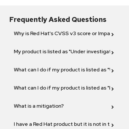
Frequently Asked Questions
Why is Red Hat's CVSS v3 score or Impact diff
My product is listed as "Under investigation" or 
What can I do if my product is listed as "Will not 
What can I do if my product is listed as "Fix def
What is a mitigation?
I have a Red Hat product but it is not in the above