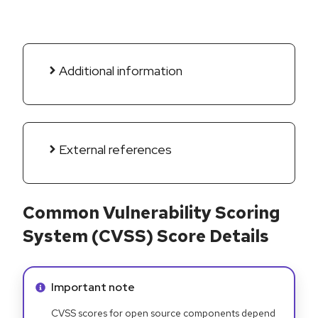
Additional information
External references
Common Vulnerability Scoring
System (CVSS) Score Details
Info alert:
Important note
CVSS scores for open source components depend