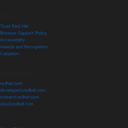
Site Info
Trust Red Hat
Browser Support Policy
Accessibility
Awards and Recognition
Colophon
Related Sites
redhat.com
developers.redhat.com
connect.redhat.com
cloud.redhat.com