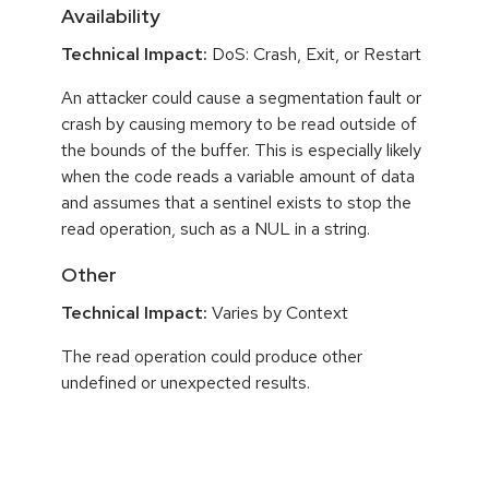
Availability
Technical Impact:
DoS: Crash, Exit, or Restart
An attacker could cause a segmentation fault or
crash by causing memory to be read outside of
the bounds of the buffer. This is especially likely
when the code reads a variable amount of data
and assumes that a sentinel exists to stop the
read operation, such as a NUL in a string.
Other
Technical Impact:
Varies by Context
The read operation could produce other
undefined or unexpected results.