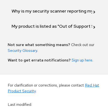
Why is my security scanner reporting my product
My product is listed as "Out of Support Scope"
Not sure what something means?
Check out our
Security Glossary
.
Want to get errata notifications?
Sign up here
.
For clarification or corrections, please contact
Red Hat
Product Security
.
Last modified
: