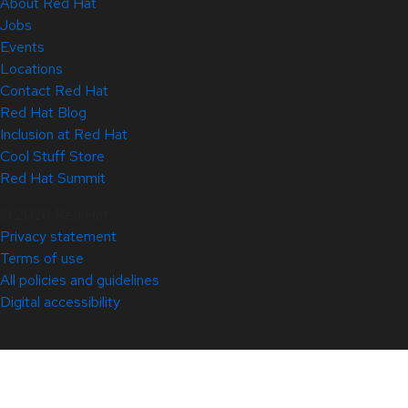
About Red Hat
Jobs
Events
Locations
Contact Red Hat
Red Hat Blog
Inclusion at Red Hat
Cool Stuff Store
Red Hat Summit
© 2026 Red Hat
Privacy statement
Terms of use
All policies and guidelines
Digital accessibility