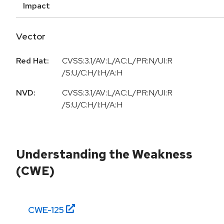
Impact
Vector
Red Hat:
CVSS:3.1/AV:L/AC:L/PR:N/UI:R
/S:U/C:H/I:H/A:H
NVD:
CVSS:3.1/AV:L/AC:L/PR:N/UI:R
/S:U/C:H/I:H/A:H
Understanding the Weakness
(CWE)
CWE-
125