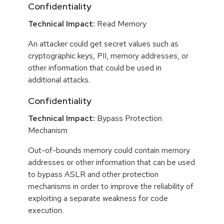
Confidentiality
Technical Impact:
Read Memory
An attacker could get secret values such as
cryptographic keys, PII, memory addresses, or
other information that could be used in
additional attacks.
Confidentiality
Technical Impact:
Bypass Protection
Mechanism
Out-of-bounds memory could contain memory
addresses or other information that can be used
to bypass ASLR and other protection
mechanisms in order to improve the reliability of
exploiting a separate weakness for code
execution.