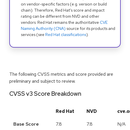
on vendor-specific factors (e.g. version or build
chain). Therefore, Red Hat's score and impact
rating can be different from NVD and other
vendors. Red Hat remains the authoritative
CVE
Naming Authority (CNA)
source for its products and
services (see
Red Hat classifications
).
The following CVSS metrics and score provided are
preliminary and subject to review.
CVSS v3 Score Breakdown
Red Hat
NVD
cve.o
Base Score
7.8
7.8
N/A