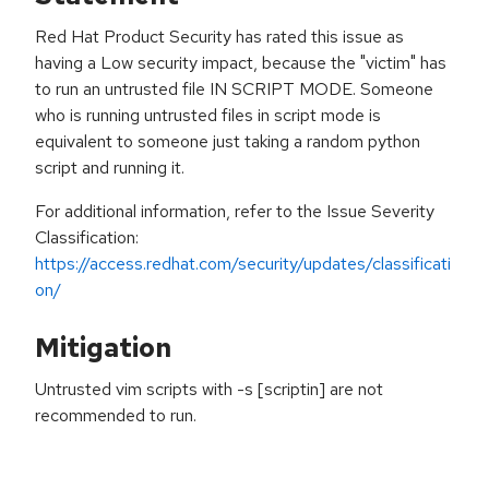
Red Hat Product Security has rated this issue as
having a Low security impact, because the "victim" has
to run an untrusted file IN SCRIPT MODE. Someone
who is running untrusted files in script mode is
equivalent to someone just taking a random python
script and running it.
For additional information, refer to the Issue Severity
Classification:
https://access.redhat.com/security/updates/classificati
on/
Mitigation
Untrusted vim scripts with -s [scriptin] are not
recommended to run.