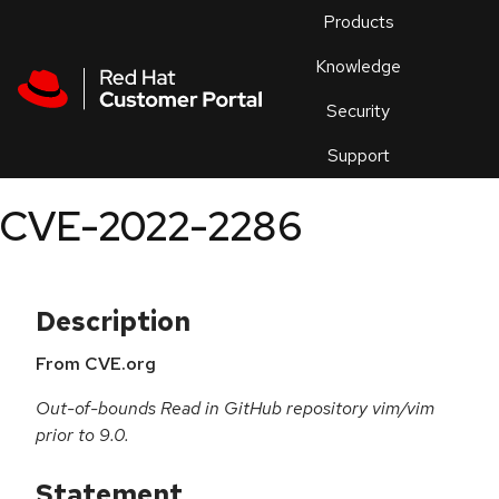
Skip to navigation
Skip to main content
Products
En
Knowledge
Security
Or
trouble
Support
an
issue
.
CVE-2022-2286
Description
From CVE.org
Out-of-bounds Read in GitHub repository vim/vim
prior to 9.0.
Statement