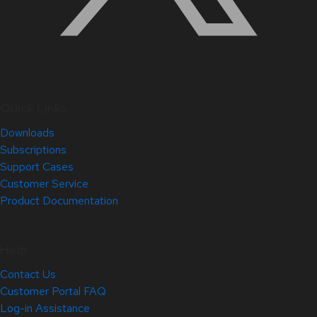
Quick Links
Downloads
Subscriptions
Support Cases
Customer Service
Product Documentation
Help
Contact Us
Customer Portal FAQ
Log-in Assistance