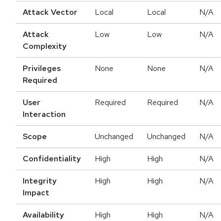
Attack Vector
Local
Local
N/A
Attack
Low
Low
N/A
Complexity
Privileges
None
None
N/A
Required
User
Required
Required
N/A
Interaction
Scope
Unchanged
Unchanged
N/A
Confidentiality
High
High
N/A
Integrity
High
High
N/A
Impact
Availability
High
High
N/A