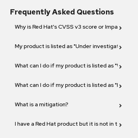
Frequently Asked Questions
Why is Red Hat's CVSS v3 score or Impact diff
My product is listed as "Under investigation" or 
What can I do if my product is listed as "Will not 
What can I do if my product is listed as "Fix def
What is a mitigation?
I have a Red Hat product but it is not in the above