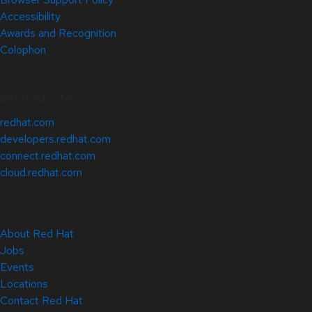
Accessibility
Awards and Recognition
Colophon
Related Sites
redhat.com
developers.redhat.com
connect.redhat.com
cloud.redhat.com
About Red Hat
Jobs
Events
Locations
Contact Red Hat