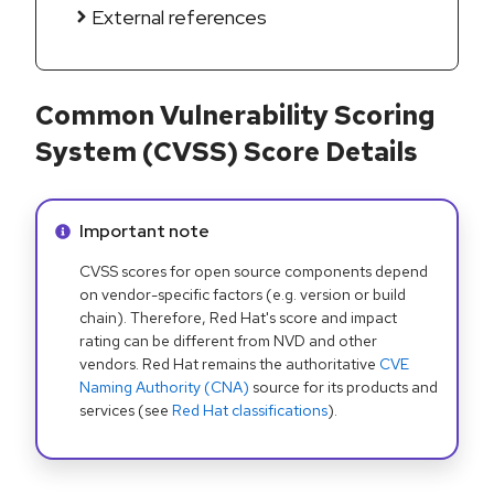
External references
Common Vulnerability Scoring
System (CVSS) Score Details
Info alert:
Important note
CVSS scores for open source components depend
on vendor-specific factors (e.g. version or build
chain). Therefore, Red Hat's score and impact
rating can be different from NVD and other
vendors. Red Hat remains the authoritative
CVE
Naming Authority (CNA)
source for its products and
services (see
Red Hat classifications
).