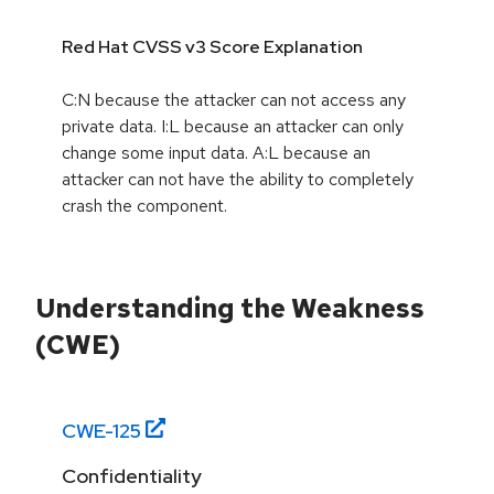
Red Hat CVSS v3 Score Explanation
C:N because the attacker can not access any
private data. I:L because an attacker can only
change some input data. A:L because an
attacker can not have the ability to completely
crash the component.
Understanding the Weakness
(CWE)
CWE-
125
Confidentiality