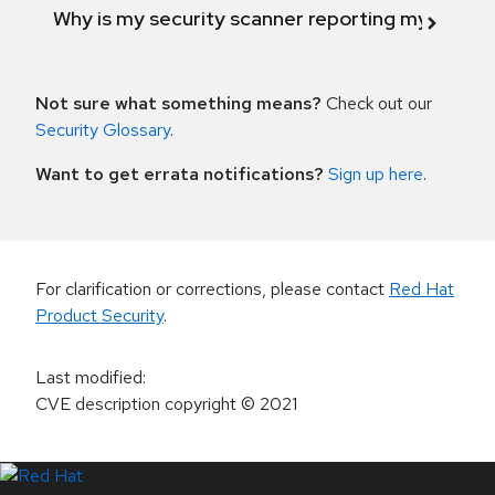
Why is my security scanner reporting my product
Not sure what something means?
Check out our
Security Glossary
.
Want to get errata notifications?
Sign up here
.
For clarification or corrections, please contact
Red Hat
Product Security
.
Last modified
:
CVE description copyright
© 2021