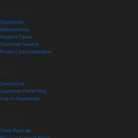
Quick Links
Downloads
Subscriptions
Support Cases
Customer Service
Product Documentation
Help
Contact Us
Customer Portal FAQ
Log-in Assistance
Site Info
Trust Red Hat
Browser Support Policy