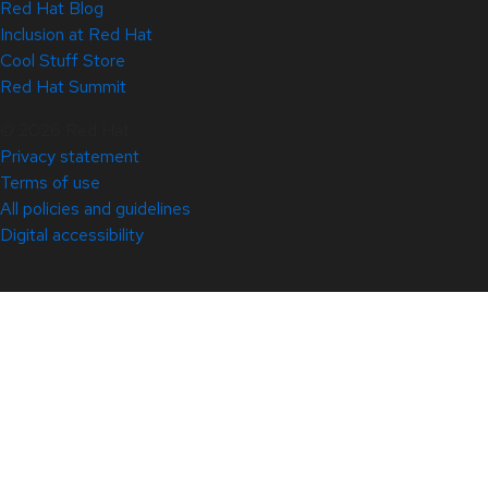
Red Hat Blog
Inclusion at Red Hat
Cool Stuff Store
Red Hat Summit
© 2026 Red Hat
Privacy statement
Terms of use
All policies and guidelines
Digital accessibility