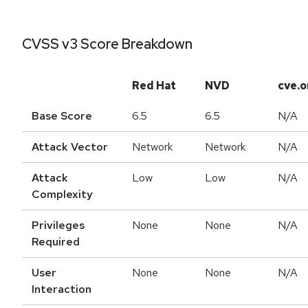
CVSS v3 Score Breakdown
Red Hat
NVD
cve.o
Base Score
6.5
6.5
N/A
Attack Vector
Network
Network
N/A
Attack
Low
Low
N/A
Complexity
Privileges
None
None
N/A
Required
User
None
None
N/A
Interaction