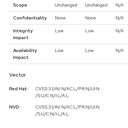
Scope
Unchanged
Unchanged
N/A
Confidentiality
None
None
N/A
Integrity
Low
Low
N/A
Impact
Availability
Low
Low
N/A
Impact
Vector
Red Hat:
CVSS:3.1/AV:N/AC:L/PR:N/UI:N
/S:U/C:N/I:L/A:L
NVD:
CVSS:3.1/AV:N/AC:L/PR:N/UI:N
/S:U/C:N/I:L/A:L