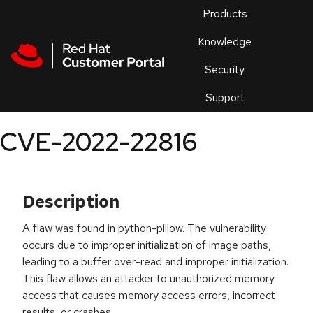
Skip to navigation
Skip to main content
Products
En
Knowledge
Security
Or
trouble
Support
an
issue
.
CVE-2022-22816
Description
A flaw was found in python-pillow. The vulnerability
occurs due to improper initialization of image paths,
leading to a buffer over-read and improper initialization.
This flaw allows an attacker to unauthorized memory
access that causes memory access errors, incorrect
results, or crashes.