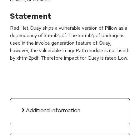
Statement
Red Hat Quay ships a vulnerable version of Pillow as a
dependency of xhtml2pdf. The xhtml2pdf package is
used in the invoice generation feature of Quay,
however, the vulnerable ImagePath module is not used
by xhtml2pdf. Therefore impact for Quay is rated Low.
Additional information