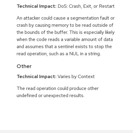
Technical Impact:
DoS: Crash, Exit, or Restart
An attacker could cause a segmentation fault or
crash by causing memory to be read outside of
the bounds of the buffer. This is especially likely
when the code reads a variable amount of data
and assumes that a sentinel exists to stop the
read operation, such as a NUL in a string.
Other
Technical Impact:
Varies by Context
The read operation could produce other
undefined or unexpected results.