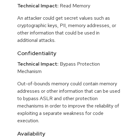
Technical Impact:
Read Memory
An attacker could get secret values such as
cryptographic keys, PII, memory addresses, or
other information that could be used in
additional attacks.
Confidentiality
Technical Impact:
Bypass Protection
Mechanism
Out-of-bounds memory could contain memory
addresses or other information that can be used
to bypass ASLR and other protection
mechanisms in order to improve the reliability of
exploiting a separate weakness for code
execution.
Availability