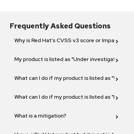
Frequently Asked Questions
Why is Red Hat's CVSS v3 score or Impact diff
My product is listed as "Under investigation" or 
What can I do if my product is listed as "Will not 
What can I do if my product is listed as "Fix def
What is a mitigation?