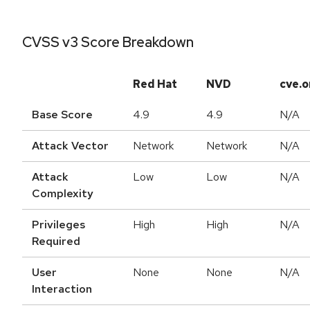
CVSS v3 Score Breakdown
Red Hat
NVD
cve.o
Base Score
4.9
4.9
N/A
Attack Vector
Network
Network
N/A
Attack
Low
Low
N/A
Complexity
Privileges
High
High
N/A
Required
User
None
None
N/A
Interaction