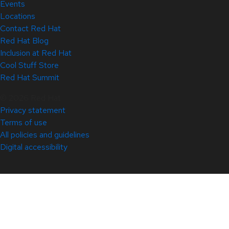
Events
Locations
Contact Red Hat
Red Hat Blog
Inclusion at Red Hat
Cool Stuff Store
Red Hat Summit
© 2026 Red Hat
Privacy statement
Terms of use
All policies and guidelines
Digital accessibility