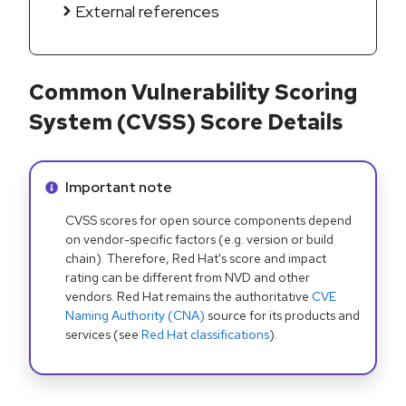
External references
Common Vulnerability Scoring
System (CVSS) Score Details
Info alert:
Important note
CVSS scores for open source components depend
on vendor-specific factors (e.g. version or build
chain). Therefore, Red Hat's score and impact
rating can be different from NVD and other
vendors. Red Hat remains the authoritative
CVE
Naming Authority (CNA)
source for its products and
services (see
Red Hat classifications
).