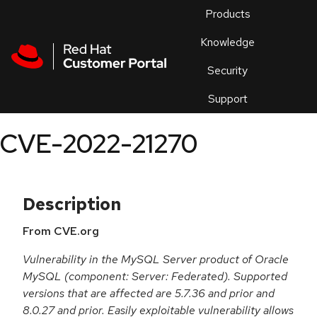
Skip to navigation
Skip to main content
Products
En
Knowledge
Security
Or
trouble
Support
an
issue
.
CVE-2022-21270
Description
From CVE.org
Vulnerability in the MySQL Server product of Oracle
MySQL (component: Server: Federated). Supported
versions that are affected are 5.7.36 and prior and
8.0.27 and prior. Easily exploitable vulnerability allows