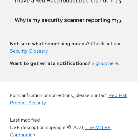
I have a Red Hat product but it is not in the above
Why is my security scanner reporting my product
Not sure what something means?
Check out our
Security Glossary
.
Want to get errata notifications?
Sign up here
.
For clarification or corrections, please contact
Red Hat
Product Security
.
Last modified
:
CVE description copyright
© 2021
,
The MITRE
Corporation