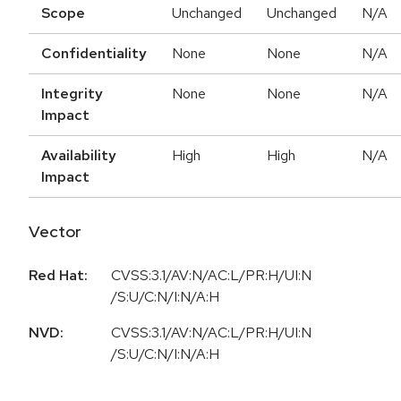
Scope
Unchanged
Unchanged
N/A
Confidentiality
None
None
N/A
Integrity
None
None
N/A
Impact
Availability
High
High
N/A
Impact
Vector
Red Hat:
CVSS:3.1/AV:N/AC:L/PR:H/UI:N
/S:U/C:N/I:N/A:H
NVD:
CVSS:3.1/AV:N/AC:L/PR:H/UI:N
/S:U/C:N/I:N/A:H