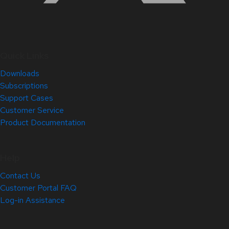
Quick Links
Downloads
Subscriptions
Support Cases
Customer Service
Product Documentation
Help
Contact Us
Customer Portal FAQ
Log-in Assistance