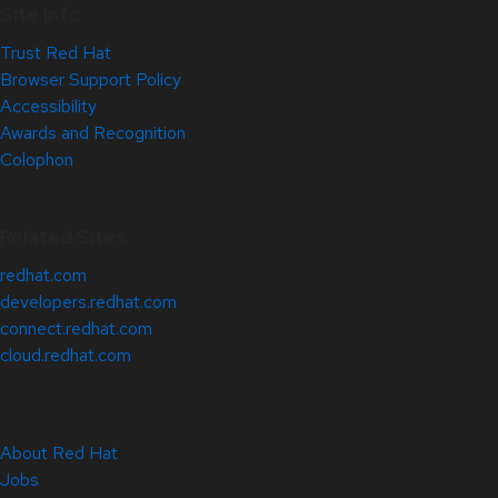
Site Info
Trust Red Hat
Browser Support Policy
Accessibility
Awards and Recognition
Colophon
Related Sites
redhat.com
developers.redhat.com
connect.redhat.com
cloud.redhat.com
About Red Hat
Jobs