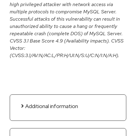
high privileged attacker with network access via
multiple protocols to compromise MySQL Server.
Successful attacks of this vulnerability can result in
unauthorized ability to cause a hang or frequently
repeatable crash (complete DOS) of MySQL Server.
CVSS 3.1 Base Score 4.9 (Availability impacts). CVSS
Vector:
(CVSS:3.1/AV:N/AC:L/PR:H/UI:N/S:U/C:N/I:N/A:H).
Additional information