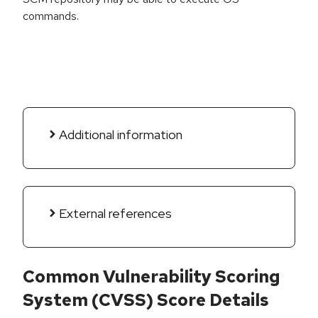
commands.
Additional information
External references
Common Vulnerability Scoring
System (CVSS) Score Details