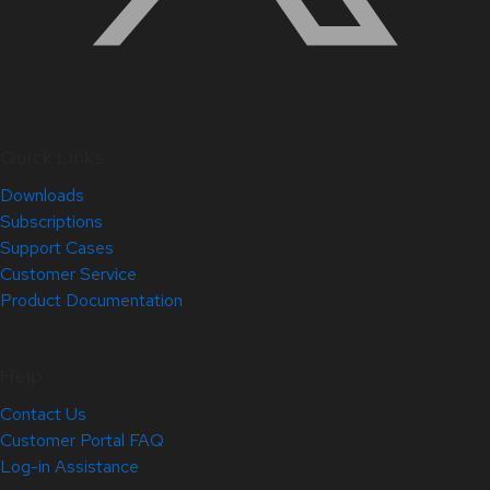
Quick Links
Downloads
Subscriptions
Support Cases
Customer Service
Product Documentation
Help
Contact Us
Customer Portal FAQ
Log-in Assistance