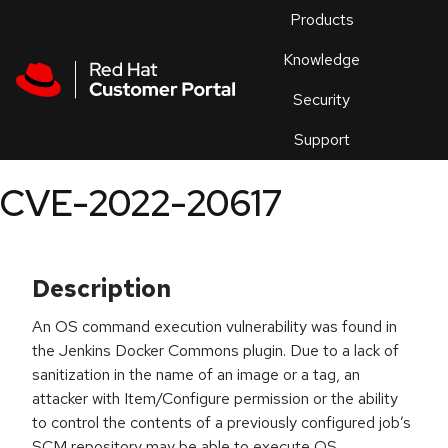
Skip to navigation
Skip to main content
Products
En
Knowledge
Security
Or
trouble
Support
an
issue
.
CVE-2022-20617
Description
An OS command execution vulnerability was found in
the Jenkins Docker Commons plugin. Due to a lack of
sanitization in the name of an image or a tag, an
attacker with Item/Configure permission or the ability
to control the contents of a previously configured job’s
SCM repository may be able to execute OS