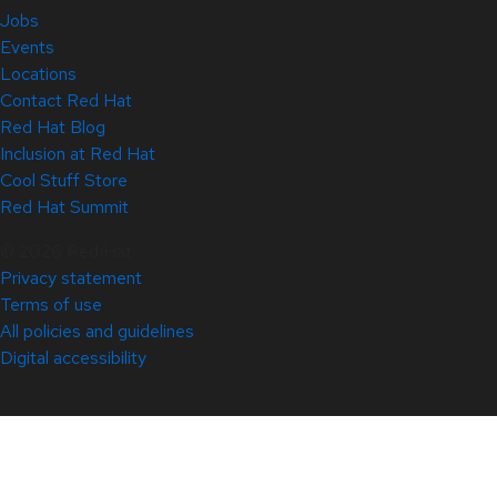
Jobs
Events
Locations
Contact Red Hat
Red Hat Blog
Inclusion at Red Hat
Cool Stuff Store
Red Hat Summit
© 2026 Red Hat
Privacy statement
Terms of use
All policies and guidelines
Digital accessibility