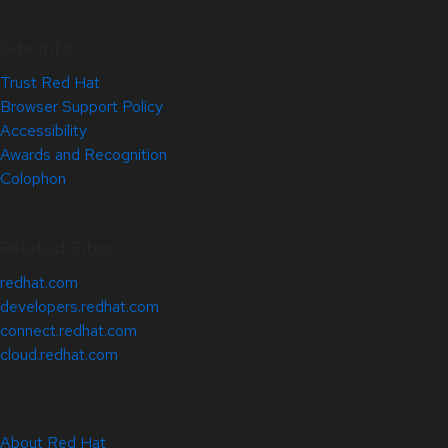
Site Info
Trust Red Hat
Browser Support Policy
Accessibility
Awards and Recognition
Colophon
Related Sites
redhat.com
developers.redhat.com
connect.redhat.com
cloud.redhat.com
About Red Hat