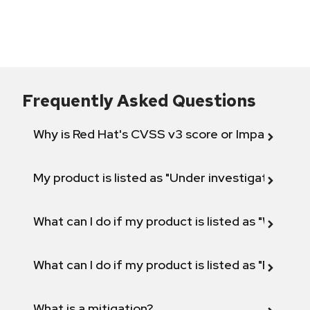
Frequently Asked Questions
Why is Red Hat's CVSS v3 score or Impact diff
My product is listed as "Under investigation" or 
What can I do if my product is listed as "Will not 
What can I do if my product is listed as "Fix def
What is a mitigation?