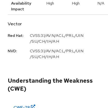
Availability
High
High
N/A
Impact
Vector
Red Hat:
CVSS:3.1/AV:N/AC:L/PR:L/UI:N
/S:U/C:H/I:H/A:H
NVD:
CVSS:3.1/AV:N/AC:L/PR:L/UI:N
/S:U/C:H/I:H/A:H
Understanding the Weakness
(CWE)
CWE-
78