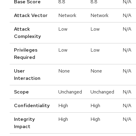
Base Score
8.8
8.8
N/A
Attack Vector
Network
Network
N/A
Attack
Low
Low
N/A
Complexity
Privileges
Low
Low
N/A
Required
User
None
None
N/A
Interaction
Scope
Unchanged
Unchanged
N/A
Confidentiality
High
High
N/A
Integrity
High
High
N/A
Impact