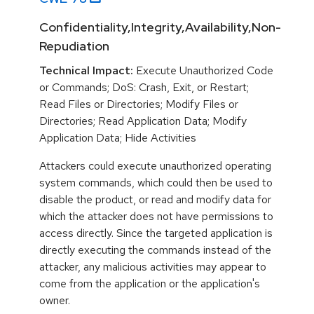
Confidentiality,Integrity,Availability,Non-
Repudiation
Technical Impact:
Execute Unauthorized Code
or Commands; DoS: Crash, Exit, or Restart;
Read Files or Directories; Modify Files or
Directories; Read Application Data; Modify
Application Data; Hide Activities
Attackers could execute unauthorized operating
system commands, which could then be used to
disable the product, or read and modify data for
which the attacker does not have permissions to
access directly. Since the targeted application is
directly executing the commands instead of the
attacker, any malicious activities may appear to
come from the application or the application's
owner.