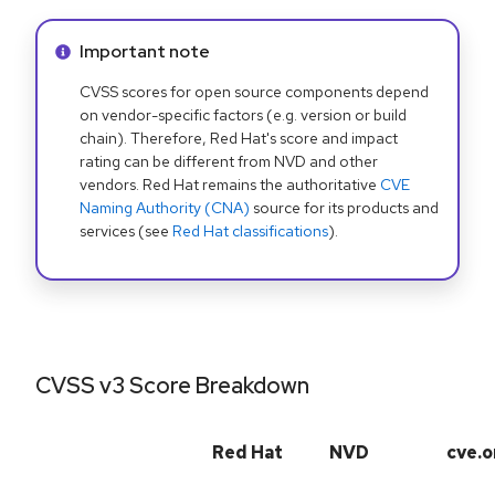
Info alert:
Important note
CVSS scores for open source components depend
on vendor-specific factors (e.g. version or build
chain). Therefore, Red Hat's score and impact
rating can be different from NVD and other
vendors. Red Hat remains the authoritative
CVE
Naming Authority (CNA)
source for its products and
services (see
Red Hat classifications
).
CVSS v3 Score Breakdown
Red Hat
NVD
cve.o