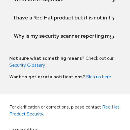
I have a Red Hat product but it is not in the above
Why is my security scanner reporting my product
Not sure what something means?
Check out our
Security Glossary
.
Want to get errata notifications?
Sign up here
.
For clarification or corrections, please contact
Red Hat
Product Security
.