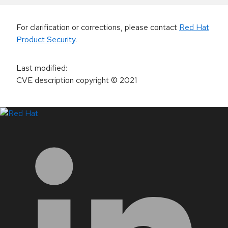
For clarification or corrections, please contact
Red Hat
Product Security
.
Last modified
:
CVE description copyright
© 2021
LinkedIn