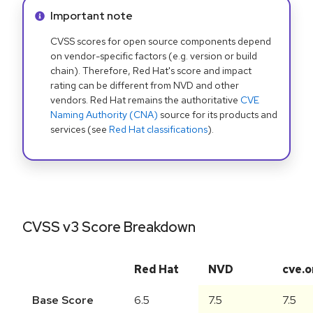
Info alert:
Important note
CVSS scores for open source components depend
on vendor-specific factors (e.g. version or build
chain). Therefore, Red Hat's score and impact
rating can be different from NVD and other
vendors. Red Hat remains the authoritative
CVE
Naming Authority (CNA)
source for its products and
services (see
Red Hat classifications
).
CVSS v3 Score Breakdown
Red Hat
NVD
cve.o
Base Score
6.5
7.5
7.5