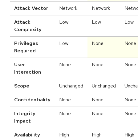
Attack Vector
Network
Network
Netwo
Attack
Low
Low
Low
Complexity
Privileges
Low
None
None
Required
User
None
None
None
Interaction
Scope
Unchanged
Unchanged
Uncha
Confidentiality
None
None
None
Integrity
None
None
None
Impact
Availability
High
High
High