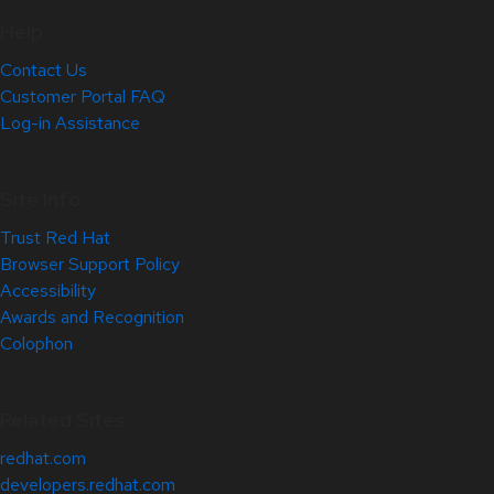
Help
Contact Us
Customer Portal FAQ
Log-in Assistance
Site Info
Trust Red Hat
Browser Support Policy
Accessibility
Awards and Recognition
Colophon
Related Sites
redhat.com
developers.redhat.com