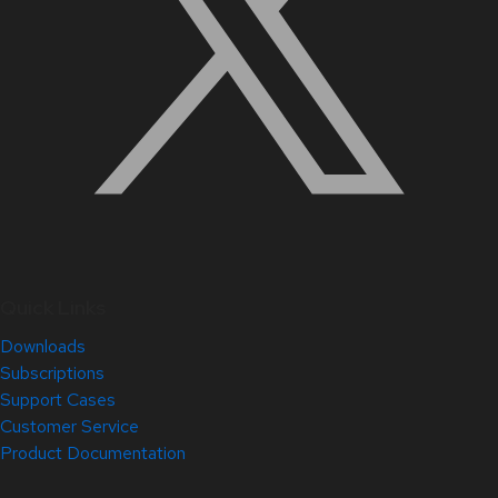
Quick Links
Downloads
Subscriptions
Support Cases
Customer Service
Product Documentation