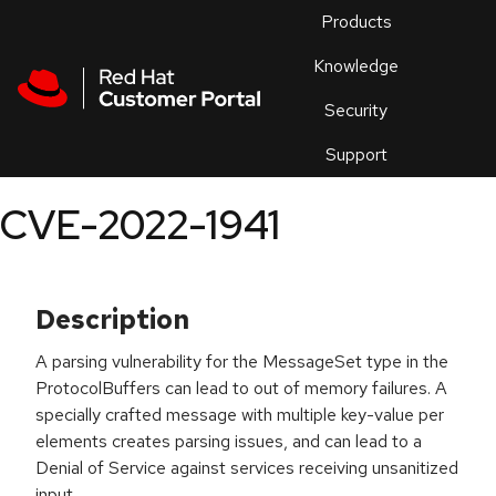
Skip to navigation
Skip to main content
Products
En
Knowledge
Security
Or
trouble
Support
an
issue
.
CVE-2022-1941
Description
A parsing vulnerability for the MessageSet type in the
ProtocolBuffers can lead to out of memory failures. A
specially crafted message with multiple key-value per
elements creates parsing issues, and can lead to a
Denial of Service against services receiving unsanitized
input.