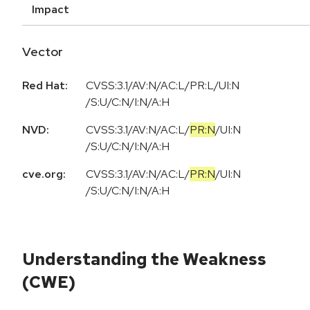
Impact
Vector
Red Hat:
CVSS:3.1/AV:N/AC:L/PR:L/UI:N
/S:U/C:N/I:N/A:H
NVD:
CVSS:3.1
/
AV:N
/
AC:L
/
PR:N
/
UI:N
/
S:U
/
C:N
/
I:N
/
A:H
cve.org:
CVSS:3.1
/
AV:N
/
AC:L
/
PR:N
/
UI:N
/
S:U
/
C:N
/
I:N
/
A:H
Understanding the Weakness
(CWE)