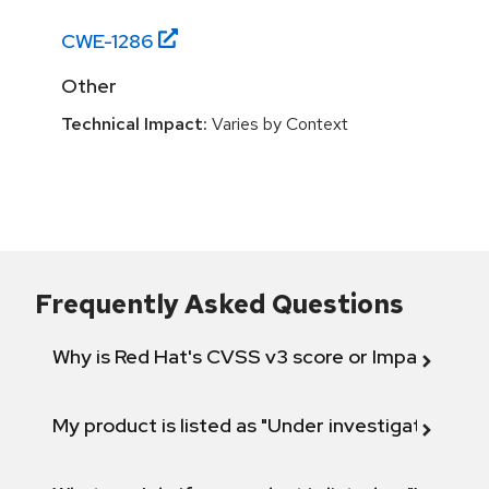
CWE-
1286
Other
Technical Impact:
Varies by Context
Frequently Asked Questions
Why is Red Hat's CVSS v3 score or Impact diff
My product is listed as "Under investigation" or 