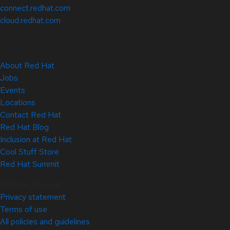
connect.redhat.com
cloud.redhat.com
About Red Hat
Jobs
Events
Locations
Contact Red Hat
Red Hat Blog
Inclusion at Red Hat
Cool Stuff Store
Red Hat Summit
© 2026 Red Hat
Privacy statement
Terms of use
All policies and guidelines