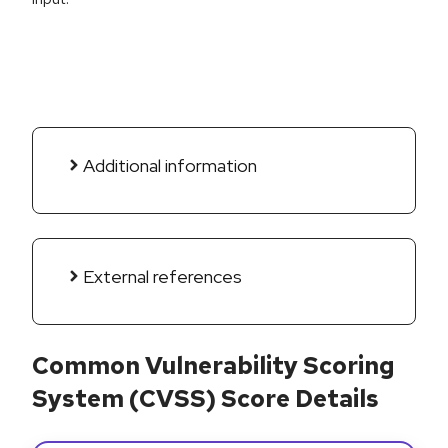
Additional information
External references
Common Vulnerability Scoring
System (CVSS) Score Details