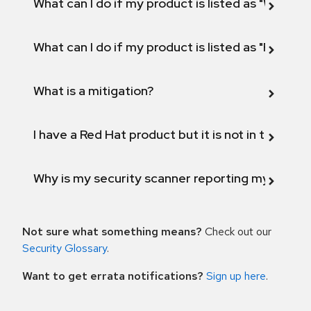
What can I do if my product is listed as "Will not 
What can I do if my product is listed as "Fix def
What is a mitigation?
I have a Red Hat product but it is not in the above
Why is my security scanner reporting my product
Not sure what something means?
Check out our
Security Glossary
.
Want to get errata notifications?
Sign up here
.