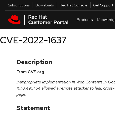
Skip to navigation
Skip to main content
Utilities
Subscriptions
Downloads
Red Hat Console
Get Support
Products
Knowledg
CVE-2022-1637
Description
From CVE.org
Inappropriate implementation in Web Contents in Goo
101.0.4951.64 allowed a remote attacker to leak cross
page.
Statement