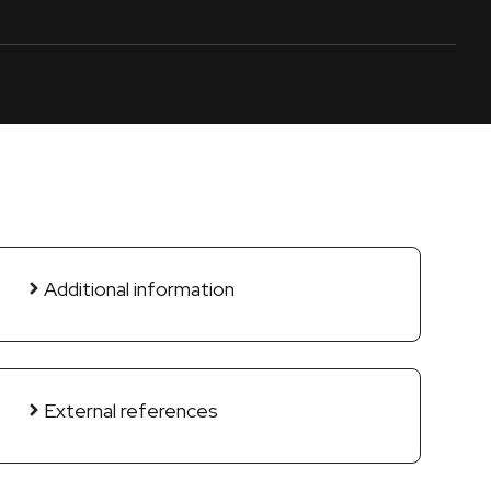
Additional information
External references