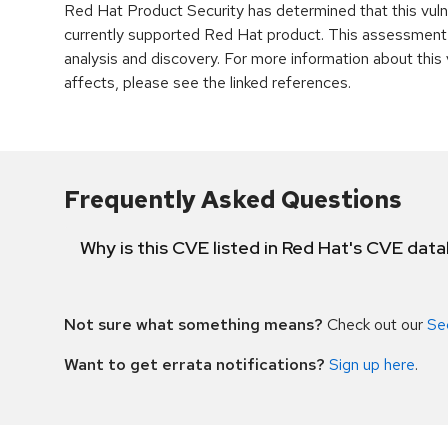
Red Hat Product Security has determined that this vulne
currently supported Red Hat product. This assessment
analysis and discovery. For more information about this v
affects, please see the linked references.
Frequently Asked Questions
Why is this CVE listed in Red Hat's CVE dat
Not sure what something means?
Check out our
Se
Want to get errata notifications?
Sign up here
.