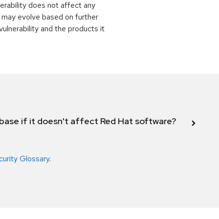
rability does not affect any
 may evolve based on further
ulnerability and the products it
abase if it doesn't affect Red Hat software?
curity Glossary
.