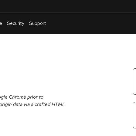
e
Security
Support
English
Or
troubleshoot
an
issue
.
gle Chrome prior to
-origin data via a crafted HTML