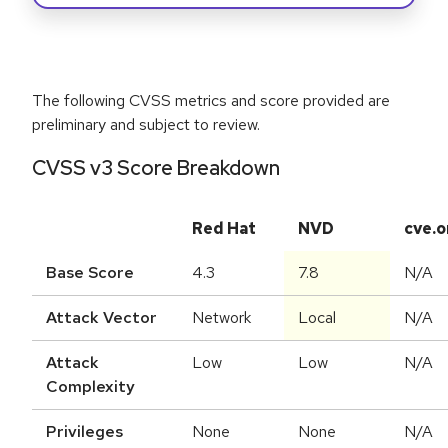
The following CVSS metrics and score provided are
preliminary and subject to review.
CVSS v3 Score Breakdown
Red Hat
NVD
cve.o
Base Score
4.3
7.8
N/A
Attack Vector
Network
Local
N/A
Attack
Low
Low
N/A
Complexity
Privileges
None
None
N/A