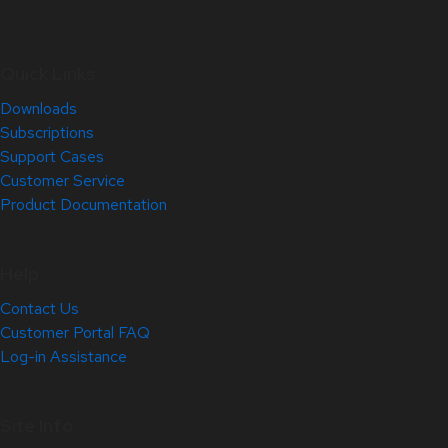
Quick Links
Downloads
Subscriptions
Support Cases
Customer Service
Product Documentation
Help
Contact Us
Customer Portal FAQ
Log-in Assistance
Site Info