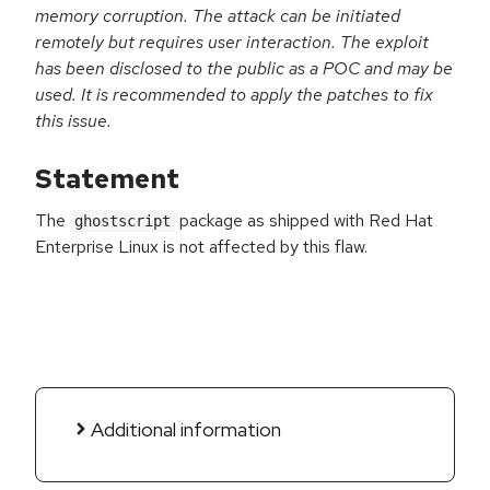
memory corruption. The attack can be initiated
remotely but requires user interaction. The exploit
has been disclosed to the public as a POC and may be
used. It is recommended to apply the patches to fix
this issue.
Statement
The
package as shipped with Red Hat
ghostscript
Enterprise Linux is not affected by this flaw.
Additional information