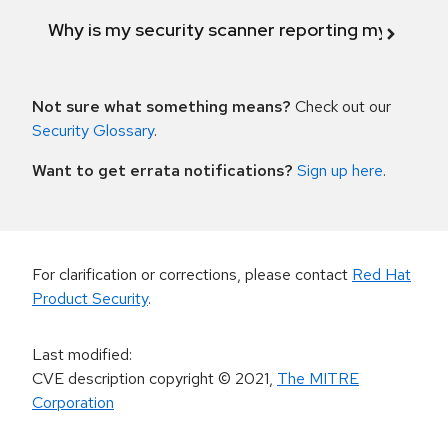
Why is my security scanner reporting my product
Not sure what something means?
Check out our
Security Glossary
.
Want to get errata notifications?
Sign up here
.
For clarification or corrections, please contact
Red Hat
Product Security
.
Last modified
:
CVE description copyright
© 2021
,
The MITRE
Corporation