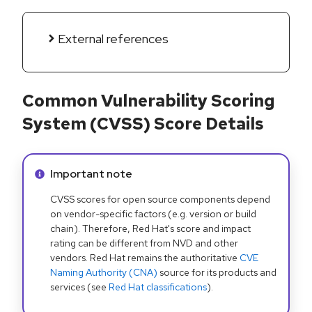
External references
Common Vulnerability Scoring
System (CVSS) Score Details
Info alert:
Important note
CVSS scores for open source components depend
on vendor-specific factors (e.g. version or build
chain). Therefore, Red Hat's score and impact
rating can be different from NVD and other
vendors. Red Hat remains the authoritative
CVE
Naming Authority (CNA)
source for its products and
services (see
Red Hat classifications
).