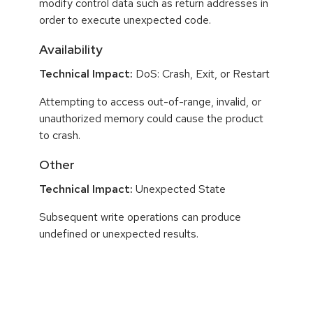
modify control data such as return addresses in
order to execute unexpected code.
Availability
Technical Impact:
DoS: Crash, Exit, or Restart
Attempting to access out-of-range, invalid, or
unauthorized memory could cause the product
to crash.
Other
Technical Impact:
Unexpected State
Subsequent write operations can produce
undefined or unexpected results.