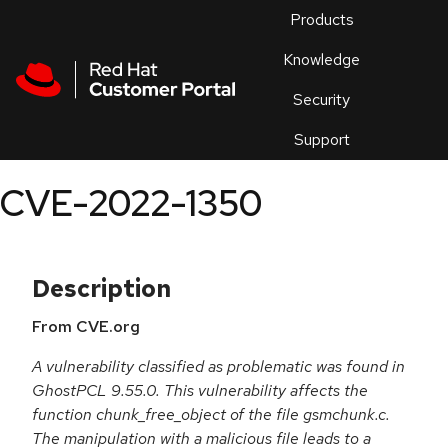
Skip to navigation
Skip to main content
Products
En
Knowledge
Security
Or
trouble
Support
an
issue
.
CVE-2022-1350
Description
From CVE.org
A vulnerability classified as problematic was found in
GhostPCL 9.55.0. This vulnerability affects the
function chunk_free_object of the file gsmchunk.c.
The manipulation with a malicious file leads to a