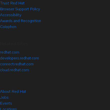
Trust Red Hat
Browser Support Policy
Accessibility
Awards and Recognition
Colophon
Related Sites
redhat.com
developers.redhat.com
connect.redhat.com
cloud.redhat.com
About Red Hat
Jobs
Events
Locations