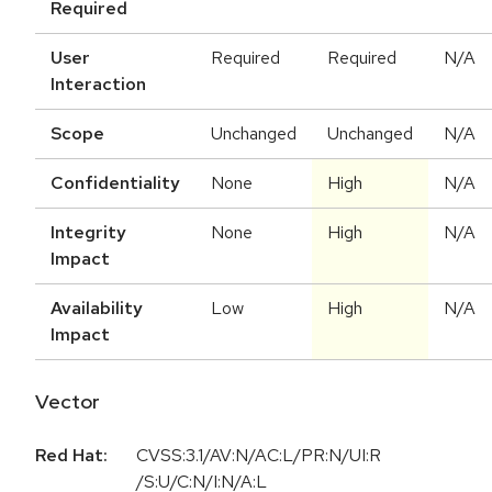
Required
User
Required
Required
N/A
Interaction
Scope
Unchanged
Unchanged
N/A
Confidentiality
None
High
N/A
Integrity
None
High
N/A
Impact
Availability
Low
High
N/A
Impact
Vector
Red Hat:
CVSS:3.1/AV:N/AC:L/PR:N/UI:R
/S:U/C:N/I:N/A:L