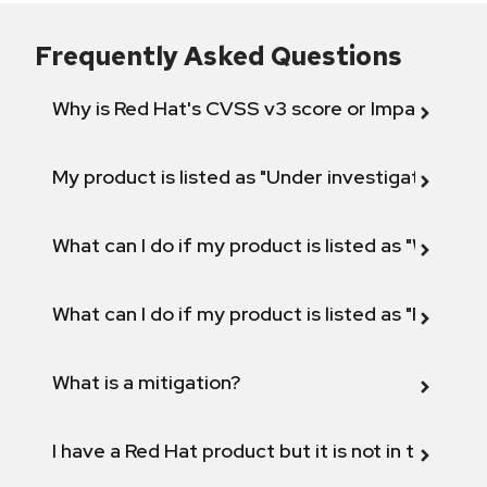
Frequently Asked Questions
Why is Red Hat's CVSS v3 score or Impact diff
My product is listed as "Under investigation" or 
What can I do if my product is listed as "Will not 
What can I do if my product is listed as "Fix def
What is a mitigation?
I have a Red Hat product but it is not in the above