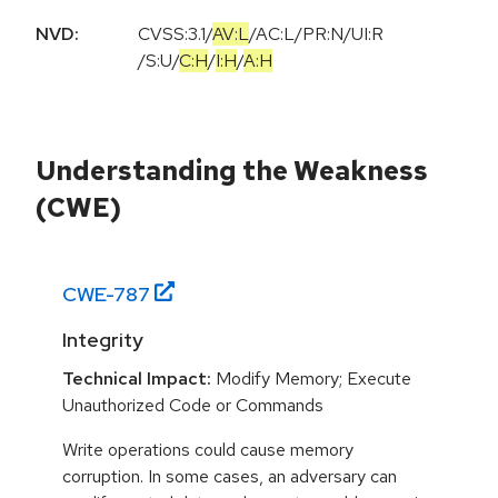
NVD:
CVSS:3.1
/
AV:L
/
AC:L
/
PR:N
/
UI:R
/
S:U
/
C:H
/
I:H
/
A:H
Understanding the Weakness
(CWE)
CWE-
787
Integrity
Technical Impact:
Modify Memory; Execute
Unauthorized Code or Commands
Write operations could cause memory
corruption. In some cases, an adversary can