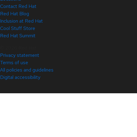
Contact Red Hat
Red Hat Blog
Inclusion at Red Hat
Cool Stuff Store
Red Hat Summit
© 2026 Red Hat
Privacy statement
Terms of use
All policies and guidelines
Digital accessibility