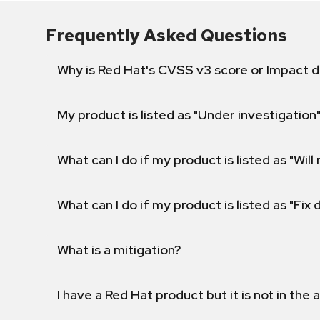
Frequently Asked Questions
Why is Red Hat's CVSS v3 score or Impact d
My product is listed as "Under investigation"
What can I do if my product is listed as "Will 
What can I do if my product is listed as "Fix
What is a mitigation?
I have a Red Hat product but it is not in the a