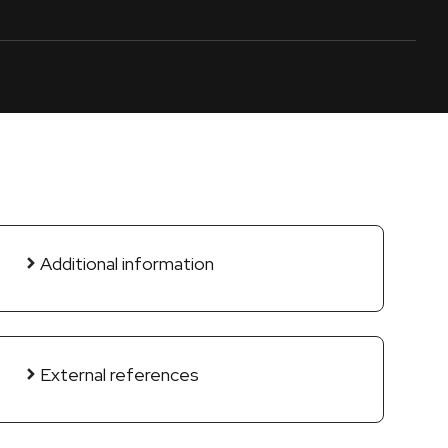
Additional information
External references