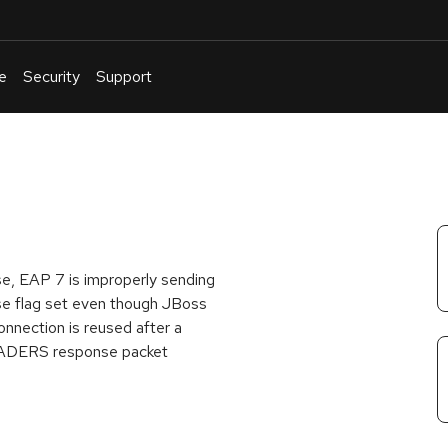
e
Security
Support
English
Or
troubleshoot
an
issue
.
e, EAP 7 is improperly sending
se flag set even though JBoss
onnection is reused after a
EADERS response packet