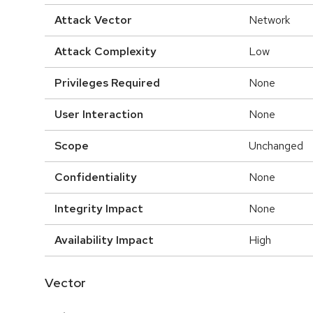
Attack Vector
Network
Attack Complexity
Low
Privileges Required
None
User Interaction
None
Scope
Unchanged
Confidentiality
None
Integrity Impact
None
Availability Impact
High
Vector