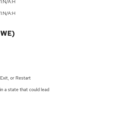
I:N/A:H
I:N/A:H
CWE)
xit, or Restart
n a state that could lead