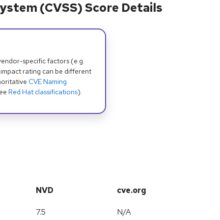
ystem (CVSS) Score Details
dor-specific factors (e.g.
 impact rating can be different
oritative
CVE Naming
see
Red Hat classifications
).
NVD
cve.org
7.5
N/A