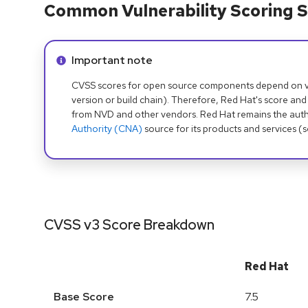
Common Vulnerability Scoring S
Info alert:
Important note
CVSS scores for open source components depend on ven
version or build chain). Therefore, Red Hat's score and
from NVD and other vendors. Red Hat remains the auth
Authority (CNA)
source for its products and services (
CVSS v3 Score Breakdown
Red Hat
Base Score
7.5