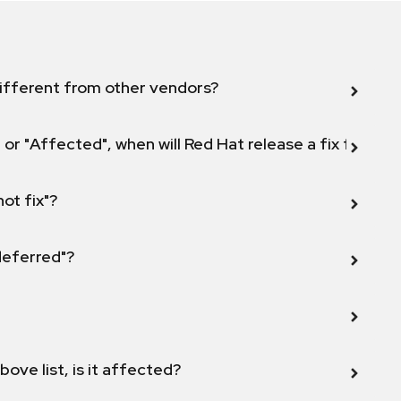
ifferent from other vendors?
 or "Affected", when will Red Hat release a fix for this
not fix"?
 deferred"?
bove list, is it affected?