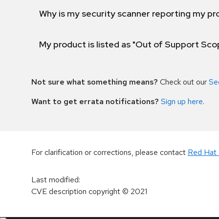
Why is my security scanner reporting my pro
My product is listed as "Out of Support Sc
Not sure what something means?
Check out our
Se
Want to get errata notifications?
Sign up here
.
For clarification or corrections, please contact
Red Hat 
Last modified
:
CVE description copyright
© 2021