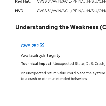
Red Hat:
CVSS:3.1/AV:N/AC:L/PR:N/UI:N/S:U/C:N/
NVD:
CVSS:3.1/AV:N/AC:L/PR:N/UI:N/S:U/C:N/
Understanding the Weakness (
CWE-
252
Availability,Integrity
Technical Impact:
Unexpected State; DoS: Crash, E
An unexpected return value could place the system i
to a crash or other unintended behaviors.