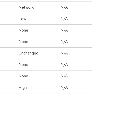
Network
N/A
Low
N/A
None
N/A
None
N/A
Unchanged
N/A
None
N/A
None
N/A
High
N/A