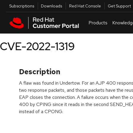
Skip to navigation
Skip to main content
Utilities
Subscriptions
Downloads
Red Hat Console
Get Support
Products
Knowledg
CVE-2022-1319
Description
A flaw was found in Undertow. For an AJP 400 respons
two response packets, and those packets have the reu
EAP closes the connection. A failure occurs when the c
400 by CPING since it reads in the second SEND_H
instead of a CPONG.