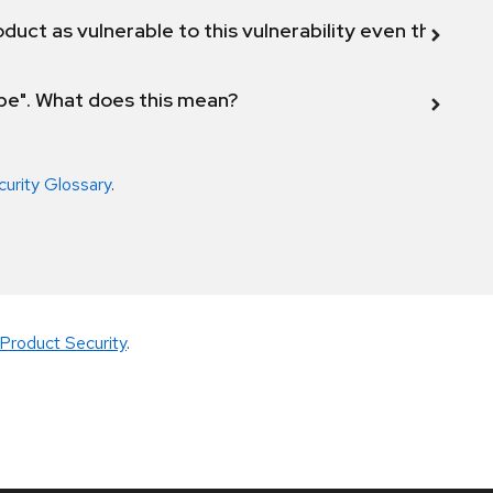
duct as vulnerable to this vulnerability even though 
ope". What does this mean?
curity Glossary
.
Product Security
.