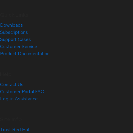
Quick Links
Downloads
Subscriptions
Support Cases
Customer Service
Product Documentation
Help
Contact Us
Customer Portal FAQ
Log-in Assistance
Site Info
Trust Red Hat