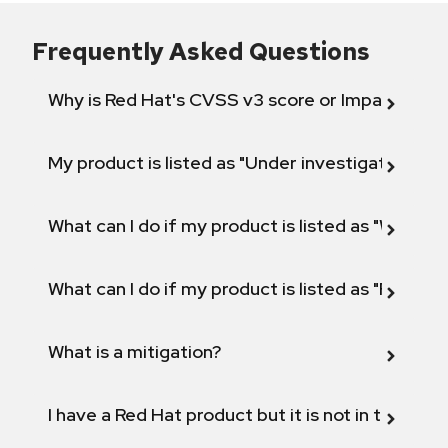
Frequently Asked Questions
Why is Red Hat's CVSS v3 score or Impact diff
My product is listed as "Under investigation" or 
What can I do if my product is listed as "Will not 
What can I do if my product is listed as "Fix def
What is a mitigation?
I have a Red Hat product but it is not in the above