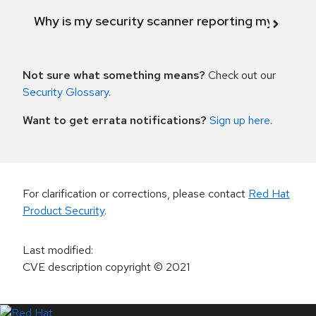
Why is my security scanner reporting my product
Not sure what something means?
Check out our
Security Glossary
.
Want to get errata notifications?
Sign up here
.
For clarification or corrections, please contact
Red Hat
Product Security
.
Last modified
:
CVE description copyright
© 2021