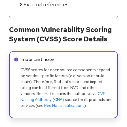
External references
Common Vulnerability Scoring
System (CVSS) Score Details
Info alert:
Important note
CVSS scores for open source components depend
on vendor-specific factors (e.g. version or build
chain). Therefore, Red Hat's score and impact
rating can be different from NVD and other
vendors. Red Hat remains the authoritative
CVE
Naming Authority (CNA)
source for its products and
services (see
Red Hat classifications
).