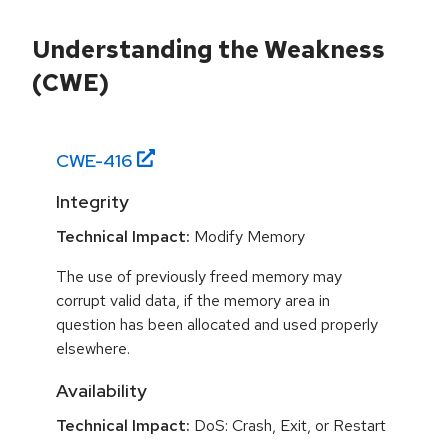
Understanding the Weakness
(CWE)
CWE-
416
Integrity
Technical Impact:
Modify Memory
The use of previously freed memory may
corrupt valid data, if the memory area in
question has been allocated and used properly
elsewhere.
Availability
Technical Impact:
DoS: Crash, Exit, or Restart