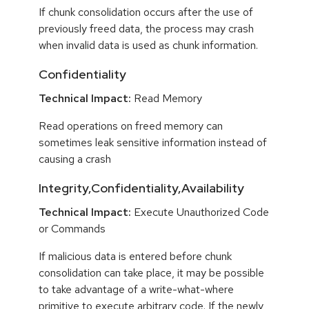
If chunk consolidation occurs after the use of
previously freed data, the process may crash
when invalid data is used as chunk information.
Confidentiality
Technical Impact:
Read Memory
Read operations on freed memory can
sometimes leak sensitive information instead of
causing a crash
Integrity,Confidentiality,Availability
Technical Impact:
Execute Unauthorized Code
or Commands
If malicious data is entered before chunk
consolidation can take place, it may be possible
to take advantage of a write-what-where
primitive to execute arbitrary code. If the newly