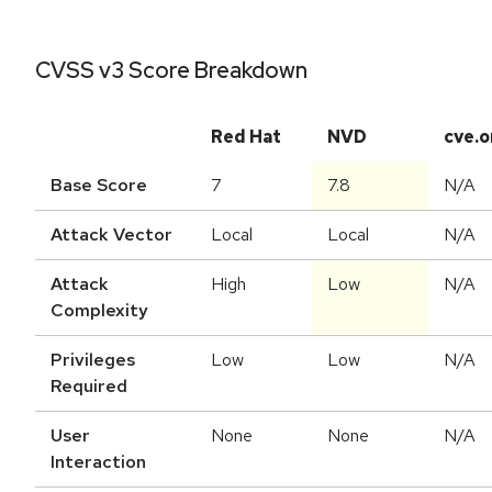
CVSS v3 Score Breakdown
Red Hat
NVD
cve.o
Base Score
7
7.8
N/A
Attack Vector
Local
Local
N/A
Attack
High
Low
N/A
Complexity
Privileges
Low
Low
N/A
Required
User
None
None
N/A
Interaction