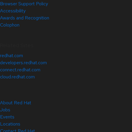
Browser Support Policy
Accessibility
Awards and Recognition
Colophon
Related Sites
redhat.com
developers.redhat.com
connect.redhat.com
cloud.redhat.com
About Red Hat
Jobs
Events
Locations
Contact Red Hat