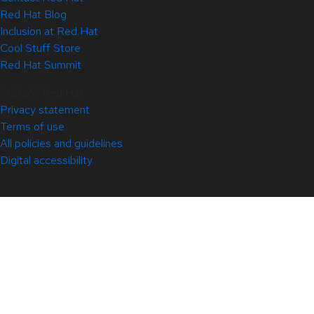
Red Hat Blog
Inclusion at Red Hat
Cool Stuff Store
Red Hat Summit
© 2026 Red Hat
Privacy statement
Terms of use
All policies and guidelines
Digital accessibility