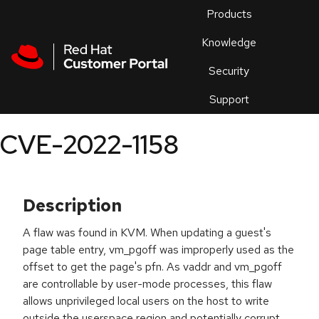
Skip to navigation
Skip to main content
Products
En
Knowledge
Security
Or
trouble
Support
an
issue
.
CVE-2022-1158
Description
A flaw was found in KVM. When updating a guest's
page table entry, vm_pgoff was improperly used as the
offset to get the page's pfn. As vaddr and vm_pgoff
are controllable by user-mode processes, this flaw
allows unprivileged local users on the host to write
outside the userspace region and potentially corrupt