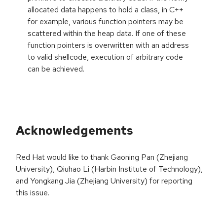
allocated data happens to hold a class, in C++
for example, various function pointers may be
scattered within the heap data. If one of these
function pointers is overwritten with an address
to valid shellcode, execution of arbitrary code
can be achieved.
Acknowledgements
Red Hat would like to thank Gaoning Pan (Zhejiang
University), Qiuhao Li (Harbin Institute of Technology),
and Yongkang Jia (Zhejiang University) for reporting
this issue.