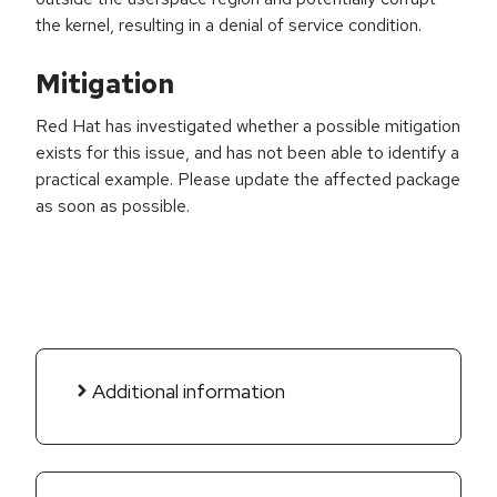
the kernel, resulting in a denial of service condition.
Mitigation
Red Hat has investigated whether a possible mitigation
exists for this issue, and has not been able to identify a
practical example. Please update the affected package
as soon as possible.
Additional information