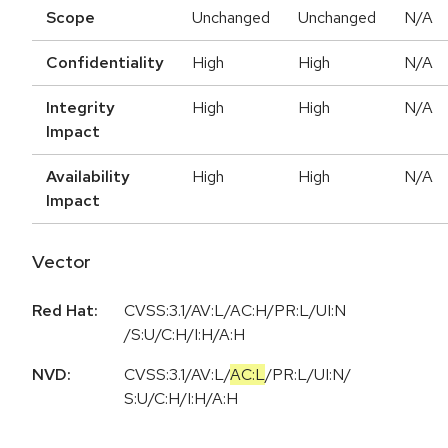
Scope
Unchanged
Unchanged
N/A
Confidentiality
High
High
N/A
Integrity
High
High
N/A
Impact
Availability
High
High
N/A
Impact
Vector
Red Hat:
CVSS:3.1/AV:L/AC:H/PR:L/UI:N
/S:U/C:H/I:H/A:H
NVD:
CVSS:3.1
/
AV:L
/
AC:L
/
PR:L
/
UI:N
/
S:U
/
C:H
/
I:H
/
A:H