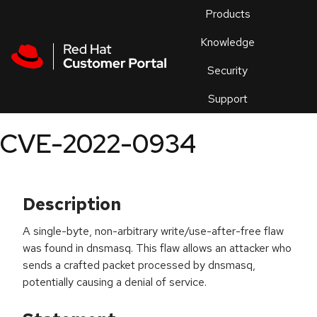
Skip to navigation
Skip to main content
Products
En
Knowledge
Security
Or
trouble
Support
an
issue
.
CVE-2022-0934
Description
A single-byte, non-arbitrary write/use-after-free flaw
was found in dnsmasq. This flaw allows an attacker who
sends a crafted packet processed by dnsmasq,
potentially causing a denial of service.