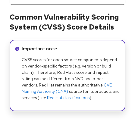
Common Vulnerability Scoring
System (CVSS) Score Details
Info alert:
Important note
CVSS scores for open source components depend
on vendor-specific factors (e.g. version or build
chain). Therefore, Red Hat's score and impact
rating can be different from NVD and other
vendors. Red Hat remains the authoritative
CVE
Naming Authority (CNA)
source for its products and
services (see
Red Hat classifications
).