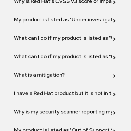
Why is Red Hat's CVSS v3 score or Impact diff
My product is listed as "Under investigation" or 
What can I do if my product is listed as "Will not 
What can I do if my product is listed as "Fix def
What is a mitigation?
I have a Red Hat product but it is not in the above
Why is my security scanner reporting my product
My product is listed as "Out of Support Scope"