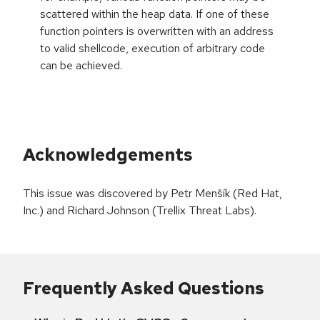
scattered within the heap data. If one of these
function pointers is overwritten with an address
to valid shellcode, execution of arbitrary code
can be achieved.
Acknowledgements
This issue was discovered by Petr Menšík (Red Hat,
Inc.) and Richard Johnson (Trellix Threat Labs).
Frequently Asked Questions