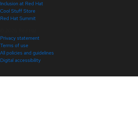
Inclusion at Red Hat
Cool Stuff Store
Red Hat Summit
© 2026 Red Hat
Privacy statement
Terms of use
All policies and guidelines
Digital accessibility