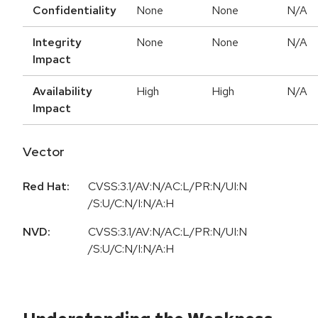
Confidentiality
None
None
N/A
Integrity
None
None
N/A
Impact
Availability
High
High
N/A
Impact
Vector
Red Hat:
CVSS:3.1/AV:N/AC:L/PR:N/UI:N
/S:U/C:N/I:N/A:H
NVD:
CVSS:3.1/AV:N/AC:L/PR:N/UI:N
/S:U/C:N/I:N/A:H