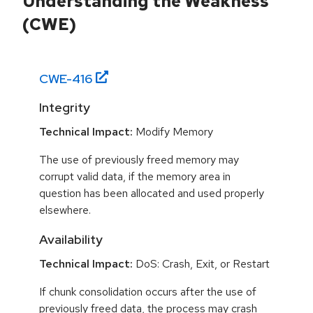
Understanding the Weakness
(CWE)
CWE-
416
Integrity
Technical Impact:
Modify Memory
The use of previously freed memory may
corrupt valid data, if the memory area in
question has been allocated and used properly
elsewhere.
Availability
Technical Impact:
DoS: Crash, Exit, or Restart
If chunk consolidation occurs after the use of
previously freed data, the process may crash