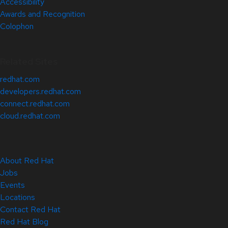
Accessibility
Awards and Recognition
Colophon
Related Sites
redhat.com
developers.redhat.com
connect.redhat.com
cloud.redhat.com
About Red Hat
Jobs
Events
Locations
Contact Red Hat
Red Hat Blog