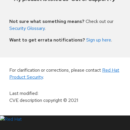
Not sure what something means?
Check out our
Security Glossary
.
Want to get errata notifications?
Sign up here
.
For clarification or corrections, please contact
Red Hat
Product Security
.
Last modified
:
CVE description copyright
© 2021
LinkedIn