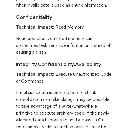
when invalid data is used as chunk information.
Confidentiality
Technical Impact:
Read Memory
Read operations on freed memory can
sometimes leak sensitive information instead of
causing a crash
Integrity,Confidentiality,Availability
Technical Impact:
Execute Unauthorized Code
or Commands
If malicious data is entered before chunk
consolidation can take place, it may be possible
to take advantage of a write-what-where
primitive to execute arbitrary code. If the newly
allocated data happens to hold a class, in C++
for example, various function pointers may be