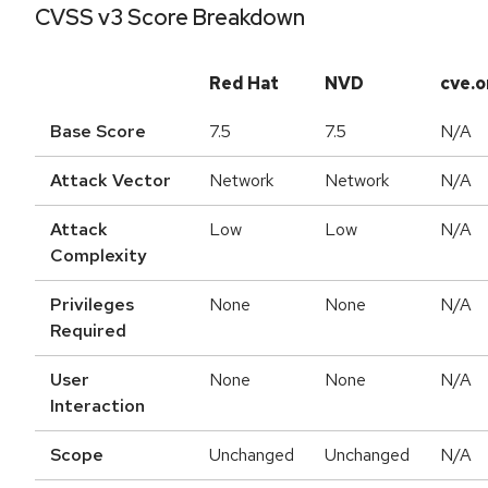
CVSS v3 Score Breakdown
Red Hat
NVD
cve.o
Base Score
7.5
7.5
N/A
Attack Vector
Network
Network
N/A
Attack
Low
Low
N/A
Complexity
Privileges
None
None
N/A
Required
User
None
None
N/A
Interaction
Scope
Unchanged
Unchanged
N/A