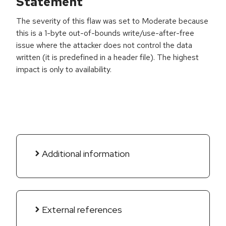
Statement
The severity of this flaw was set to Moderate because
this is a 1-byte out-of-bounds write/use-after-free
issue where the attacker does not control the data
written (it is predefined in a header file). The highest
impact is only to availability.
Additional information
External references