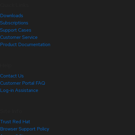
Quick Links
Downloads
Subscriptions
Support Cases
Customer Service
Product Documentation
Help
Contact Us
Customer Portal FAQ
Log-in Assistance
Site Info
Trust Red Hat
Browser Support Policy