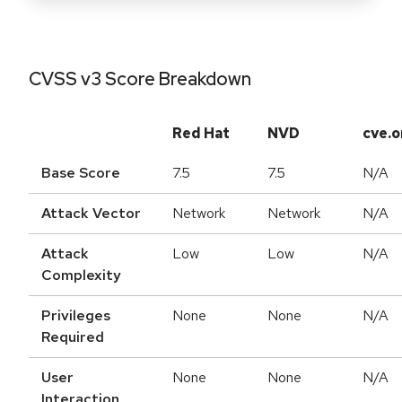
CVSS v3 Score Breakdown
Red Hat
NVD
cve.o
Base Score
7.5
7.5
N/A
Attack Vector
Network
Network
N/A
Attack
Low
Low
N/A
Complexity
Privileges
None
None
N/A
Required
User
None
None
N/A
Interaction