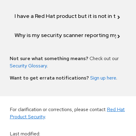
I have a Red Hat product but it is not in the above
Why is my security scanner reporting my product
Not sure what something means?
Check out our
Security Glossary
.
Want to get errata notifications?
Sign up here
.
For clarification or corrections, please contact
Red Hat
Product Security
.
Last modified
: