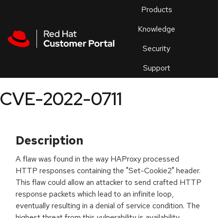
Skip to navigation
Skip to main content
Products
En
Knowledge
Security
Or
trouble
Support
an
issue
.
CVE-2022-0711
Description
A flaw was found in the way HAProxy processed
HTTP responses containing the "Set-Cookie2" header.
This flaw could allow an attacker to send crafted HTTP
response packets which lead to an infinite loop,
eventually resulting in a denial of service condition. The
highest threat from this vulnerability is availability.