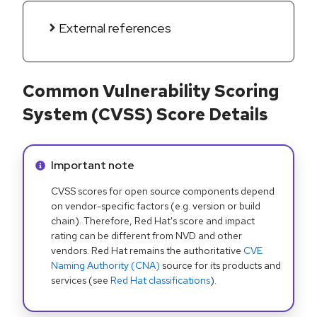
External references
Common Vulnerability Scoring
System (CVSS) Score Details
Info alert:
Important note
CVSS scores for open source components depend
on vendor-specific factors (e.g. version or build
chain). Therefore, Red Hat's score and impact
rating can be different from NVD and other
vendors. Red Hat remains the authoritative
CVE
Naming Authority (CNA)
source for its products and
services (see
Red Hat classifications
).