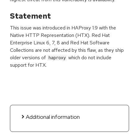
Statement
This issue was introduced in HAProxy 1.9 with the
Native HTTP Representation (HTX). Red Hat
Enterprise Linux 6, 7, 8 and Red Hat Software
Collections are not affected by this flaw, as they ship
older versions of
which do not include
haproxy
support for HTX.
Additional information