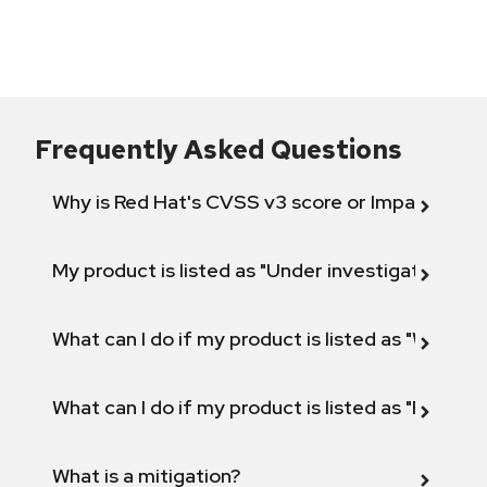
Frequently Asked Questions
Why is Red Hat's CVSS v3 score or Impact diff
My product is listed as "Under investigation" or 
What can I do if my product is listed as "Will not 
What can I do if my product is listed as "Fix def
What is a mitigation?