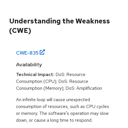
Understanding the Weakness
(CWE)
CWE-
835
Availability
Technical Impact:
DoS: Resource
Consumption (CPU); DoS: Resource
Consumption (Memory); DoS: Amplification
An infinite loop will cause unexpected
consumption of resources, such as CPU cycles
or memory. The software's operation may slow
down, or cause a long time to respond.