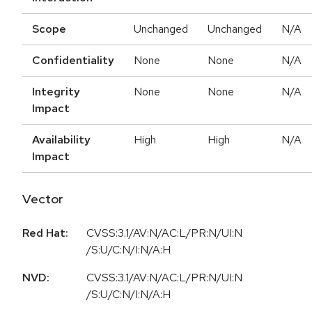
Scope
Unchanged
Unchanged
N/A
Confidentiality
None
None
N/A
Integrity
None
None
N/A
Impact
Availability
High
High
N/A
Impact
Vector
Red Hat:
CVSS:3.1/AV:N/AC:L/PR:N/UI:N
/S:U/C:N/I:N/A:H
NVD:
CVSS:3.1/AV:N/AC:L/PR:N/UI:N
/S:U/C:N/I:N/A:H