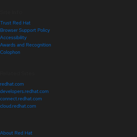
Site Info
Trust Red Hat
Browser Support Policy
Accessibility
Awards and Recognition
Colophon
Related Sites
redhat.com
developers.redhat.com
connect.redhat.com
cloud.redhat.com
About Red Hat