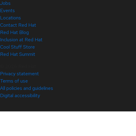
Jobs
Events
Locations
Contact Red Hat
Red Hat Blog
Inclusion at Red Hat
Cool Stuff Store
Red Hat Summit
© 2026 Red Hat
Privacy statement
Terms of use
All policies and guidelines
Digital accessibility