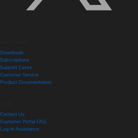
Quick Links
Downloads
Subscriptions
Support Cases
Customer Service
Product Documentation
Help
Contact Us
Customer Portal FAQ
Log-in Assistance