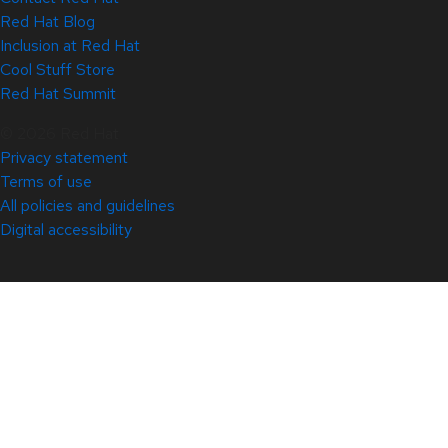
Red Hat Blog
Inclusion at Red Hat
Cool Stuff Store
Red Hat Summit
© 2026 Red Hat
Privacy statement
Terms of use
All policies and guidelines
Digital accessibility