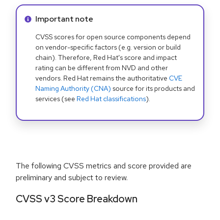
Info alert:
Important note
CVSS scores for open source components depend
on vendor-specific factors (e.g. version or build
chain). Therefore, Red Hat's score and impact
rating can be different from NVD and other
vendors. Red Hat remains the authoritative
CVE
Naming Authority (CNA)
source for its products and
services (see
Red Hat classifications
).
The following CVSS metrics and score provided are
preliminary and subject to review.
CVSS v3 Score Breakdown