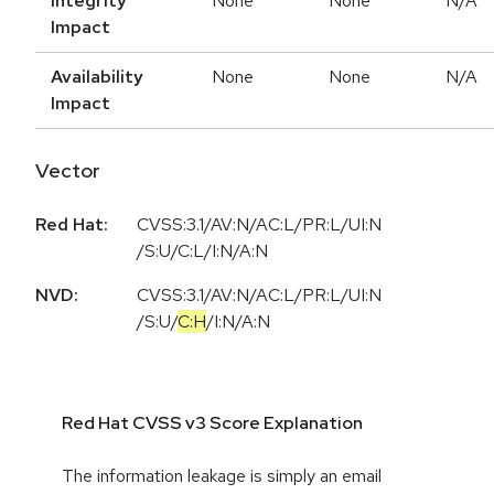
Integrity
None
None
N/A
Impact
Availability
None
None
N/A
Impact
Vector
Red Hat:
CVSS:3.1/AV:N/AC:L/PR:L/UI:N
/S:U/C:L/I:N/A:N
NVD:
CVSS:3.1
/
AV:N
/
AC:L
/
PR:L
/
UI:N
/
S:U
/
C:H
/
I:N
/
A:N
Red Hat CVSS v3 Score Explanation
The information leakage is simply an email