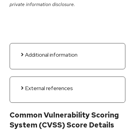
private information disclosure.
Additional information
External references
Common Vulnerability Scoring
System (CVSS) Score Details