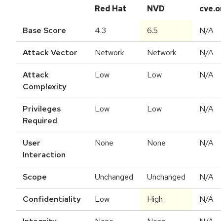
Red Hat
NVD
cve.o
Base Score
4.3
6.5
N/A
Attack Vector
Network
Network
N/A
Attack
Low
Low
N/A
Complexity
Privileges
Low
Low
N/A
Required
User
None
None
N/A
Interaction
Scope
Unchanged
Unchanged
N/A
Confidentiality
Low
High
N/A