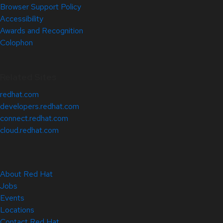
Browser Support Policy
Accessibility
Awards and Recognition
Colophon
Related Sites
redhat.com
developers.redhat.com
connect.redhat.com
cloud.redhat.com
About Red Hat
Jobs
Events
Locations
Contact Red Hat