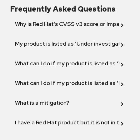
Frequently Asked Questions
Why is Red Hat's CVSS v3 score or Impact diff
My product is listed as "Under investigation" or 
What can I do if my product is listed as "Will not 
What can I do if my product is listed as "Fix def
What is a mitigation?
I have a Red Hat product but it is not in the above