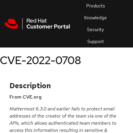
Skip to navigation
Skip to main content
Products
En
Knowledge
Security
Or
trouble
Support
an
issue
.
CVE-2022-0708
Description
From CVE.org
Mattermost 6.3.0 and earlier fails to protect email
addresses of the creator of the team via one of the
APIs, which allows authenticated team members to
access this information resulting in sensitive &