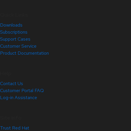
Quick Links
Downloads
Subscriptions
Support Cases
Customer Service
Product Documentation
Help
Contact Us
Customer Portal FAQ
Log-in Assistance
Site Info
Trust Red Hat