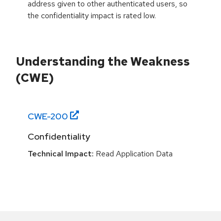
address given to other authenticated users, so
the confidentiality impact is rated low.
Understanding the Weakness
(CWE)
CWE-
200
Confidentiality
Technical Impact:
Read Application Data