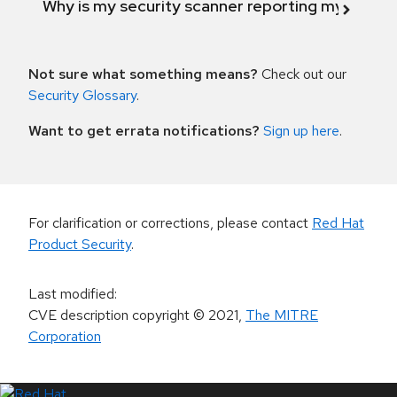
Why is my security scanner reporting my product
Not sure what something means?
Check out our
Security Glossary
.
Want to get errata notifications?
Sign up here
.
For clarification or corrections, please contact
Red Hat
Product Security
.
Last modified
:
CVE description copyright
© 2021
,
The MITRE
Corporation